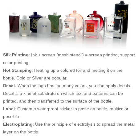
Silk Printing
: Ink + screen (mesh stencil) = screen printing, support
color printing.
Hot Stamping
: Heating up a colored foil and melting it on the
bottle. Gold or Sliver are popular.
Decal:
When the logo has too many colors, you can apply decals.
Decal is a kind of substrate on which text and patterns can be
printed, and then transferred to the surface of the bottle.
Label
: Custom a waterproof sticker to paste on bottle, multicolor
possible.
Electroplating
: Use the principle of electrolysis to spread the metal
layer on the bottle.