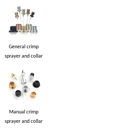
General crimp
sprayer and collar
Manual crimp
sprayer and collar