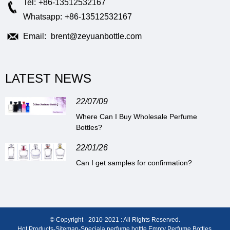
Tel:
+86-13512532167
Whatsapp:
+86-13512532167
Email:
brent@zeyuanbottle.com
LATEST NEWS
22/07/09
Where Can I Buy Wholesale Perfume
Bottles?
22/01/26
Can I get samples for confirmation?
© Copyright - 2010-2021 : All Rights Reserved.
Hot Products
-
Sitemap
-
Special
a perfume bottle
,
Empty Perfume Bottles
,