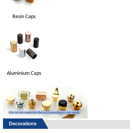
Resin Caps
Aluminium Caps
Decorations