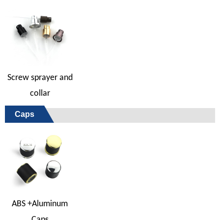
Screw sprayer and
collar
Caps
ABS +Aluminum
Caps