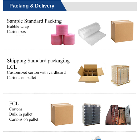
Packing & Delivery