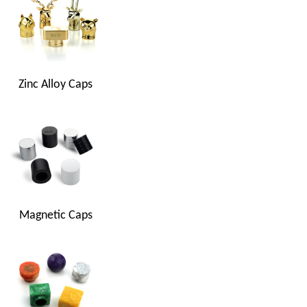
Zinc Alloy Caps
Magnetic Caps