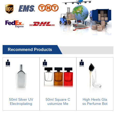
Recommend Products
50ml Silver UV
50ml Square C
High Heels Gla
Electroplating
ustumize Me
ss Perfume Bot
Empty Glass P
n’s Perfume Co
tle
erfu...
log...