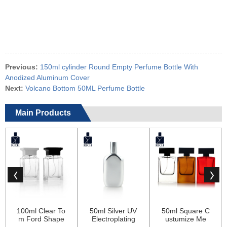
Previous:
150ml cylinder Round Empty Perfume Bottle With
Anodized Aluminum Cover
Next:
Volcano Bottom 50ML Perfume Bottle
Main Products
100ml Clear To
50ml Silver UV
50ml Square C
m Ford Shape
Electroplating
ustumize Me
Square Glass
Empty Glass P
n’s Perfume Co