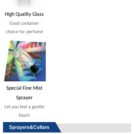
High Quality Glass
Good container
choice for perfume
Special Fine Mist
Sprayer
Let you feel a gentle
touch
Sprayers&Collars