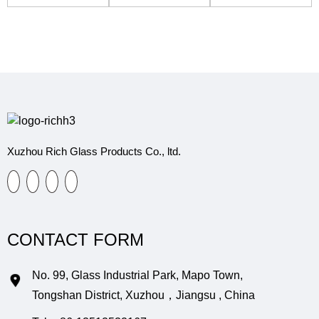
Perfume Bottle
erfume Bottle
logne Bottle
Xuzhou Rich Glass Products Co., ltd.
CONTACT FORM
No. 99, Glass Industrial Park, Mapo Town,
Tongshan District, Xuzhou，Jiangsu , China