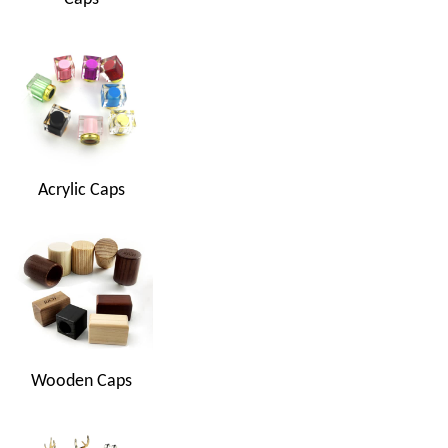
Acrylic Caps
Wooden Caps