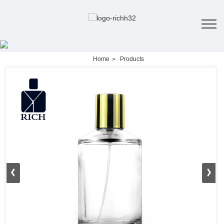
Home
Products