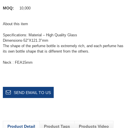
MOQ:
10,000
About this item
Specifications: Material – High Quality Glass
Dimensions-52″X121.3″mm
The shape of the perfume bottle is extremely rich, and each perfume has
its own bottle shape that is different from the others.
Neck : FEA15mm
SEND EMAIL TO US
Product Detail
Product Tags
Products Video