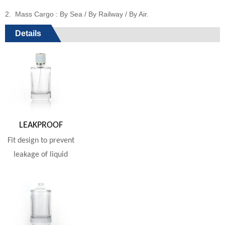
2. Mass Cargo : By Sea / By Railway / By Air.
Details
LEAKPROOF
Fit design to prevent
leakage of liquid