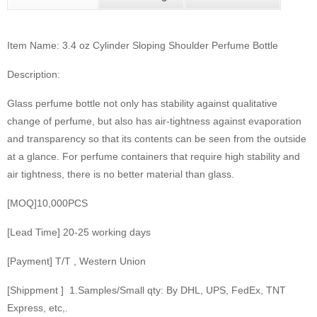
Item Name: 3.4 oz Cylinder Sloping Shoulder Perfume Bottle
Description:
Glass perfume bottle not only has stability against qualitative
change of perfume, but also has air-tightness against evaporation
and transparency so that its contents can be seen from the outside
at a glance. For perfume containers that require high stability and
air tightness, there is no better material than glass.
[MOQ]10,000PCS
[Lead Time] 20-25 working days
[Payment] T/T , Western Union
[Shippment ] 1.Samples/Small qty: By DHL, UPS, FedEx, TNT
Express, etc,.