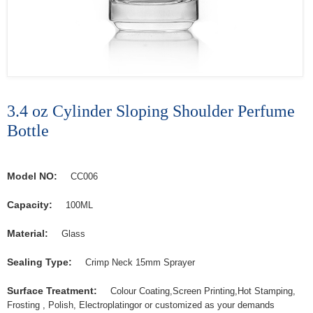
3.4 oz Cylinder Sloping Shoulder Perfume
Bottle
Model NO:
CC006
Capacity:
100ML
Material:
Glass
Sealing Type:
Crimp Neck 15mm Sprayer
Surface Treatment:
Colour Coating,Screen Printing,Hot Stamping,
Frosting , Polish, Electroplatingor or customized as your demands