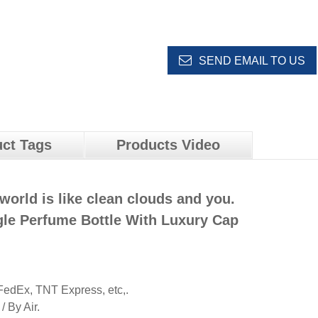
SEND EMAIL TO US
ct Tags
Products Video
world is like clean clouds and you.
le Perfume Bottle With Luxury Cap
edEx, TNT Express, etc,.
 By Air.