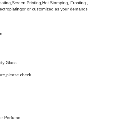
ating,Screen Printing,Hot Stamping, Frosting ,
lectroplatingor or customized as your demands
m
ity Glass
ure,please check
For Perfume