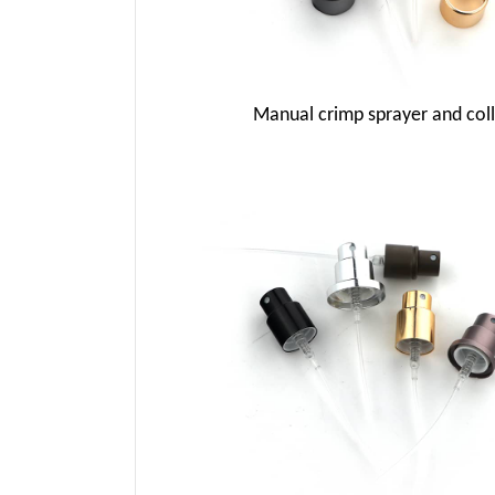
Manual crimp sprayer and coll