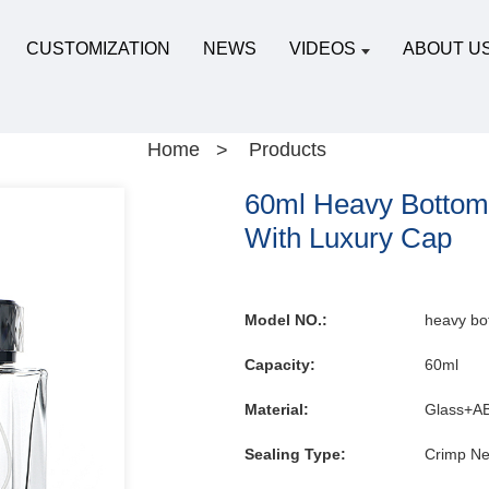
CUSTOMIZATION
NEWS
VIDEOS
ABOUT U
Home
Products
60ml Heavy Bottom 
With Luxury Cap
Model NO.:
heavy bo
Capacity:
60ml
Material:
Glass+A
Sealing Type:
Crimp Ne