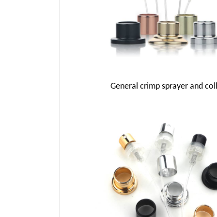
General crimp sprayer and col