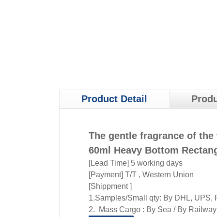
Product Detail
Produ
The gentle fragrance of the 
60ml Heavy Bottom Rectang
[Lead Time] 5 working days
[Payment] T/T , Western Union
[Shippment ]
1.Samples/Small qty: By DHL, UPS, F
2. Mass Cargo : By Sea / By Railway /