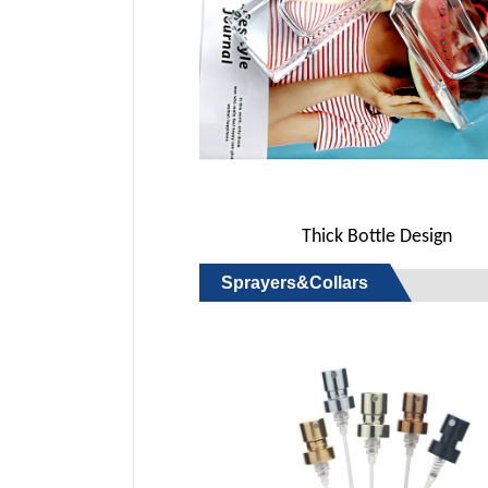
Thick Bottle Design
Sprayers&Collars