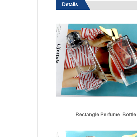
Details
Rectangle Perfume Bottle