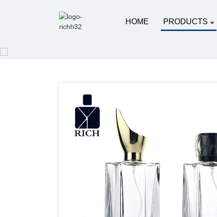
HOME
PRODUCTS