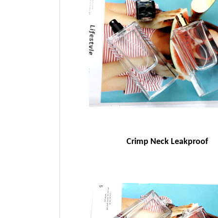
Crimp Neck Leakproof