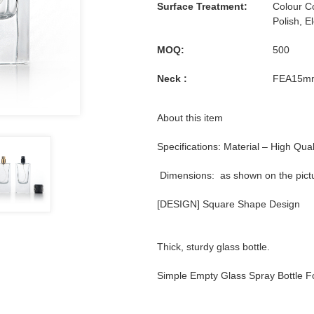
Surface Treatment:
Colour Co
Polish, E
MOQ:
500
Neck :
FEA15m
About this item
Specifications: Material – High Qual
Dimensions: as shown on the pict
[DESIGN] Square Shape Design
Thick, sturdy glass bottle.
Simple Empty Glass Spray Bottle 