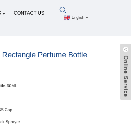
S
CONTACT US
English
Rectangle Perfume Bottle
ttle-60ML
BS Cap
ck Sprayer