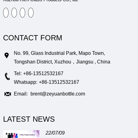
CONTACT FORM
No. 99, Glass Industrial Park, Mapo Town,
Tongshan District, Xuzhou，Jiangsu , China
Tel:
+86-13512532167
Whatsapp:
+86-13512532167
Email:
brent@zeyuanbottle.com
LATEST NEWS
22/07/09