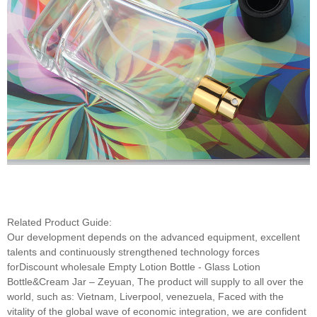
Related Product Guide:
Our development depends on the advanced equipment, excellent
talents and continuously strengthened technology forces
forDiscount wholesale Empty Lotion Bottle - Glass Lotion
Bottle&Cream Jar – Zeyuan, The product will supply to all over the
world, such as: Vietnam, Liverpool, venezuela, Faced with the
vitality of the global wave of economic integration, we are confident