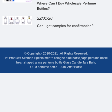
Where Can I Buy Wholesale Perfume
Bottles?
22/01/26
Can I get samples for confirmation?
© Copyright - 2010-2021 : All Rights Reserved.
Hot Products
-
Sitemap
-
Special
men\'s cologne blue bottle
,
cage perfume bottle
,
heart shaped glass perfume bottle
,
Glass Candle Jars Bulk
,
OEM perfume bottle 100ml
,
Attar Bottle