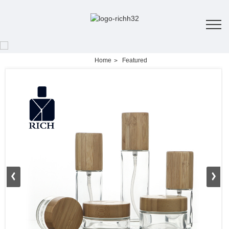
Home
Featured