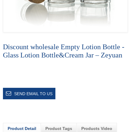
Discount wholesale Empty Lotion Bottle -
Glass Lotion Bottle&Cream Jar – Zeyuan
SEND EMAIL TO US
Product Detail
Product Tags
Products Video