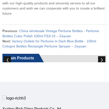
with our high-quality products and sincerely service to all our
customers and wish we can cooperate with you to create a brilliant
future.
Previous:
China wholesale Vintage Perfume Bottles - Perfume
Bottles Cubic Polish 100ml FEA 15 – Zeyuan
Next:
factory Outlets for Perfume In Dark Blue Bottle - 100ml
Cologne Bottles Rectangle Perfume Sprayer – Zeyuan
Main Products
Xuzhou Rich Glass Products Co., ltd.