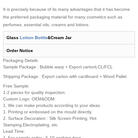
It is precisely because of its many advantages that it has become
the preferred packaging material for many cosmetics such as
perfumes, essential oils, creams and lotions.
Glass
Lotion Bottle
&Cream Jar
Order
N
otice
Packaging Details
Sample Package : Bubble warp + Export cartonLCL/FCL
Shipping Package : Export carton with cardboard + Wood Pallet
Free Sample:
1-2 pieces for quality inspection.
Custom Logo: OEM&ODM:
1. We can make products according to your ideas.
1. Printing or embossed on the mould directly.
2. Surface Decoration : Silk Screen Printing, Hot
Stamping,Electroplating, etc.
Lead Time:
1. For sample order : 5-10 working days