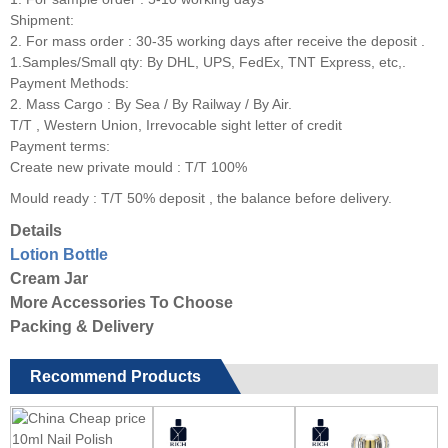
Shipment:
2. For mass order : 30-35 working days after receive the deposit .
1.Samples/Small qty: By DHL, UPS, FedEx, TNT Express, etc,.
Payment Methods:
2. Mass Cargo : By Sea / By Railway / By Air.
T/T , Western Union, Irrevocable sight letter of credit
Payment terms:
Create new private mould : T/T 100%
Mould ready : T/T 50% deposit , the balance before delivery.
Details
Lotion Bottle
Cream Jar
More Accessories To Choose
Packing & Delivery
Recommend Products