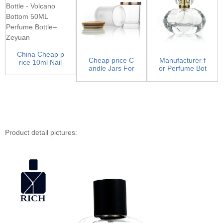
China Cheap p
Cheap price C
Manufacturer f
rice 10ml Nail
andle Jars For
or Perfume Bot
Polish Bottle -
Candle Making
tle Company -
Vo...
- Ca...
Luxu...
Product detail pictures: