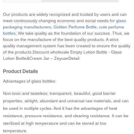
Our products are widely recognized and trusted by users and can
meet continuously changing economic and social needs for
glass
packaging manufacturers
,
Golden Perfume Bottle
,
cute perfume
bottles
, We take quality as the foundation of our success. Thus, we
focus on the manufacture of the best quality products. A strict
quality management system has been created to ensure the quality
of the products.
Discount wholesale Empty Lotion Bottle - Glass
Lotion Bottle&Cream Jar – ZeyuanDetail:
Product Details
Advantages of glass bottles:
Non-toxic and tasteless; transparent, beautiful, good barrier
properties, airtight, abundant and universal raw materials, and can
be used in multiple cycles. And it has the advantages of heat
resistance, pressure resistance, and cleaning resistance. It can be
sterilized at high temperature and can be stored at low
temperature.