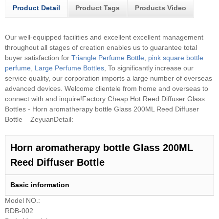
Product Detail
Product Tags
Products Video
Our well-equipped facilities and excellent excellent management
throughout all stages of creation enables us to guarantee total
buyer satisfaction for
Triangle Perfume Bottle
,
pink square bottle
perfume
,
Large Perfume Bottles
, To significantly increase our
service quality, our corporation imports a large number of overseas
advanced devices. Welcome clientele from home and overseas to
connect with and inquire!
Factory Cheap Hot Reed Diffuser Glass
Bottles - Horn aromatherapy bottle Glass 200ML Reed Diffuser
Bottle – ZeyuanDetail:
Horn aromatherapy bottle Glass 200ML
Reed Diffuser Bottle
B
asic information
Model NO.:
RDB-002