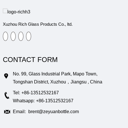
Xuzhou Rich Glass Products Co., ltd.
CONTACT FORM
No. 99, Glass Industrial Park, Mapo Town,
Tongshan District, Xuzhou，Jiangsu , China
Tel:
+86-13512532167
Whatsapp:
+86-13512532167
Email:
brent@zeyuanbottle.com