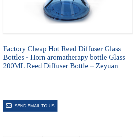
Factory Cheap Hot Reed Diffuser Glass
Bottles - Horn aromatherapy bottle Glass
200ML Reed Diffuser Bottle – Zeyuan
SEND EMAIL TO US