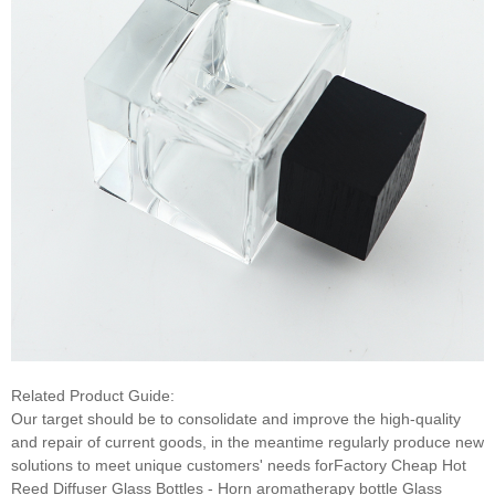
Related Product Guide:
Our target should be to consolidate and improve the high-quality
and repair of current goods, in the meantime regularly produce new
solutions to meet unique customers' needs forFactory Cheap Hot
Reed Diffuser Glass Bottles - Horn aromatherapy bottle Glass