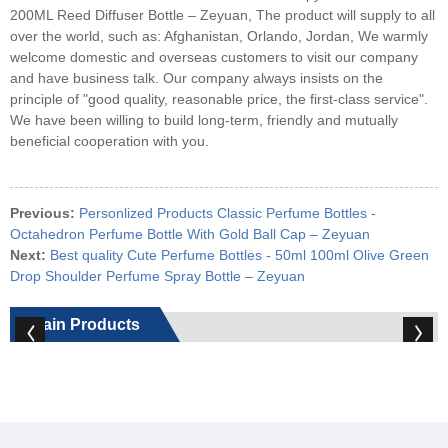
200ML Reed Diffuser Bottle – Zeyuan, The product will supply to all
over the world, such as: Afghanistan, Orlando, Jordan, We warmly
welcome domestic and overseas customers to visit our company
and have business talk. Our company always insists on the
principle of "good quality, reasonable price, the first-class service".
We have been willing to build long-term, friendly and mutually
beneficial cooperation with you.
Previous:
Personlized Products Classic Perfume Bottles -
Octahedron Perfume Bottle With Gold Ball Cap – Zeyuan
Next:
Best quality Cute Perfume Bottles - 50ml 100ml Olive Green
Drop Shoulder Perfume Spray Bottle – Zeyuan
Main Products