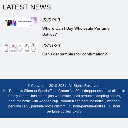
LATEST NEWS
22/07/09
Where Can I Buy Wholesale Perfume
Bottles?
22/01/26
Can I get samples for confirmation?
© Copyright - 2010-2021 : All Rights Reserved.
Hot Products
-
Sitemap
-
Special
Face Cream Jar
,
30ml dropper essential oil bottle
,
Empty Cream Jars
,
cream jars wholesale
,
small perfume sampling bottles
,
perfume bottle with wooden cap，wooden cap perfume bottle，wooden
perfume cap，perfume bottle custom，custom-perfume-bottles，custom
perfume bottles luxury