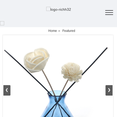
Home
Featured