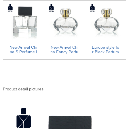
New Arrival Chi
New Arrival Chi
Europe style fo
na S Perfume I
na Fancy Perfu
r Black Perfum
n Purple Bottle
me Bottles - Lu
e Bottle For He
-...
xu...
r -...
Product detail pictures: