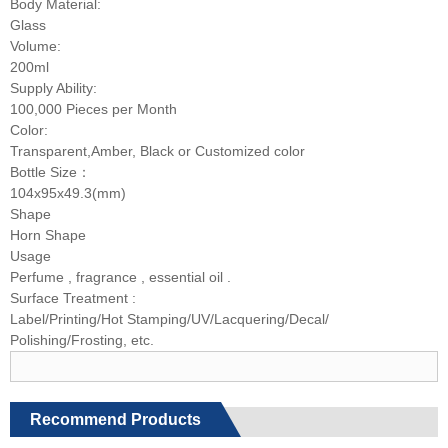
Body Material:
Glass
Volume:
200ml
Supply Ability:
100,000 Pieces per Month
Color:
Transparent,Amber, Black or Customized color
Bottle Size：
104x95x49.3(mm)
Shape
Horn Shape
Usage
Perfume , fragrance , essential oil .
Surface Treatment :
Label/Printing/Hot Stamping/UV/Lacquering/Decal/
Polishing/Frosting, etc.
Recommend Products