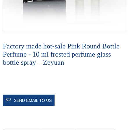
Factory made hot-sale Pink Round Bottle
Perfume - 10 ml frosted perfume glass
bottle spray – Zeyuan
SEND EMAIL TO US