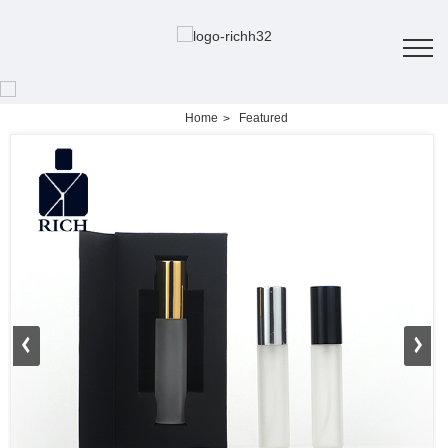
Home
Featured