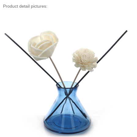
Product detail pictures: