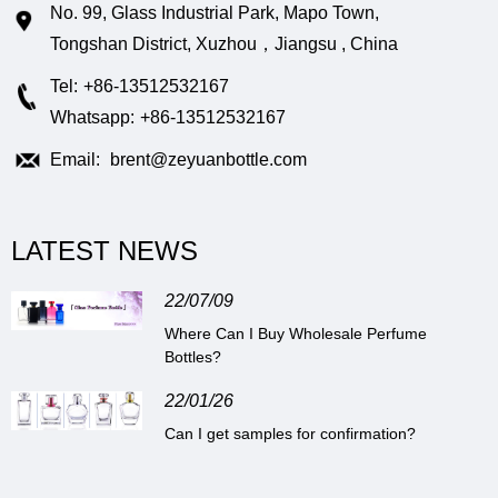
No. 99, Glass Industrial Park, Mapo Town,
Tongshan District, Xuzhou，Jiangsu , China
Tel:
+86-13512532167
Whatsapp:
+86-13512532167
Email:
brent@zeyuanbottle.com
LATEST NEWS
22/07/09
Where Can I Buy Wholesale Perfume
Bottles?
22/01/26
Can I get samples for confirmation?