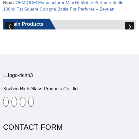
Next:
OEM/ODM Manufacturer Mini Refillable Perfume Bottle -
100ml Fat Square Cologne Bottle For Perfume – Zeyuan
Main Products
Xuzhou Rich Glass Products Co., ltd.
CONTACT FORM