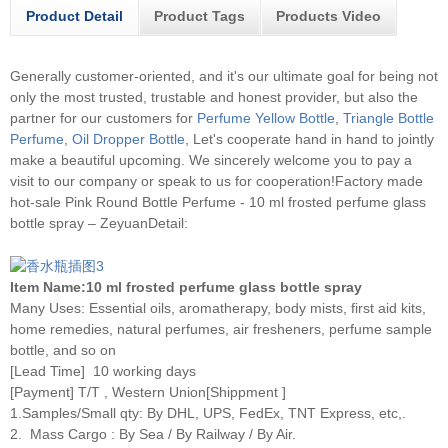
Product Detail
Product Tags
Products Video
Generally customer-oriented, and it's our ultimate goal for being not
only the most trusted, trustable and honest provider, but also the
partner for our customers for
Perfume Yellow Bottle
,
Triangle Bottle
Perfume
,
Oil Dropper Bottle
, Let's cooperate hand in hand to jointly
make a beautiful upcoming. We sincerely welcome you to pay a
visit to our company or speak to us for cooperation!
Factory made
hot-sale Pink Round Bottle Perfume - 10 ml frosted perfume glass
bottle spray – ZeyuanDetail:
Item Name:10 ml frosted perfume glass bottle spray
Many Uses: Essential oils, aromatherapy, body mists, first aid kits,
home remedies, natural perfumes, air fresheners, perfume sample
bottle, and so on
[Lead Time] 10 working days
[Payment] T/T , Western Union[Shippment ]
1.Samples/Small qty: By DHL, UPS, FedEx, TNT Express, etc,.
2. Mass Cargo : By Sea / By Railway / By Air.