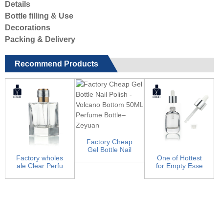
Details
Bottle filling & Use
Decorations
Packing & Delivery
Recommend Products
Factory Cheap
Gel Bottle Nail
Polish - Volcan
Factory wholes
One of Hottest
o...
ale Clear Perfu
for Empty Esse
me Bottles - Sq
ntial Oil Bottles
ua...
...