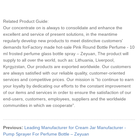
Related Product Guide:
Our concentrate on is always to consolidate and enhance the
excellent and service of present solutions, in the meantime
regularly develop new products to meet distinctive customers'
demands forFactory made hot-sale Pink Round Bottle Perfume - 10
ml frosted perfume glass bottle spray – Zeyuan, The product will
supply to all over the world, such as: Lithuania, Liverpool,
Kyrgyzstan, Our products are exported worldwide. Our customers
are always satisfied with our reliable quality, customer-oriented
services and competitive prices. Our mission is "to continue to earn
your loyalty by dedicating our efforts to the constant improvement
of our items and services in order to ensure the satisfaction of our
end-users, customers, employees, suppliers and the worldwide
communities in which we cooperate".
Previous:
Leading Manufacturer for Cream Jar Manufacturer -
Pump Sprayer For Perfume Bottle – Zeyuan