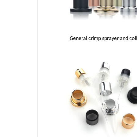
General crimp sprayer and col