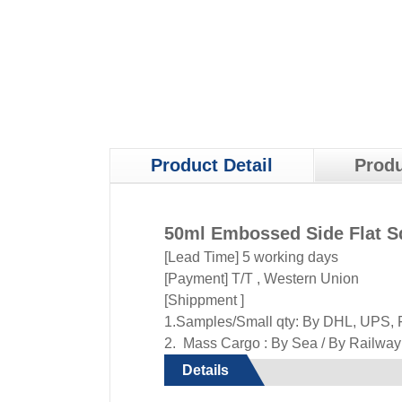
Product Detail
Produ
50ml Embossed Side Flat S
[Lead Time] 5 working days
[Payment] T/T , Western Union
[Shippment ]
1.Samples/Small qty: By DHL, UPS, F
2. Mass Cargo : By Sea / By Railway /
Details