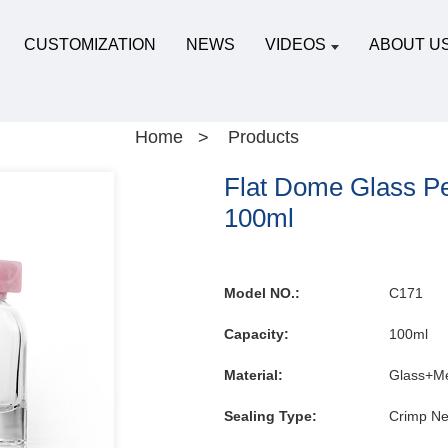
CUSTOMIZATION
NEWS
VIDEOS
ABOUT U
Home
Products
Flat Dome Glass Pe
100ml
Model NO.:
C171
Capacity:
100ml
Material:
Glass+Me
Sealing Type:
Crimp Ne