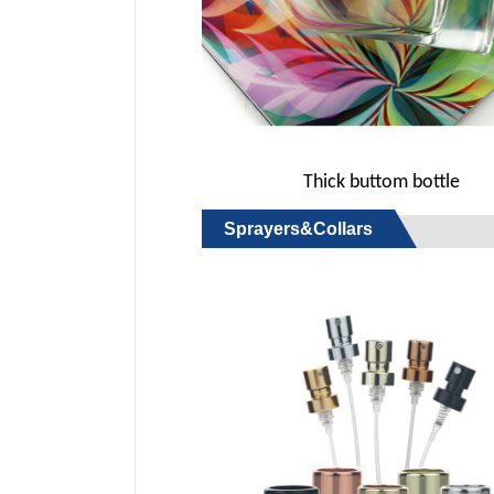
Thick buttom bottle
Sprayers&Collars