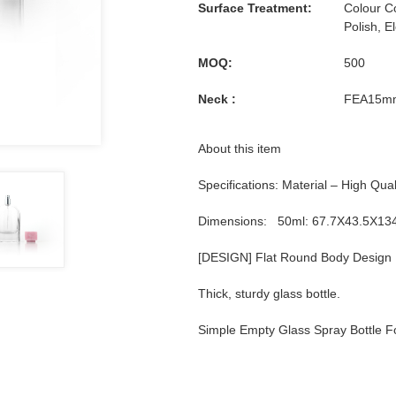
Surface Treatment:
Colour Co
Polish, E
MOQ:
500
Neck :
FEA15m
About this item
Specifications: Material – High Qual
Dimensions: 50ml: 67.7X43.5X1
[DESIGN] Flat Round Body Design
Thick, sturdy glass bottle.
Simple Empty Glass Spray Bottle 