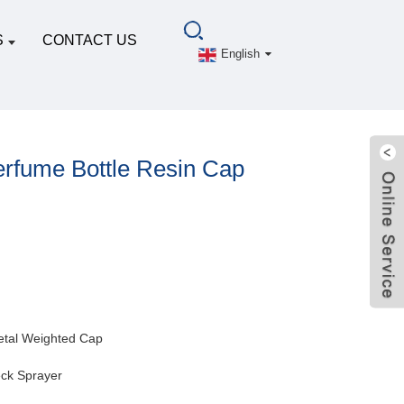
S
CONTACT US
English
rfume Bottle Resin Cap
tal Weighted Cap
ck Sprayer