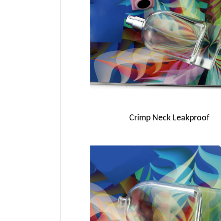
Crimp Neck Leakproof