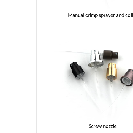
Manual crimp sprayer and coll
Screw nozzle