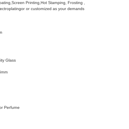
ating,Screen Printing,Hot Stamping, Frosting ,
lectroplatingor or customized as your demands
m
ity Glass
34mm
For Perfume