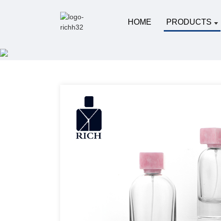
HOME
PRODUCTS