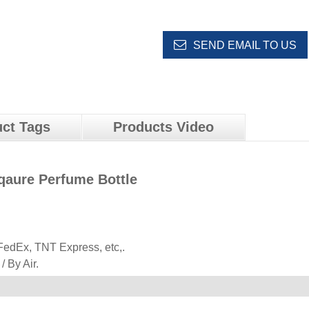
SEND EMAIL TO US
ct Tags
Products Video
qaure Perfume Bottle
edEx, TNT Express, etc,.
 By Air.