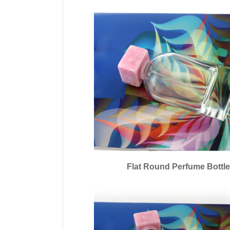
Flat Round Perfume Bottl