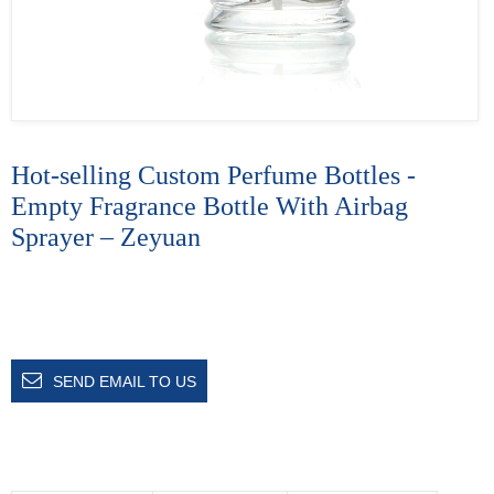
Hot-selling Custom Perfume Bottles -
Empty Fragrance Bottle With Airbag
Sprayer – Zeyuan
SEND EMAIL TO US