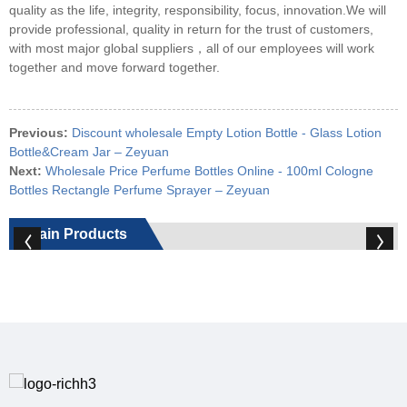
quality as the life, integrity, responsibility, focus, innovation.We will
provide professional, quality in return for the trust of customers,
with most major global suppliers，all of our employees will work
together and move forward together.
Previous:
Discount wholesale Empty Lotion Bottle - Glass Lotion
Bottle&Cream Jar – Zeyuan
Next:
Wholesale Price Perfume Bottles Online - 100ml Cologne
Bottles Rectangle Perfume Sprayer – Zeyuan
Main Products