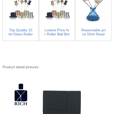
Top Quality 10
Lowest Price fo
Reasonable pri
ml Glass Roller
r Roller Ball Bot
ce 50ml Reed
Bottles - Pump
tles - Pump S
Diffuser Bottle -
S...
p...
H...
Product detail pictures: