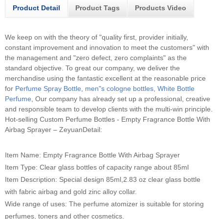
Product Detail
Product Tags
Products Video
We keep on with the theory of "quality first, provider initially,
constant improvement and innovation to meet the customers" with
the management and "zero defect, zero complaints" as the
standard objective. To great our company, we deliver the
merchandise using the fantastic excellent at the reasonable price
for
Perfume Spray Bottle
,
men"s cologne bottles
,
White Bottle
Perfume
, Our company has already set up a professional, creative
and responsible team to develop clients with the multi-win principle.
Hot-selling Custom Perfume Bottles - Empty Fragrance Bottle With
Airbag Sprayer – ZeyuanDetail:
Item Name: Empty Fragrance Bottle With Airbag Sprayer
Item Type: Clear glass bottles of capacity range about 85ml
Item Description: Special design 85ml,2.83 oz clear glass bottle
with fabric airbag and gold zinc alloy collar.
Wide range of uses: The perfume atomizer is suitable for storing
perfumes, toners and other cosmetics.