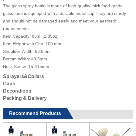
The glass spray bottle is made of high-quality thick food-grade
glass, and is equipped with a durable metal cap.They are sturdy
and should not be damaged easily and meet your aesthetic
requirements.
Item Capacity: 85ml (2.85oz)
Item Height with Cap: 100 mm
Shoulder Width: 63.5mm
Bottom Width: 49.5mm
Neck Screw: 15-415mm
Sprayers&Collars
Caps
Decorations
Packing & Delivery
Recommend Products