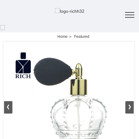
Home
Featured