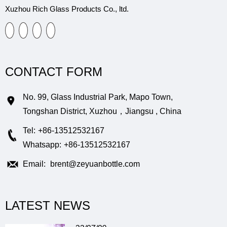
Xuzhou Rich Glass Products Co., ltd.
CONTACT FORM
No. 99, Glass Industrial Park, Mapo Town,
Tongshan District, Xuzhou，Jiangsu , China
Tel:
+86-13512532167
Whatsapp:
+86-13512532167
Email:
brent@zeyuanbottle.com
LATEST NEWS