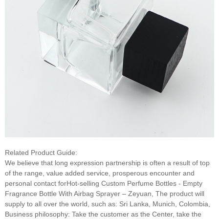
Related Product Guide:
We believe that long expression partnership is often a result of top
of the range, value added service, prosperous encounter and
personal contact forHot-selling Custom Perfume Bottles - Empty
Fragrance Bottle With Airbag Sprayer – Zeyuan, The product will
supply to all over the world, such as: Sri Lanka, Munich, Colombia,
Business philosophy: Take the customer as the Center, take the