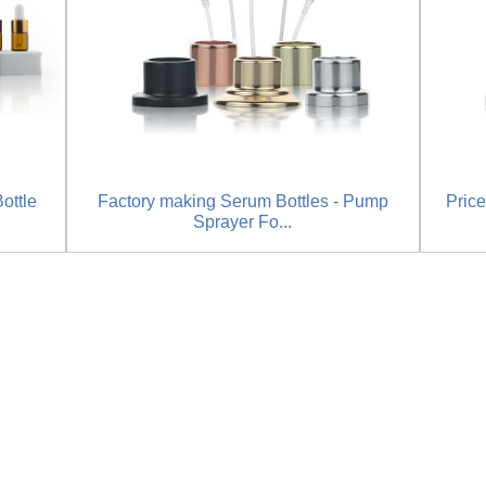
ottle
Factory making Serum Bottles - Pump
Price
Sprayer Fo...