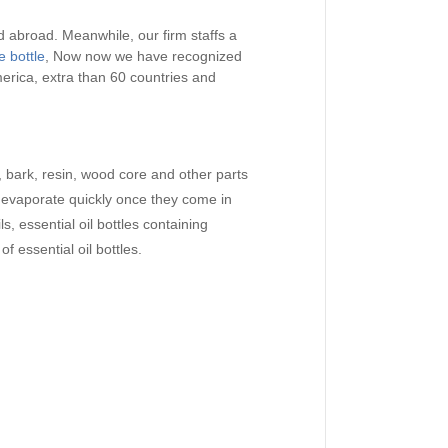
 abroad. Meanwhile, our firm staffs a
 bottle
, Now now we have recognized
erica, extra than 60 countries and
s, bark, resin, wood core and other parts
ill evaporate quickly once they come in
s, essential oil bottles containing
f essential oil bottles.