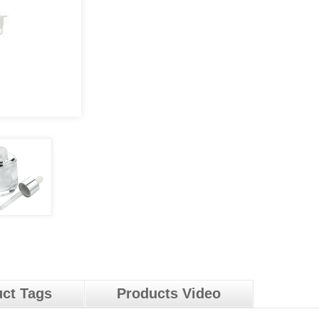
ct Tags
Products Video