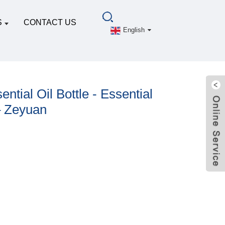
S
CONTACT US
English
ntial Oil Bottle - Essential
– Zeyuan