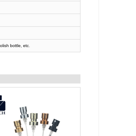
lish bottle, etc.