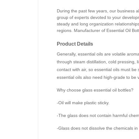
During the past few years, our business a
group of experts devoted to your develo
steady and long organization relationship
regions.
Manufacturer of Essential Oil Bot
Product Details
Generally, essential oils are volatile arom
through steam distillation, cold pressing, l
contact with air, so essential oils must be 
essential oils also need high-grade to be v
Why choose glass essential oil bottles?
-Oil will make plastic sticky.
-The glass does not contain harmful chemi
-Glass does not dissolve the chemicals in