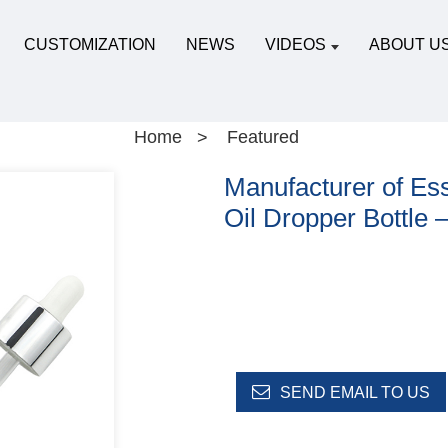
CUSTOMIZATION
NEWS
VIDEOS
ABOUT U
Home
Featured
Manufacturer of Esse
Oil Dropper Bottle 
SEND EMAIL TO US