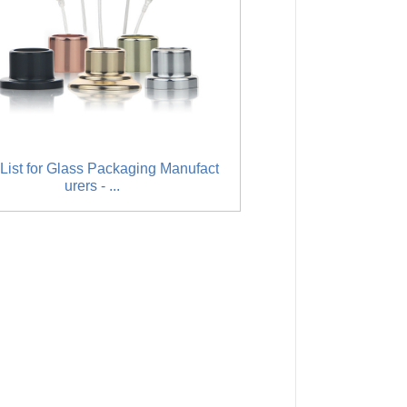
List for Glass Packaging Manufact
Manufacturer of Refil
urers - ...
miser - 