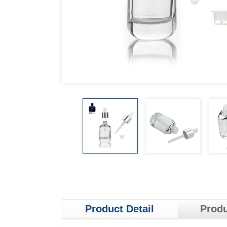
Product Detail
Produ