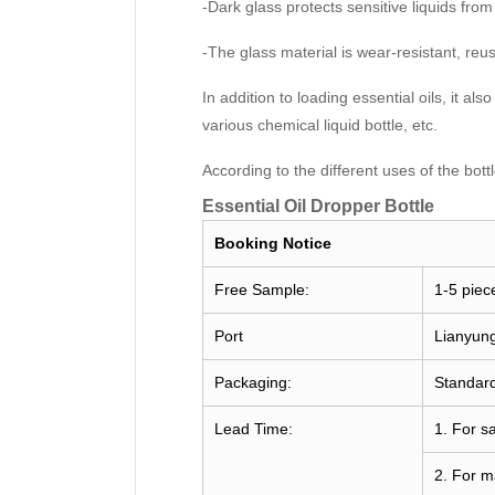
-Dark glass protects sensitive liquids from
-The glass material is wear-resistant, re
In addition to loading essential oils, it al
various chemical liquid bottle, etc.
According to the different uses of the bot
Essential Oil Dropper Bottle
Booking
Notice
Free Sample:
1-5 piec
Port
Lianyun
Packaging:
Standard
Lead Time:
1. For s
2. For m