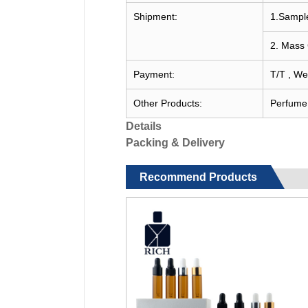
Shipment:
1.Sample
2. Mass 
Payment:
T/T , We
Other Products:
Perfume c
Details
Packing & Delivery
Recommend Products