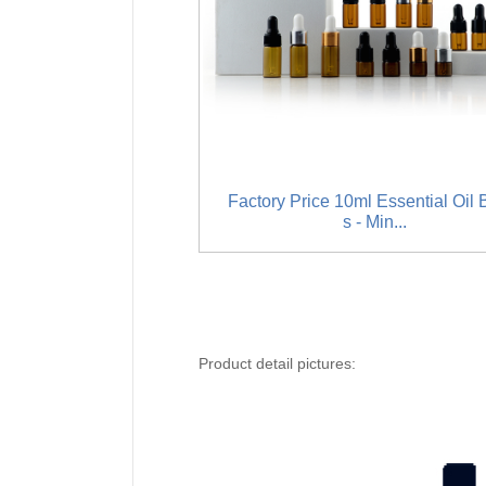
Factory Price 10ml Essential Oil B
s - Min...
Product detail pictures: