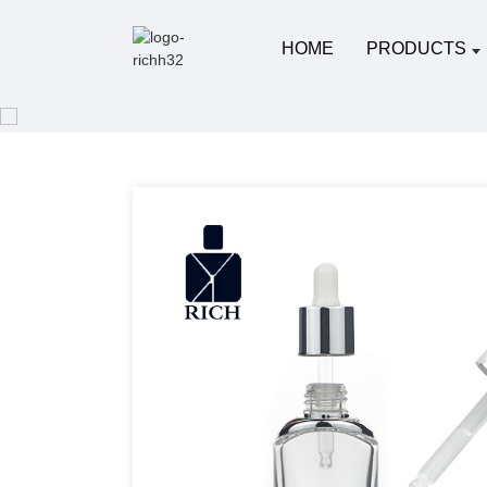
HOME
PRODUCTS