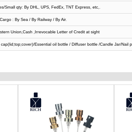
s/Small qty: By DHL, UPS, FedEx, TNT Express, etc,.
Cargo : By Sea / By Railway / By Air.
stern Union,Cash ,Irrevocable Letter of Credit at sight
ap(lid;top;cover)/Essential oil bottle / Diffuser bottle /Candle Jar/Nail po