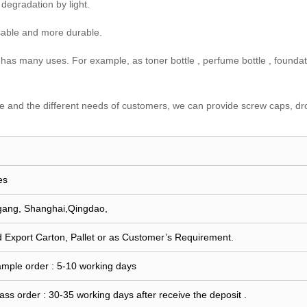
 degradation by light.
usable and more durable.
so has many uses. For example, as toner bottle , perfume bottle , foundati
tle and the different needs of customers, we can provide screw caps, dro
es
gang, Shanghai,Qingdao,
 Export Carton, Pallet or as Customer’s Requirement.
ample order : 5-10 working days
ass order : 30-35 working days after receive the deposit .