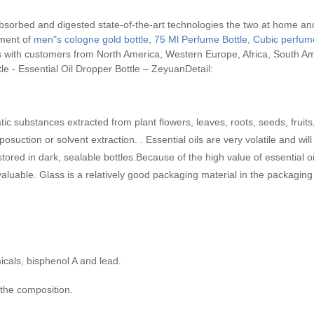
bsorbed and digested state-of-the-art technologies the two at home and
pment of
men"s cologne gold bottle
,
75 Ml Perfume Bottle
,
Cubic perfume
s with customers from North America, Western Europe, Africa, South Am
tle - Essential Oil Dropper Bottle – ZeyuanDetail:
atic substances extracted from plant flowers, leaves, roots, seeds, fruit
iposuction or solvent extraction. . Essential oils are very volatile and w
stored in dark, sealable bottles.Because of the high value of essential oil
aluable. Glass is a relatively good packaging material in the packaging o
cals, bisphenol A and lead.
 the composition.