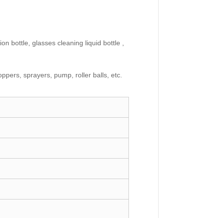
on bottle, glasses cleaning liquid bottle ,
ppers, sprayers, pump, roller balls, etc.