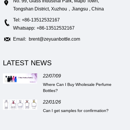
No. 99, Glass Industrial Park, Mapo Town,
Tongshan District, Xuzhou，Jiangsu , China
Tel:
+86-13512532167
Whatsapp:
+86-13512532167
Email:
brent@zeyuanbottle.com
LATEST NEWS
22/07/09
Where Can I Buy Wholesale Perfume
Bottles?
22/01/26
Can I get samples for confirmation?