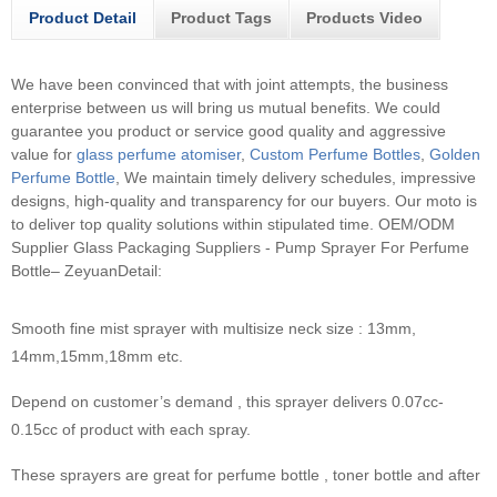
Product Detail
Product Tags
Products Video
We have been convinced that with joint attempts, the business
enterprise between us will bring us mutual benefits. We could
guarantee you product or service good quality and aggressive
value for
glass perfume atomiser
,
Custom Perfume Bottles
,
Golden
Perfume Bottle
, We maintain timely delivery schedules, impressive
designs, high-quality and transparency for our buyers. Our moto is
to deliver top quality solutions within stipulated time.
OEM/ODM
Supplier Glass Packaging Suppliers - Pump Sprayer For Perfume
Bottle– ZeyuanDetail:
Smooth fine mist sprayer with multisize neck size : 13mm,
14mm,15mm,18mm etc.
Depend on customer’s demand , this sprayer delivers 0.07cc-
0.15cc of product with each spray.
These sprayers are great for perfume bottle , toner bottle and after