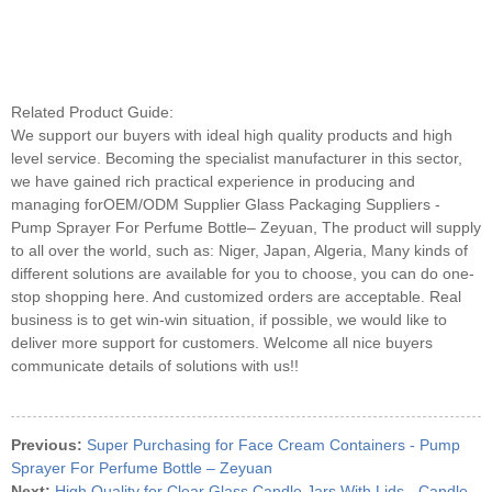
Related Product Guide:
We support our buyers with ideal high quality products and high
level service. Becoming the specialist manufacturer in this sector,
we have gained rich practical experience in producing and
managing forOEM/ODM Supplier Glass Packaging Suppliers -
Pump Sprayer For Perfume Bottle– Zeyuan, The product will supply
to all over the world, such as: Niger, Japan, Algeria, Many kinds of
different solutions are available for you to choose, you can do one-
stop shopping here. And customized orders are acceptable. Real
business is to get win-win situation, if possible, we would like to
deliver more support for customers. Welcome all nice buyers
communicate details of solutions with us!!
Previous:
Super Purchasing for Face Cream Containers - Pump
Sprayer For Perfume Bottle – Zeyuan
Next:
High Quality for Clear Glass Candle Jars With Lids - Candle