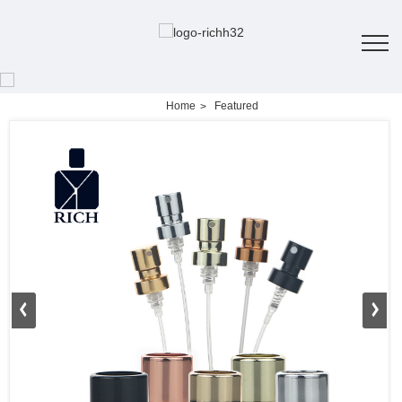
Home
Featured