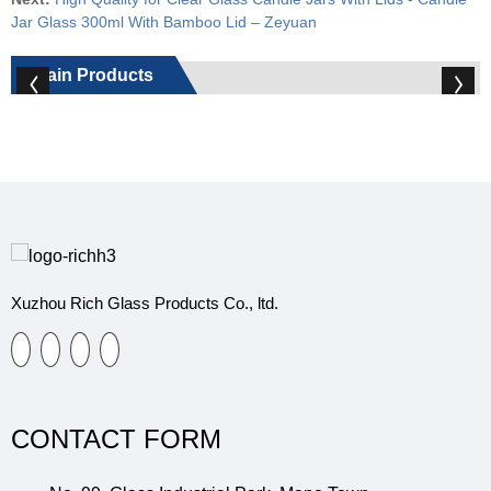
Jar Glass 300ml With Bamboo Lid – Zeyuan
Main Products
Xuzhou Rich Glass Products Co., ltd.
CONTACT FORM