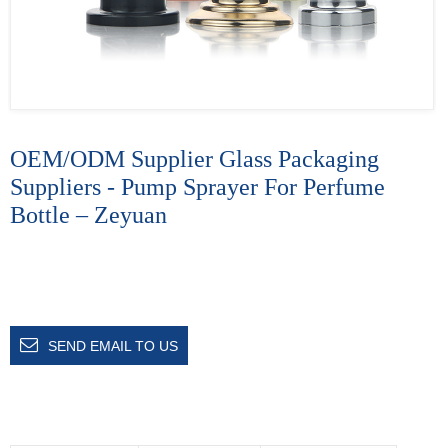
OEM/ODM Supplier Glass Packaging
Suppliers - Pump Sprayer For Perfume
Bottle – Zeyuan
SEND EMAIL TO US