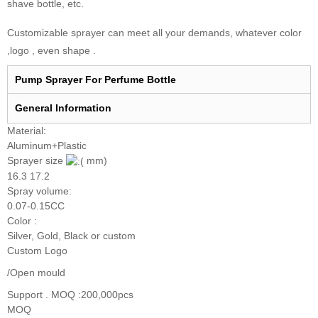
shave bottle, etc.
Customizable sprayer can meet all your demands, whatever color
,logo , even shape .
Pump Sprayer For Perfume Bottle
General I
nformation
Material:
Aluminum+Plastic
Sprayer size
mm)
16.3 17.2
Spray volume:
0.07-0.15CC
Color :
Silver, Gold, Black or custom
Custom Logo
/Open mould
Support . MOQ :200,000pcs
MOQ