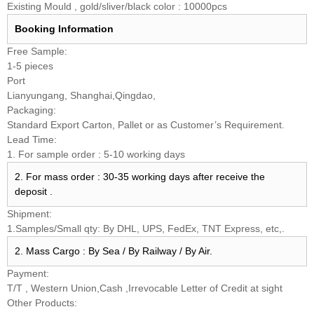
Existing Mould , gold/sliver/black color : 10000pcs
Booking
Information
Free Sample:
1-5 pieces
Port
Lianyungang, Shanghai,Qingdao,
Packaging:
Standard Export Carton, Pallet or as Customer’s Requirement.
Lead Time:
1. For sample order : 5-10 working days
2. For mass order : 30-35 working days after receive the
deposit .
Shipment:
1.Samples/Small qty: By DHL, UPS, FedEx, TNT Express, etc,.
2. Mass Cargo : By Sea / By Railway / By Air.
Payment:
T/T , Western Union,Cash ,Irrevocable Letter of Credit at sight
Other Products: