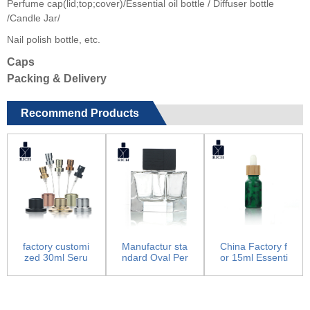
Perfume cap(lid;top;cover)/Essential oil bottle / Diffuser bottle
/Candle Jar/
Nail polish bottle, etc.
Caps
Packing & Delivery
Recommend Products
factory customi
Manufactur sta
China Factory f
zed 30ml Seru
ndard Oval Per
or 15ml Essenti
m Bottle - Pum
fume Bottle - P
al Oil Bottles
p Sp...
erf...
-...