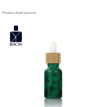
Product detail pictures: