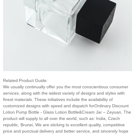
Related Product Guide:
We usually continually offer you the most conscientious consumer
services, along with the widest variety of designs and styles with
finest materials. These initiatives include the availability of
customized designs with speed and dispatch forOrdinary Discount
Lotion Pump Bottle - Glass Lotion Bottle&Cream Jar – Zeyuan, The
product will supply to all over the world, such as: India, Czech
republic, Brunei, We are sticking to excellent quality, competitive
price and punctual delivery and better service, and sincerely hope