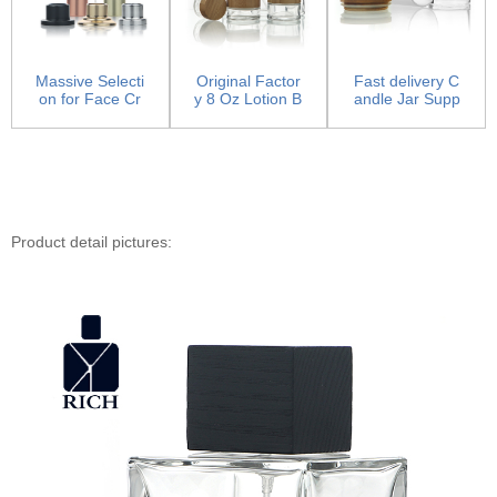
Massive Selecti
Original Factor
Fast delivery C
on for Face Cr
y 8 Oz Lotion B
andle Jar Supp
eam Jar - Pum
ottles - Glass
liers - Candle J
p Sp...
L...
a...
Product detail pictures: