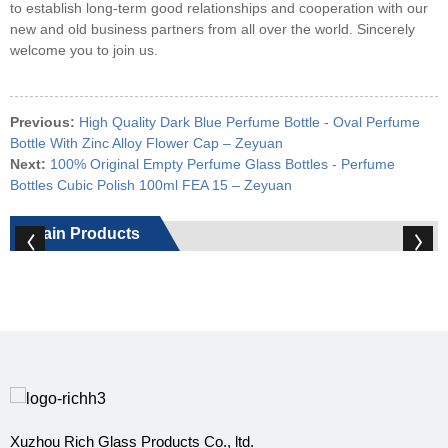
to establish long-term good relationships and cooperation with our
new and old business partners from all over the world. Sincerely
welcome you to join us.
Previous:
High Quality Dark Blue Perfume Bottle - Oval Perfume
Bottle With Zinc Alloy Flower Cap – Zeyuan
Next:
100% Original Empty Perfume Glass Bottles - Perfume
Bottles Cubic Polish 100ml FEA 15 – Zeyuan
Main Products
Xuzhou Rich Glass Products Co., ltd.