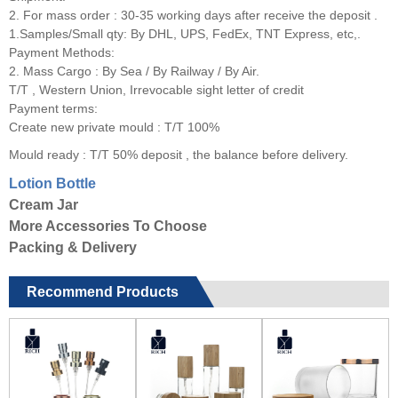
2. For mass order : 30-35 working days after receive the deposit .
1.Samples/Small qty: By DHL, UPS, FedEx, TNT Express, etc,.
Payment Methods:
2. Mass Cargo : By Sea / By Railway / By Air.
T/T , Western Union, Irrevocable sight letter of credit
Payment terms:
Create new private mould : T/T 100%
Mould ready : T/T 50% deposit , the balance before delivery.
Lotion Bottle
Cream Jar
More Accessories To Choose
Packing & Delivery
Recommend Products