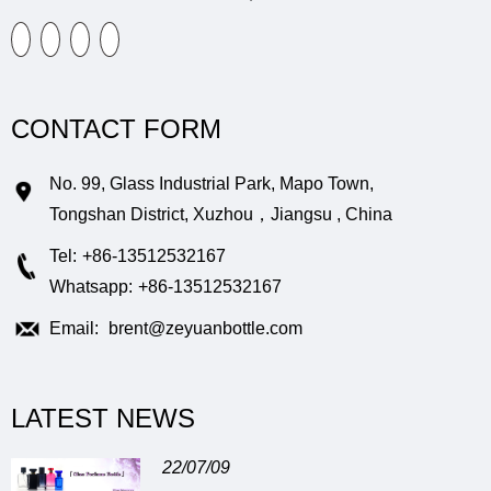
CONTACT FORM
No. 99, Glass Industrial Park, Mapo Town,
Tongshan District, Xuzhou，Jiangsu , China
Tel:
+86-13512532167
Whatsapp:
+86-13512532167
Email:
brent@zeyuanbottle.com
LATEST NEWS
22/07/09