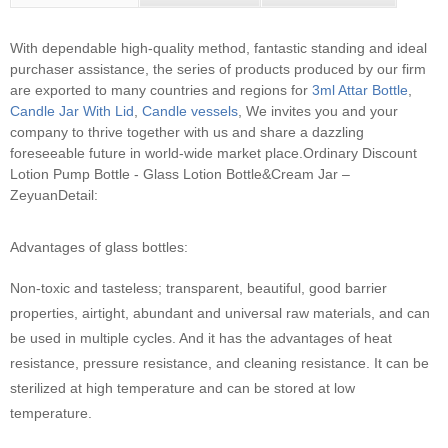
With dependable high-quality method, fantastic standing and ideal
purchaser assistance, the series of products produced by our firm
are exported to many countries and regions for
3ml Attar Bottle
,
Candle Jar With Lid
,
Candle vessels
, We invites you and your
company to thrive together with us and share a dazzling
foreseeable future in world-wide market place.
Ordinary Discount
Lotion Pump Bottle - Glass Lotion Bottle&Cream Jar –
ZeyuanDetail:
Advantages of glass bottles:
Non-toxic and tasteless; transparent, beautiful, good barrier
properties, airtight, abundant and universal raw materials, and can
be used in multiple cycles. And it has the advantages of heat
resistance, pressure resistance, and cleaning resistance. It can be
sterilized at high temperature and can be stored at low
temperature.