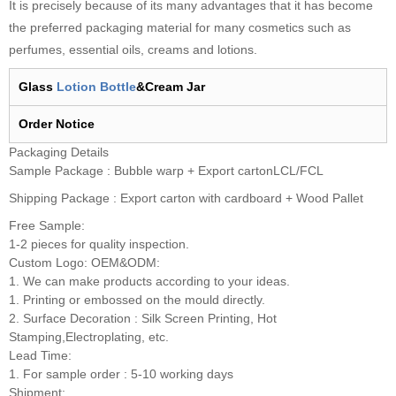
It is precisely because of its many advantages that it has become
the preferred packaging material for many cosmetics such as
perfumes, essential oils, creams and lotions.
Glass
Lotion Bottle
&Cream Jar
Order
N
otice
Packaging Details
Sample Package : Bubble warp + Export cartonLCL/FCL
Shipping Package : Export carton with cardboard + Wood Pallet
Free Sample:
1-2 pieces for quality inspection.
Custom Logo: OEM&ODM:
1. We can make products according to your ideas.
1. Printing or embossed on the mould directly.
2. Surface Decoration : Silk Screen Printing, Hot
Stamping,Electroplating, etc.
Lead Time:
1. For sample order : 5-10 working days
Shipment: