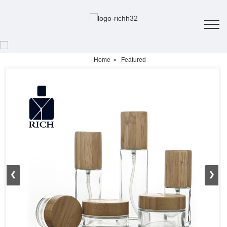
Home
Featured