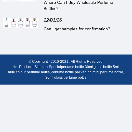
Where Can I Buy Wholesale Perfume
Bottles?
22/01/26
Can I get samples for confirmation?
© Copyright - 2010-2021 : All Rights Reserved.
Hot Products
-
Sitemap
-
Special
perfume bottle 30ml
,
glass bottle 5ml
,
blue colour perfume bottle
,
Perfume bottle packaging
,
mini perfume bottle
,
30ml glass perfume bottle