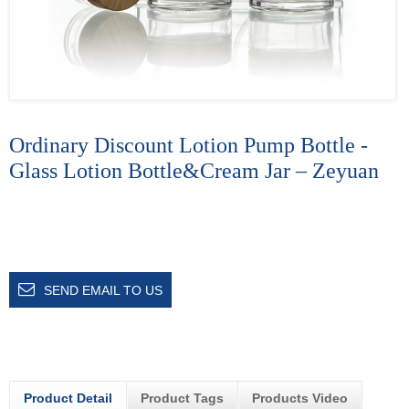
Ordinary Discount Lotion Pump Bottle -
Glass Lotion Bottle&Cream Jar – Zeyuan
SEND EMAIL TO US
Product Detail
Product Tags
Products Video