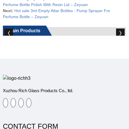
Perfume Bottle Polish With Resin Lid – Zeyuan
Next:
Hot sale 3ml Empty Attar Bottles - Pump Sprayer For
Perfume Bottle – Zeyuan
Main Products
Xuzhou Rich Glass Products Co., ltd.
CONTACT FORM