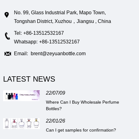
No. 99, Glass Industrial Park, Mapo Town,
Tongshan District, Xuzhou，Jiangsu , China
Tel:
+86-13512532167
Whatsapp:
+86-13512532167
Email:
brent@zeyuanbottle.com
LATEST NEWS
22/07/09
Where Can I Buy Wholesale Perfume
Bottles?
22/01/26
Can I get samples for confirmation?