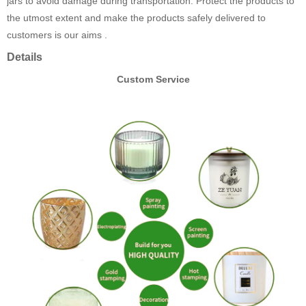
jars to avoid damage during transportation. Protect the products to
the utmost extent and make the products safely delivered to
customers is our aims .
Details
Custom Service