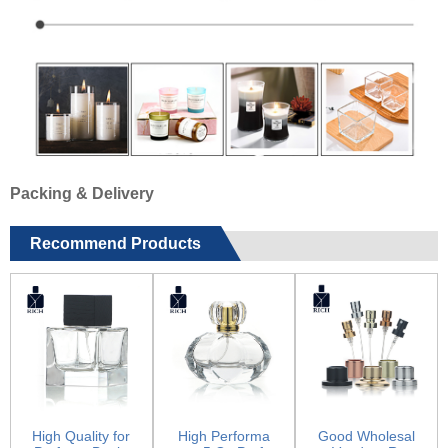
Packing & Delivery
Recommend Products
High Quality for
High Performa
Good Wholesal