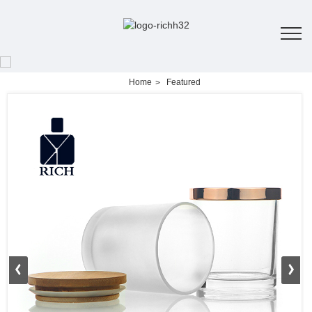
Home
Featured