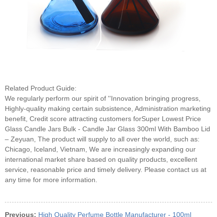
Related Product Guide:
We regularly perform our spirit of ''Innovation bringing progress,
Highly-quality making certain subsistence, Administration marketing
benefit, Credit score attracting customers forSuper Lowest Price
Glass Candle Jars Bulk - Candle Jar Glass 300ml With Bamboo Lid
– Zeyuan, The product will supply to all over the world, such as:
Chicago, Iceland, Vietnam, We are increasingly expanding our
international market share based on quality products, excellent
service, reasonable price and timely delivery. Please contact us at
any time for more information.
Previous:
High Quality Perfume Bottle Manufacturer - 100ml