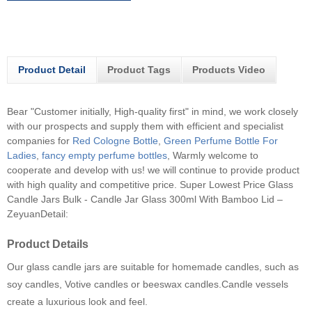
Product Detail
Product Tags
Products Video
Bear "Customer initially, High-quality first" in mind, we work closely
with our prospects and supply them with efficient and specialist
companies for
Red Cologne Bottle
,
Green Perfume Bottle For
Ladies
,
fancy empty perfume bottles
, Warmly welcome to
cooperate and develop with us! we will continue to provide product
with high quality and competitive price.
Super Lowest Price Glass
Candle Jars Bulk - Candle Jar Glass 300ml With Bamboo Lid –
ZeyuanDetail:
Product Details
Our glass candle jars are suitable for homemade candles, such as
soy candles, Votive candles or beeswax candles.Candle vessels
create a luxurious look and feel.