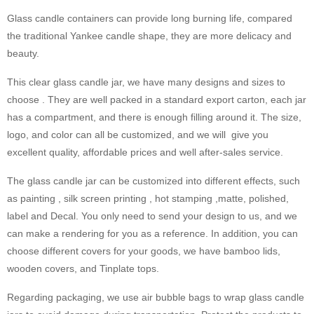
Glass candle containers can provide long burning life, compared
the traditional Yankee candle shape, they are more delicacy and
beauty.
This clear glass candle jar, we have many designs and sizes to
choose . They are well packed in a standard export carton, each jar
has a compartment, and there is enough filling around it. The size,
logo, and color can all be customized, and we will give you
excellent quality, affordable prices and well after-sales service.
The glass candle jar can be customized into different effects, such
as painting , silk screen printing , hot stamping ,matte, polished,
label and Decal. You only need to send your design to us, and we
can make a rendering for you as a reference. In addition, you can
choose different covers for your goods, we have bamboo lids,
wooden covers, and Tinplate tops.
Regarding packaging, we use air bubble bags to wrap glass candle