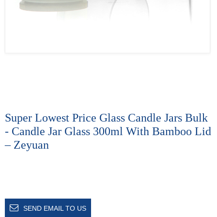
Super Lowest Price Glass Candle Jars Bulk
- Candle Jar Glass 300ml With Bamboo Lid
– Zeyuan
SEND EMAIL TO US