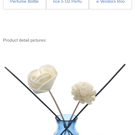
Perfume Bottle
nce 5 Oz Perfu
e Vendors Roo
With Pump - P
me Bottle - Lux
m Spray Bottle
e...
ury ...
s - Pu...
Product detail pictures: