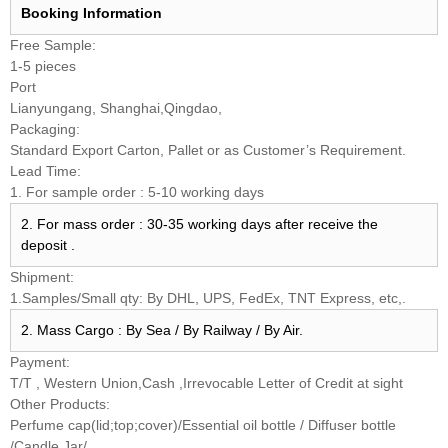
Booking
Information
Free Sample:
1-5 pieces
Port
Lianyungang, Shanghai,Qingdao,
Packaging:
Standard Export Carton, Pallet or as Customer’s Requirement.
Lead Time:
1. For sample order : 5-10 working days
2. For mass order : 30-35 working days after receive the
deposit .
Shipment:
1.Samples/Small qty: By DHL, UPS, FedEx, TNT Express, etc,.
2. Mass Cargo : By Sea / By Railway / By Air.
Payment:
T/T , Western Union,Cash ,Irrevocable Letter of Credit at sight
Other Products:
Perfume cap(lid;top;cover)/Essential oil bottle / Diffuser bottle
/Candle Jar/