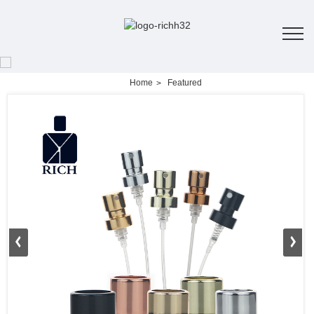
Home
Featured