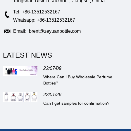
Tongshan District, Xuzhou，Jiangsu , China
Tel:
+86-13512532167
Whatsapp:
+86-13512532167
Email:
brent@zeyuanbottle.com
LATEST NEWS
22/07/09
Where Can I Buy Wholesale Perfume
Bottles?
22/01/26
Can I get samples for confirmation?