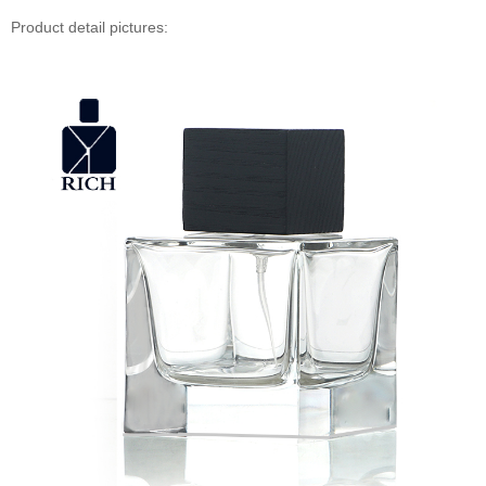
Product detail pictures: