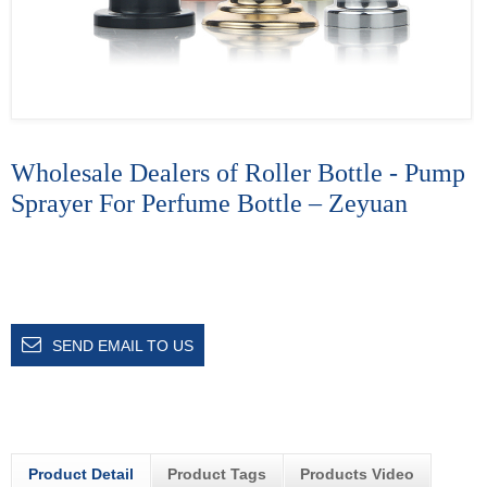
Wholesale Dealers of Roller Bottle - Pump
Sprayer For Perfume Bottle – Zeyuan
SEND EMAIL TO US
Product Detail
Product Tags
Products Video