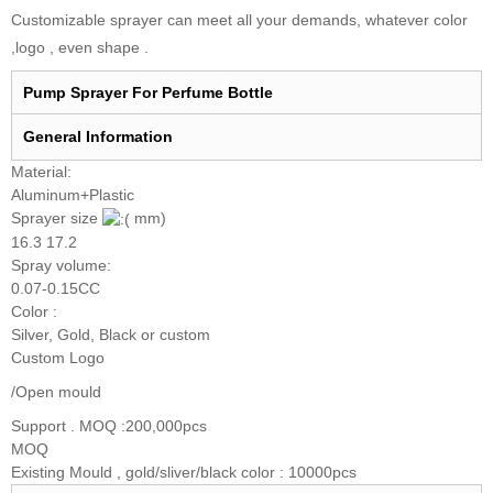
Customizable sprayer can meet all your demands, whatever color
,logo , even shape .
Pump Sprayer For Perfume Bottle
General I
nformation
Material:
Aluminum+Plastic
Sprayer size
mm)
16.3 17.2
Spray volume:
0.07-0.15CC
Color :
Silver, Gold, Black or custom
Custom Logo
/Open mould
Support . MOQ :200,000pcs
MOQ
Existing Mould , gold/sliver/black color : 10000pcs