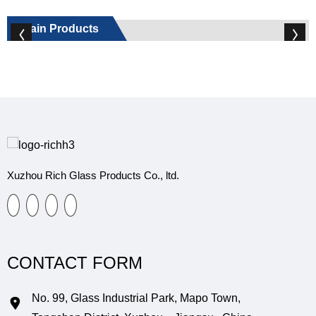
Main Products
Xuzhou Rich Glass Products Co., ltd.
CONTACT FORM
No. 99, Glass Industrial Park, Mapo Town,