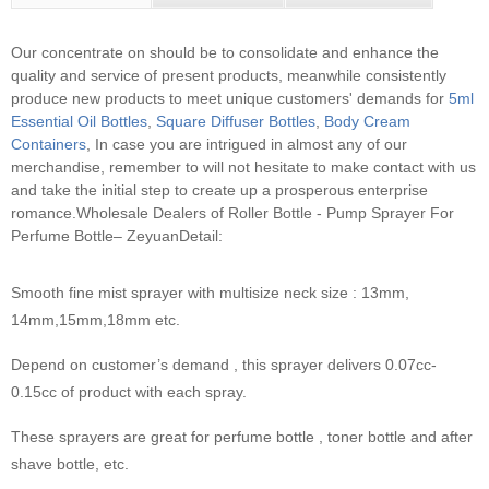
Our concentrate on should be to consolidate and enhance the
quality and service of present products, meanwhile consistently
produce new products to meet unique customers' demands for
5ml
Essential Oil Bottles
,
Square Diffuser Bottles
,
Body Cream
Containers
, In case you are intrigued in almost any of our
merchandise, remember to will not hesitate to make contact with us
and take the initial step to create up a prosperous enterprise
romance.
Wholesale Dealers of Roller Bottle - Pump Sprayer For
Perfume Bottle– ZeyuanDetail:
Smooth fine mist sprayer with multisize neck size : 13mm,
14mm,15mm,18mm etc.
Depend on customer’s demand , this sprayer delivers 0.07cc-
0.15cc of product with each spray.
These sprayers are great for perfume bottle , toner bottle and after
shave bottle, etc.