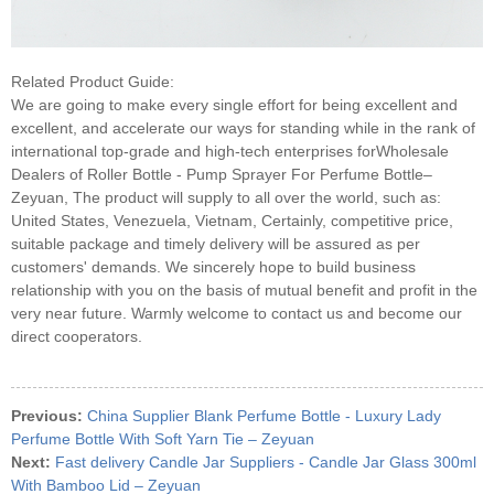
Related Product Guide:
We are going to make every single effort for being excellent and
excellent, and accelerate our ways for standing while in the rank of
international top-grade and high-tech enterprises forWholesale
Dealers of Roller Bottle - Pump Sprayer For Perfume Bottle–
Zeyuan, The product will supply to all over the world, such as:
United States, Venezuela, Vietnam, Certainly, competitive price,
suitable package and timely delivery will be assured as per
customers' demands. We sincerely hope to build business
relationship with you on the basis of mutual benefit and profit in the
very near future. Warmly welcome to contact us and become our
direct cooperators.
Previous:
China Supplier Blank Perfume Bottle - Luxury Lady
Perfume Bottle With Soft Yarn Tie – Zeyuan
Next:
Fast delivery Candle Jar Suppliers - Candle Jar Glass 300ml
With Bamboo Lid – Zeyuan