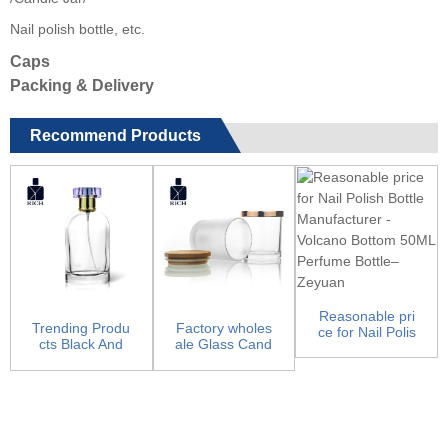
Nail polish bottle, etc.
Caps
Packing & Delivery
Recommend Products
Reasonable pri
Trending Produ
Factory wholes
ce for Nail Polis
cts Black And
ale Glass Cand
h Bottle Manuf
Gold Perfume
le Jars - Candl
ac...
Bottle...
e J...