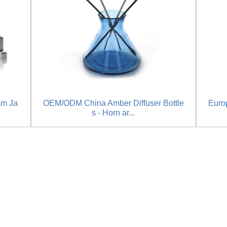
am Ja
OEM/ODM China Amber Diffuser Bottle
Europ
s - Horn ar...