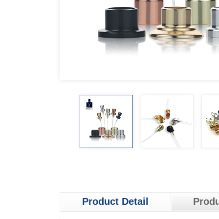
Product Detail
Produ