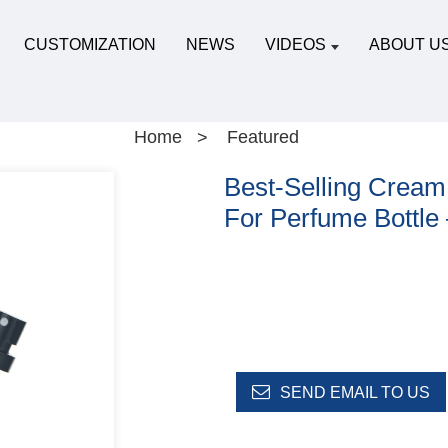
CUSTOMIZATION
NEWS
VIDEOS
ABOUT U
Home
Featured
Best-Selling Cream
For Perfume Bottle
SEND EMAIL TO US