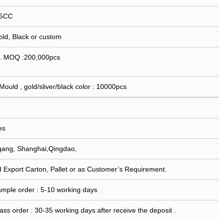
15CC
Gold, Black or custom
 . MOQ :200,000pcs
 Mould , gold/sliver/black color : 10000pcs
es
gang, Shanghai,Qingdao,
 Export Carton, Pallet or as Customer’s Requirement.
ample order : 5-10 working days
ass order : 30-35 working days after receive the deposit .