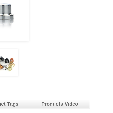
ct Tags
Products Video