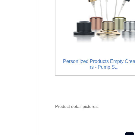
Personlized Products Empty Cre
rs - Pump S...
Product detail pictures: