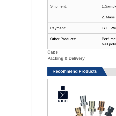
Shipment:
1.Sample
2. Mass 
Payment:
T/T , We
Other Products:
Perfume c
Nail poli
Caps
Packing & Delivery
Recommend Products