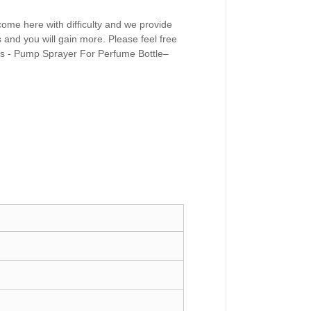
come here with difficulty and we provide
s and you will gain more. Please feel free
rs - Pump Sprayer For Perfume Bottle–