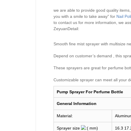
we are able to provide good quality items
you with a smile to take away" for
Nail Po
to contact us for more information, we ass
ZeyuanDetail:
Smooth fine mist sprayer with multisiz
Depend on customer’s demand , this spray
These sprayers are great for perfume bottle
Customizable sprayer can meet all your d
Pump Sprayer For Perfume Bottle
General I
nformation
Material:
Aluminu
Sprayer size
mm)
16.3 17.