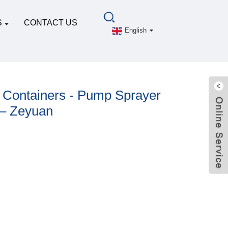
S
CONTACT US
English
 Containers - Pump Sprayer
 – Zeyuan