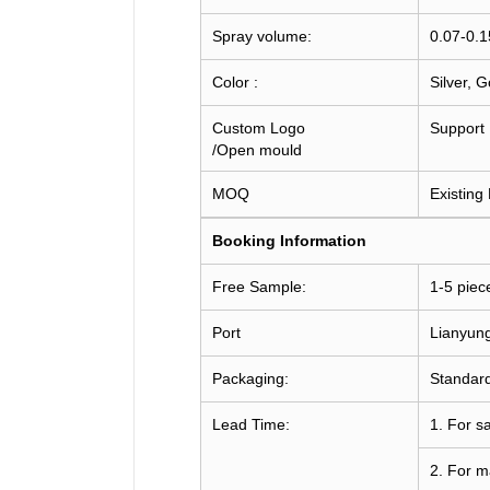
Spray volume:
0.07-0.
Color :
Silver, 
Custom Logo
Support
/Open mould
MOQ
Existing
Booking
Information
Free Sample:
1-5 piec
Port
Lianyun
Packaging:
Standard
Lead Time:
1. For s
2. For m