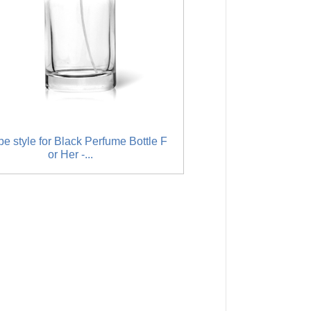
e style for Black Perfume Bottle F
Factory Cheap Hot Att
or Her -...
Sprayer 