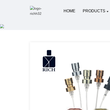
HOME
PRODUCTS