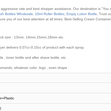
, aggressive rate and best shopper assistance. Our destination is "You 
lish Bottles Wholesale
,
10ml Roller Bottles
,
Empty Lotion Bottle
, Trust u
ure you of our best attention at all times.
Best-Selling Cream Containe
e neck size : 13mm, 14mm,15mm,18mm etc.
er delivers 0.07cc-0.15cc of product with each spray.
 , toner bottle and after shave bottle, etc.
emands, whatever color ,logo , even shape .
m+Plastic
2