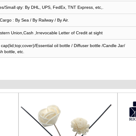
s/Small qty: By DHL, UPS, FedEx, TNT Express, etc,.
Cargo : By Sea / By Railway / By Air.
stern Union,Cash ,Irrevocable Letter of Credit at sight
ap(lid;top;cover)/Essential oil bottle / Diffuser bottle /Candle Jar/
sh bottle, etc.