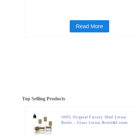
Read More
Top Selling Products
100% Original Factory 30ml Lotion
Bottle – Glass Lotion Bottle&Cream
Jar – Zeyuan