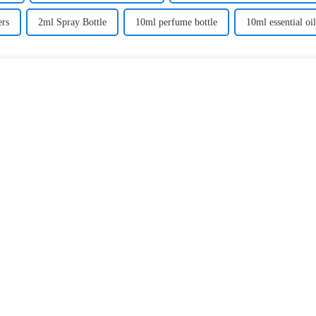
ers
2ml Spray Bottle
10ml perfume bottle
10ml essential oil