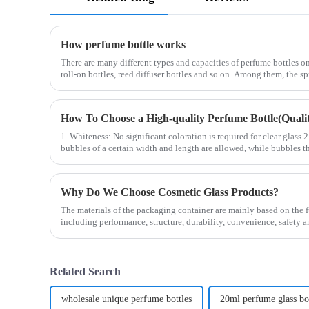
How perfume bottle works
There are many different types and capacities of perfume bottles on
roll-on bottles, reed diffuser bottles and so on. Among them, the s
How To Choose a High-quality Perfume Bottle(Quality
1. Whiteness: No significant coloration is required for clear glass.
bubbles of a certain width and length are allowed, while bubbles th
Why Do We Choose Cosmetic Glass Products?
The materials of the packaging container are mainly based on the f
including performance, structure, durability, convenience, safety 
Related Search
wholesale unique perfume bottles
20ml perfume glass bo