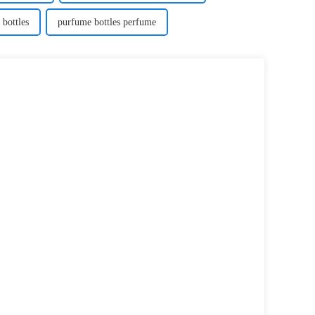
 bottles
purfume bottles perfume