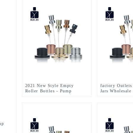
2021 New Style Empty
factory Outlet
Roller Bottles - Pump
Jars Wholesale
Sprayer For Perfume Bottle –
Sprayer For Pe
Zeyuan
Zeyuan
mp