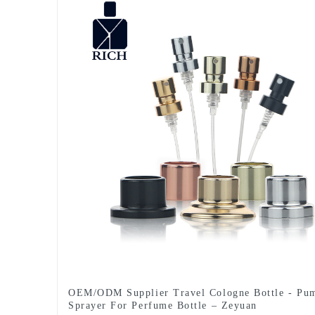
OEM/ODM Supplier Travel Cologne Bottle - Pu
Sprayer For Perfume Bottle – Zeyuan