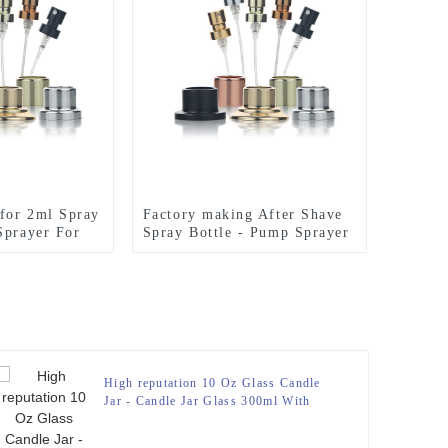
 for 2ml Spray
Factory making After Shave
Sprayer For
Spray Bottle - Pump Sprayer
 – Zeyuan
For Perfume Bottle – Zeyuan
High reputation 10 Oz Glass Candle
Jar - Candle Jar Glass 300ml With
Bamboo Lid – Zeyuan