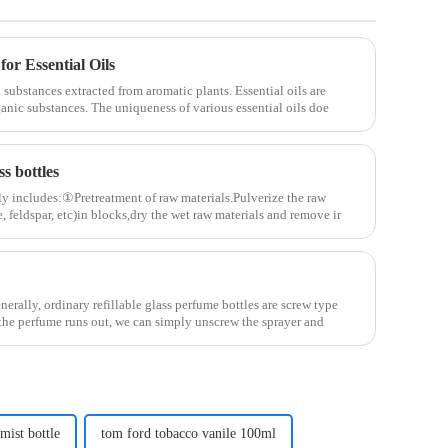
for Essential Oils
 substances extracted from aromatic plants. Essential oils are
ganic substances. The uniqueness of various essential oils doe
s bottles
ly includes:①Pretreatment of raw materials.Pulverize the raw
, feldspar, etc)in blocks,dry the wet raw materials and remove ir
nerally, ordinary refillable glass perfume bottles are screw type
the perfume runs out, we can simply unscrew the sprayer and
mist bottle
tom ford tobacco vanile 100ml