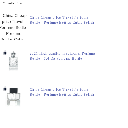
China Cheap price Travel Perfume
Bottle - Perfume Bottles Cubic Polish
100ml FEA 15 – Zeyuan
2021 High quality Traditional Perfume
Bottle - 3.4 Oz Perfume Bottle
engraved Glass Bottle – Zeyuan
China Cheap price Travel Perfume
Bottle - Perfume Bottles Cubic Polish
100ml FEA 15 – Zeyuan