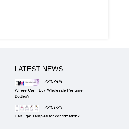
LATEST NEWS
22/07/09
Where Can I Buy Wholesale Perfume
Bottles?
22/01/26
Can I get samples for confirmation?