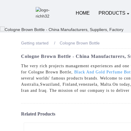
HOME
PRODUCTS
Getting started
Cologne Brown Bottle
Cologne Brown Bottle - China Manufacturers, S
The very rich projects management experiences and one 
for Cologne Brown Bottle,
Black And Gold Perfume Bot
several worlds' famous products brands. Welcome to cont
Australia,Swaziland, Finland,venezuela, Malta.On today,
Iran and Iraq. The mission of our company is to deliver 
Related Products