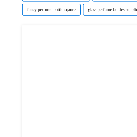
fancy perfume bottle sqaure
glass perfume bottles suppli