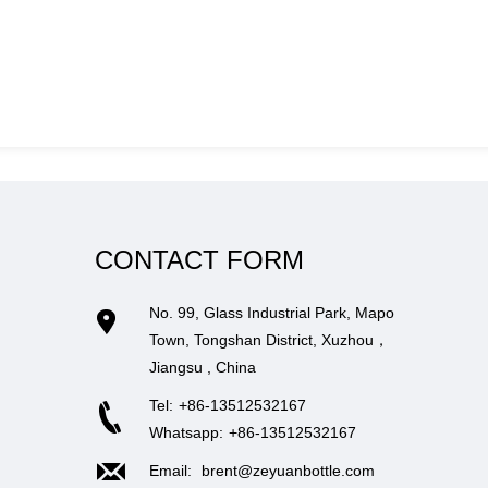
CONTACT FORM
No. 99, Glass Industrial Park, Mapo
Town, Tongshan District, Xuzhou，
Jiangsu , China
Tel:
+86-13512532167
Whatsapp:
+86-13512532167
Email:
brent@zeyuanbottle.com