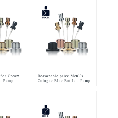
s for Cream
Reasonable price Men\’s
 - Pump
Cologne Blue Bottle - Pump
rfume Bottle –
Sprayer For Perfume Bottle –
Zeyuan