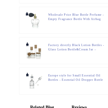
Wholesale Price Blue Bottle Perfume -
Empty Fragrance Bottle With Airbag
Sprayer – Zeyuan
Factory directly Black Lotion Bottles -
Glass Lotion Bottle&Cream Jar –
Zeyuan
Europe style for Small Essential Oil
Bottles - Essential Oil Dropper Bottle
– Zeyuan
Related Blog
Reviews