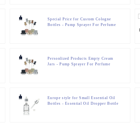
Special Price for Custom Cologne
Bottles - Pump Sprayer For Perfume
Bottle – Zeyuan
Personlized Products Empty Cream
Jars - Pump Sprayer For Perfume
Bottle – Zeyuan
Europe style for Small Essential Oil
Bottles - Essential Oil Dropper Bottle
– Zeyuan