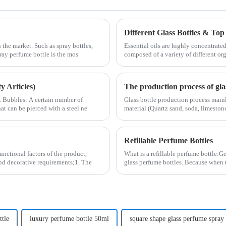
Different Glass Bottles & Top 
 the market. Such as spray bottles,
Essential oils are highly concentrated
pray perfume bottle is the mos
composed of a variety of different or
 Articles)
The production process of glas
2. Bubbles: A certain number of
Glass bottle production process main
at can be pierced with a steel ne
material (Quartz sand, soda, limestone
Refillable Perfume Bottles
unctional factors of the product,
What is a refillable perfume bottle:Ge
and decorative requirements;1. The
glass perfume bottles. Because when 
ttle
luxury perfume bottle 50ml
square shape glass perfume spray 