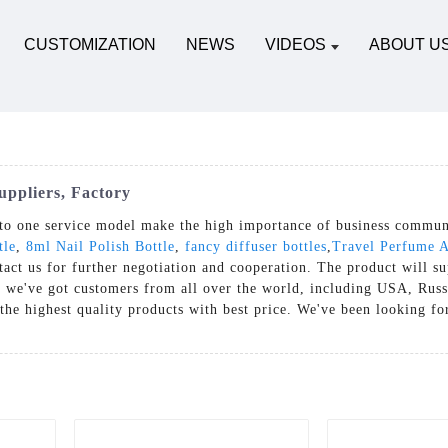
CUSTOMIZATION
NEWS
VIDEOS
ABOUT U
uppliers, Factory
to one service model make the high importance of business communi
tle
,
8ml Nail Polish Bottle
,
fancy diffuser bottles
,
Travel Perfume A
act us for further negotiation and cooperation. The product will su
 we've got customers from all over the world, including USA, Russi
the highest quality products with best price. We've been looking f