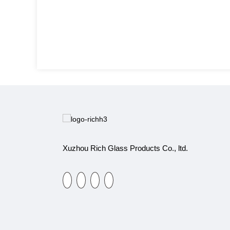
Xuzhou Rich Glass Products Co., ltd.