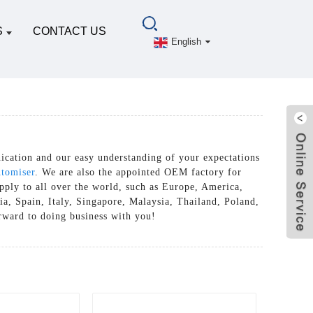
S
CONTACT US
English
cation and our easy understanding of your expectations
tomiser
. We are also the appointed OEM factory for
pply to all over the world, such as Europe, America,
a, Spain, Italy, Singapore, Malaysia, Thailand, Poland,
orward to doing business with you!