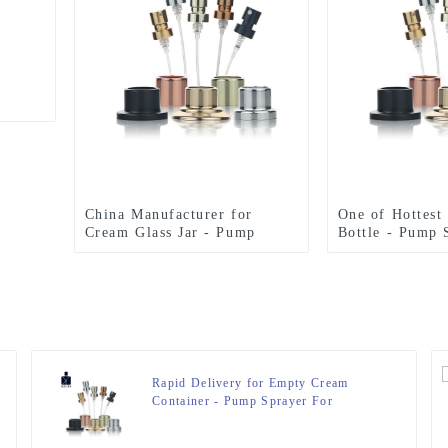
China Manufacturer for
One of Hottest
Cream Glass Jar - Pump
Bottle - Pump 
Sprayer For Perfume Bottle –
Perfume Bottle
Zeyuan
Rapid Delivery for Empty Cream
Container - Pump Sprayer For
Perfume Bottle – Zeyuan