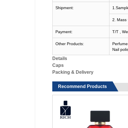
Shipment:
1.Sample
2. Mass 
Payment:
T/T , We
Other Products:
Perfume c
Nail poli
Details
Caps
Packing & Delivery
Recommend Products