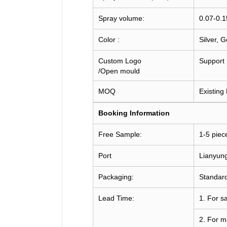
Spray volume:
0.07-0.
Color :
Silver, 
Custom Logo
Support
/Open mould
MOQ
Existing
Booking
Information
Free Sample:
1-5 piec
Port
Lianyun
Packaging:
Standard
Lead Time:
1. For s
2. For m