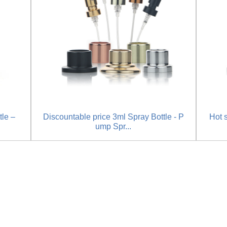
tle –
Discountable price 3ml Spray Bottle - P
Hot 
ump Spr...