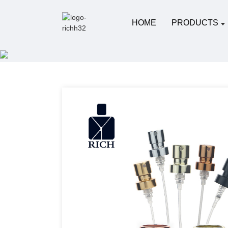
HOME
PRODUCTS