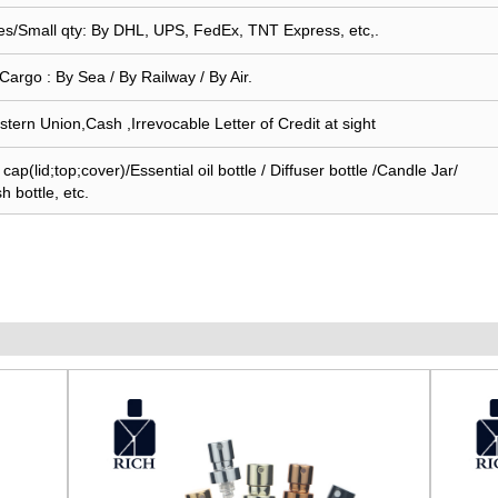
s/Small qty: By DHL, UPS, FedEx, TNT Express, etc,.
Cargo : By Sea / By Railway / By Air.
stern Union,Cash ,Irrevocable Letter of Credit at sight
ap(lid;top;cover)/Essential oil bottle / Diffuser bottle /Candle Jar/
sh bottle, etc.