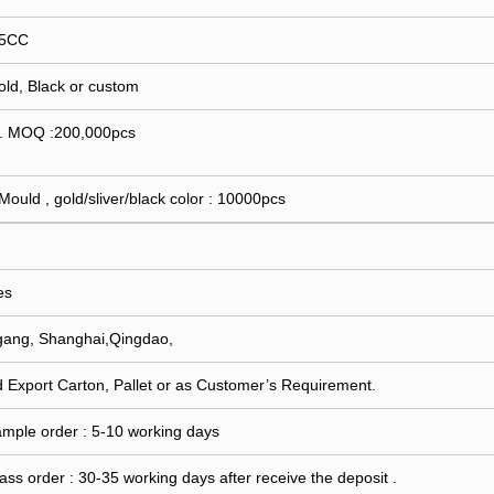
15CC
Gold, Black or custom
 . MOQ :200,000pcs
 Mould , gold/sliver/black color : 10000pcs
es
gang, Shanghai,Qingdao,
 Export Carton, Pallet or as Customer’s Requirement.
ample order : 5-10 working days
ass order : 30-35 working days after receive the deposit .