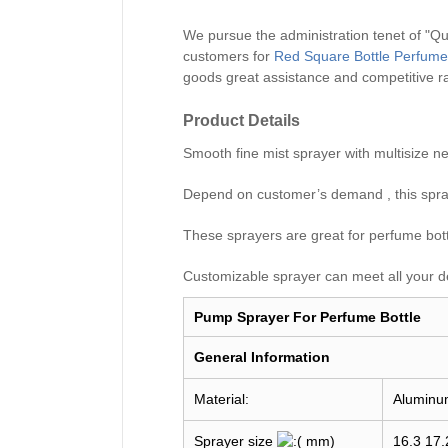
We pursue the administration tenet of "Qual
customers for
Red Square Bottle Perfume
goods great assistance and competitive r
Product Details
Smooth fine mist sprayer with multisiz
Depend on customer’s demand , this spray
These sprayers are great for perfume bottle
Customizable sprayer can meet all your d
Pump Sprayer For Perfume Bottle
General I
nformation
Material:
Aluminu
Sprayer size
mm)
16.3 17.