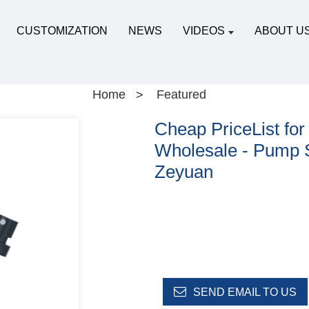
CUSTOMIZATION
NEWS
VIDEOS
ABOUT U
Home
Featured
Cheap PriceList for
Wholesale - Pump S
Zeyuan
SEND EMAIL TO US