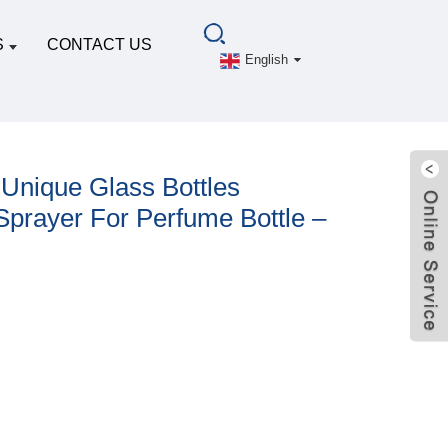
S
CONTACT US
English
 Unique Glass Bottles
prayer For Perfume Bottle –