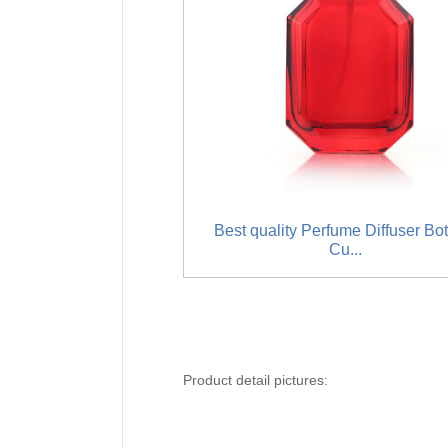
Best quality Perfume Diffuser Bot
Cu...
Product detail pictures: