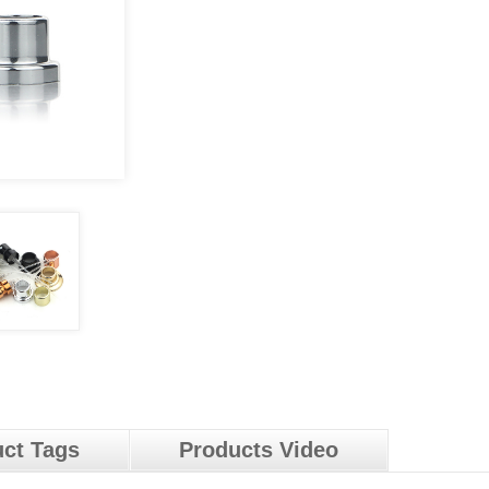
ct Tags
Products Video