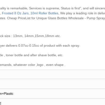
ity is remarkable, Services is supreme, Status is first", and will sincer
,
Frosted 8 Oz Jars
,
10ml Roller Bottles
, We play a leading role in del
ates.
Cheap PriceList for Unique Glass Bottles Wholesale - Pump Spray
e neck size : 13mm, 14mm,15mm,18mm etc.
er delivers 0.07cc-0.15cc of product with each spray.
 , toner bottle and after shave bottle, etc.
emands, whatever color ,logo , even shape .
m+Plastic
2