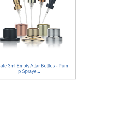
sale 3ml Empty Attar Bottles - Pum
Hot New Products Empt
p Spraye...
es - Horn