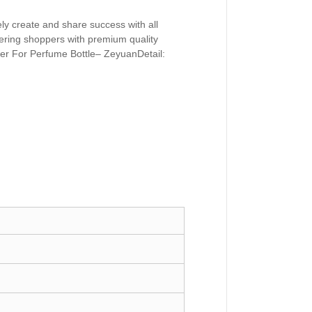
ely create and share success with all
ivering shoppers with premium quality
er For Perfume Bottle– ZeyuanDetail: