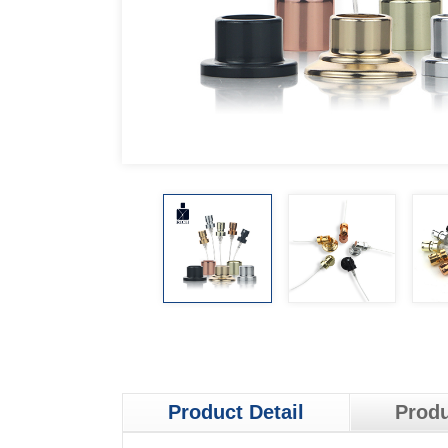
Product Detail
Produ