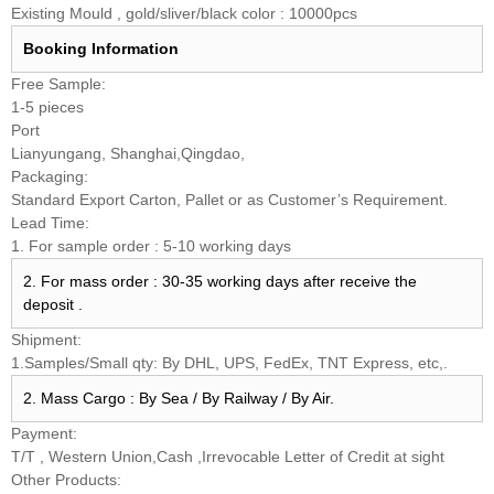
Existing Mould , gold/sliver/black color : 10000pcs
Booking
Information
Free Sample:
1-5 pieces
Port
Lianyungang, Shanghai,Qingdao,
Packaging:
Standard Export Carton, Pallet or as Customer’s Requirement.
Lead Time:
1. For sample order : 5-10 working days
2. For mass order : 30-35 working days after receive the
deposit .
Shipment:
1.Samples/Small qty: By DHL, UPS, FedEx, TNT Express, etc,.
2. Mass Cargo : By Sea / By Railway / By Air.
Payment:
T/T , Western Union,Cash ,Irrevocable Letter of Credit at sight
Other Products: