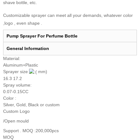
shave bottle, etc.
Customizable sprayer can meet all your demands, whatever color
,logo , even shape .
Pump Sprayer For Perfume Bottle
General I
nformation
Material:
Aluminum+Plastic
Sprayer size
mm)
16.3 17.2
Spray volume:
0.07-0.15CC
Color :
Silver, Gold, Black or custom
Custom Logo
/Open mould
Support . MOQ :200,000pcs
MOQ