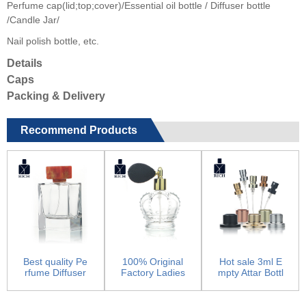
Perfume cap(lid;top;cover)/Essential oil bottle / Diffuser bottle
/Candle Jar/
Nail polish bottle, etc.
Details
Caps
Packing & Delivery
Recommend Products
Best quality Pe
100% Original
Hot sale 3ml E
rfume Diffuser
Factory Ladies
mpty Attar Bottl
Bottle – 10...
Perfume Red B
es - Pump Spr
ottle...
aye...