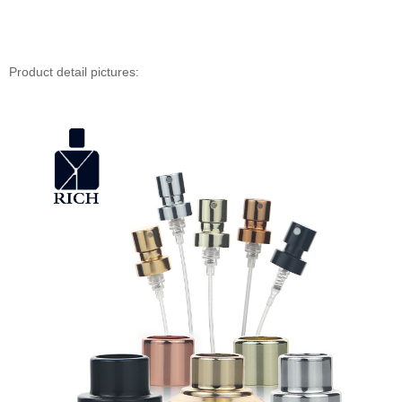
Product detail pictures: