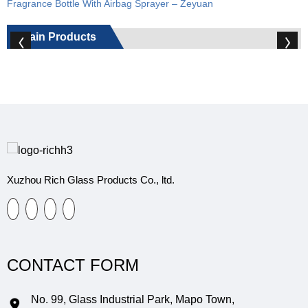
Fragrance Bottle With Airbag Sprayer – Zeyuan
Main Products
Xuzhou Rich Glass Products Co., ltd.
CONTACT FORM
No. 99, Glass Industrial Park, Mapo Town,