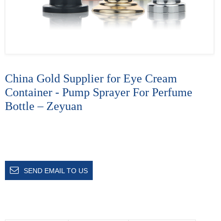
China Gold Supplier for Eye Cream
Container - Pump Sprayer For Perfume
Bottle – Zeyuan
SEND EMAIL TO US