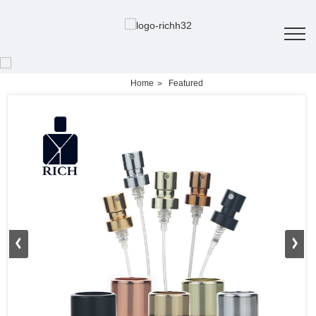
Home
Featured