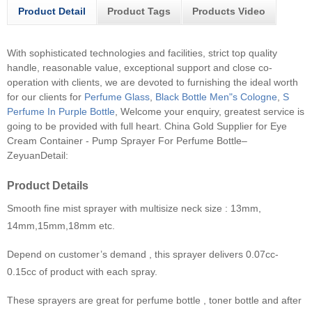
Product Detail
Product Tags
Products Video
With sophisticated technologies and facilities, strict top quality
handle, reasonable value, exceptional support and close co-
operation with clients, we are devoted to furnishing the ideal worth
for our clients for
Perfume Glass
,
Black Bottle Men"s Cologne
,
S
Perfume In Purple Bottle
, Welcome your enquiry, greatest service is
going to be provided with full heart.
China Gold Supplier for Eye
Cream Container - Pump Sprayer For Perfume Bottle–
ZeyuanDetail:
Product Details
Smooth fine mist sprayer with multisize neck size : 13mm,
14mm,15mm,18mm etc.
Depend on customer’s demand , this sprayer delivers 0.07cc-
0.15cc of product with each spray.
These sprayers are great for perfume bottle , toner bottle and after