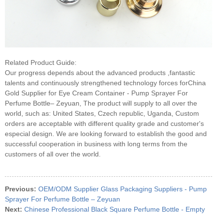
Related Product Guide:
Our progress depends about the advanced products ,fantastic
talents and continuously strengthened technology forces forChina
Gold Supplier for Eye Cream Container - Pump Sprayer For
Perfume Bottle– Zeyuan, The product will supply to all over the
world, such as: United States, Czech republic, Uganda, Custom
orders are acceptable with different quality grade and customer's
especial design. We are looking forward to establish the good and
successful cooperation in business with long terms from the
customers of all over the world.
Previous:
OEM/ODM Supplier Glass Packaging Suppliers - Pump
Sprayer For Perfume Bottle – Zeyuan
Next:
Chinese Professional Black Square Perfume Bottle - Empty