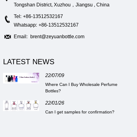
Tongshan District, Xuzhou，Jiangsu , China
Tel:
+86-13512532167
Whatsapp:
+86-13512532167
Email:
brent@zeyuanbottle.com
LATEST NEWS
22/07/09
Where Can I Buy Wholesale Perfume
Bottles?
22/01/26
Can I get samples for confirmation?