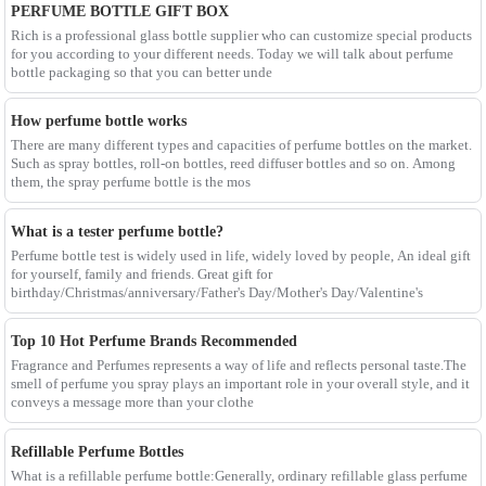
PERFUME BOTTLE GIFT BOX
Rich is a professional glass bottle supplier who can customize special products
for you according to your different needs. Today we will talk about perfume
bottle packaging so that you can better unde
How perfume bottle works
There are many different types and capacities of perfume bottles on the market.
Such as spray bottles, roll-on bottles, reed diffuser bottles and so on. Among
them, the spray perfume bottle is the mos
What is a tester perfume bottle?
Perfume bottle test is widely used in life, widely loved by people, An ideal gift
for yourself, family and friends. Great gift for
birthday/Christmas/anniversary/Father's Day/Mother's Day/Valentine's
Top 10 Hot Perfume Brands Recommended
Fragrance and Perfumes represents a way of life and reflects personal taste.The
smell of perfume you spray plays an important role in your overall style, and it
conveys a message more than your clothe
Refillable Perfume Bottles
What is a refillable perfume bottle:Generally, ordinary refillable glass perfume