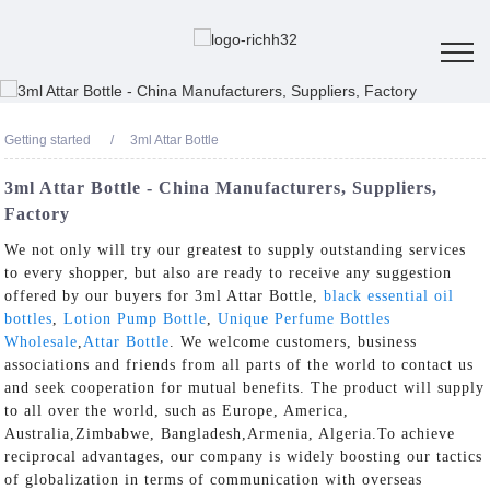
Getting started
3ml Attar Bottle
3ml Attar Bottle - China Manufacturers, Suppliers,
Factory
We not only will try our greatest to supply outstanding services
to every shopper, but also are ready to receive any suggestion
offered by our buyers for 3ml Attar Bottle,
black essential oil
bottles
,
Lotion Pump Bottle
,
Unique Perfume Bottles
Wholesale
,
Attar Bottle
. We welcome customers, business
associations and friends from all parts of the world to contact us
and seek cooperation for mutual benefits. The product will supply
to all over the world, such as Europe, America,
Australia,Zimbabwe, Bangladesh,Armenia, Algeria.To achieve
reciprocal advantages, our company is widely boosting our tactics
of globalization in terms of communication with overseas