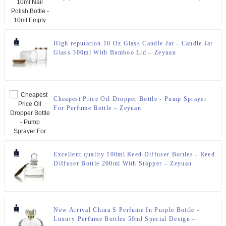
High reputation 10 Oz Glass Candle Jar - Candle Jar
Glass 300ml With Bamboo Lid – Zeyuan
Cheapest Price Oil Dropper Bottle - Pump Sprayer
For Perfume Bottle – Zeyuan
Excellent quality 100ml Reed Diffuser Bottles - Reed
Diffuser Bottle 200ml With Stopper – Zeyuan
New Arrival China S Perfume In Purple Bottle -
Luxury Perfume Bottles 50ml Special Design –