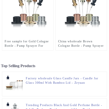
Free sample for Gold Cologne
China wholesale Brown
Bottle - Pump Sprayer For
Cologne Bottle - Pump Sprayer
Perfume Bottle – Zeyuan
For Perfume Bottle – Zeyuan
Top Selling Products
Factory wholesale Glass Candle Jars - Candle Jar
Glass 300ml With Bamboo Lid – Zeyuan
Trending Products Black And Gold Perfume Bottle -