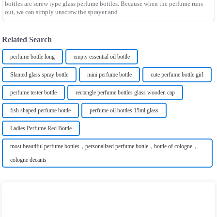
bottles are screw type glass perfume bottles. Because when the perfume runs
out, we can simply unscrew the sprayer and
Related Search
perfume bottle long
empty essential oil bottle
Slanted glass spray bottle
mini perfume bottle
cute perfume bottle girl
perfume tester bottle
rectangle perfume bottles glass wooden cap
fish shaped perfume bottle
perfume oil bottles 15ml glass
Ladies Perfume Red Bottle
most beautiful perfume bottles，personalized perfume bottle，bottle of cologne，
cologne decants