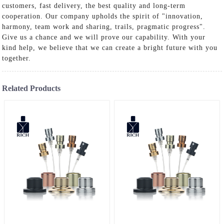
customers, fast delivery, the best quality and long-term
cooperation. Our company upholds the spirit of "innovation,
harmony, team work and sharing, trails, pragmatic progress".
Give us a chance and we will prove our capability. With your
kind help, we believe that we can create a bright future with you
together.
Related Products