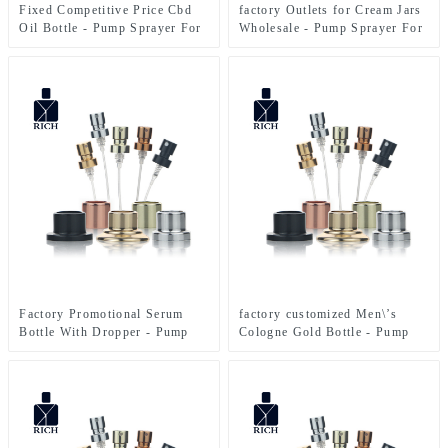
Fixed Competitive Price Cbd
factory Outlets for Cream Jars
Oil Bottle - Pump Sprayer For
Wholesale - Pump Sprayer For
Perfume Bottle – Zeyuan
Perfume Bottle – Zeyuan
Factory Promotional Serum
factory customized Men\’s
Bottle With Dropper - Pump
Cologne Gold Bottle - Pump
Sprayer For Perfume Bottle –
Sprayer For Perfume Bottle –
Zeyuan
Zeyuan