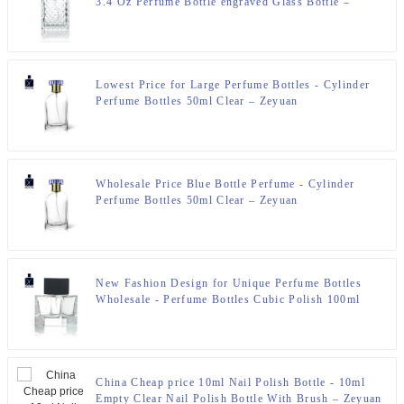
3.4 Oz Perfume Bottle engraved Glass Bottle –
Zeyuan
Lowest Price for Large Perfume Bottles - Cylinder
Perfume Bottles 50ml Clear – Zeyuan
Wholesale Price Blue Bottle Perfume - Cylinder
Perfume Bottles 50ml Clear – Zeyuan
New Fashion Design for Unique Perfume Bottles
Wholesale - Perfume Bottles Cubic Polish 100ml
FEA 15 – Zeyuan
China Cheap price 10ml Nail Polish Bottle - 10ml
Empty Clear Nail Polish Bottle With Brush – Zeyuan