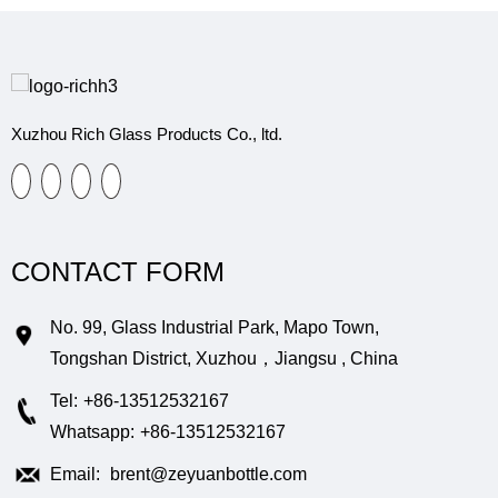
Xuzhou Rich Glass Products Co., ltd.
CONTACT FORM
No. 99, Glass Industrial Park, Mapo Town,
Tongshan District, Xuzhou，Jiangsu , China
Tel:
+86-13512532167
Whatsapp:
+86-13512532167
Email:
brent@zeyuanbottle.com