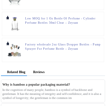
Zeyuan
Low MOQ for 1 Oz Bottle Of Perfume - Cylinder
Perfume Bottles 50ml Clear – Zeyuan
Factory wholesale 2oz Glass Dropper Bottles - Pump
Sprayer For Perfume Bottle – Zeyuan
Related Blog
Reviews
Why is bamboo a popular packaging material?
In the cognition of many people, bamboo is a symbol of backbone and
gentleman. It has the meaning of integrity and self-confidence, and it is also a
symbol of longevity; the gentleman is the common im