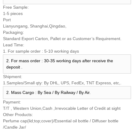
Free Sample:
1-5 pieces
Port
Lianyungang, Shanghai,Qingdao,
Packaging:
Standard Export Carton, Pallet or as Customer’s Requirement.
Lead Time:
1. For sample order : 5-10 working days
2. For mass order : 30-35 working days after receive the
deposit .
Shipment:
1.Samples/Small qty: By DHL, UPS, FedEx, TNT Express, etc,.
2. Mass Cargo : By Sea / By Railway / By Air.
Payment:
T/T , Western Union,Cash ,Irrevocable Letter of Credit at sight
Other Products:
Perfume cap(lid;top;cover)/Essential oil bottle / Diffuser bottle
/Candle Jar/