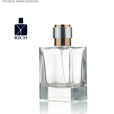
Product detail pictures: