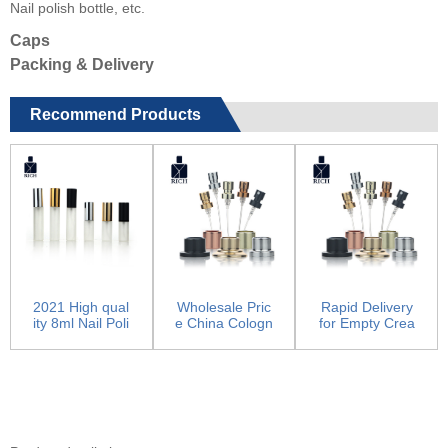
Nail polish bottle, etc.
Caps
Packing & Delivery
Recommend Products
2021 High qual
Wholesale Pric
Rapid Delivery
ity 8ml Nail Poli
e China Cologn
for Empty Crea
sh Bottle - lux...
e Bottle - Pump
m Container -
Sp...
Pum...