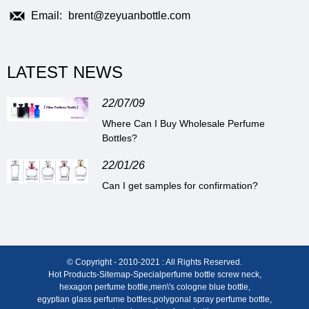
Email:
brent@zeyuanbottle.com
LATEST NEWS
22/07/09
Where Can I Buy Wholesale Perfume
Bottles?
22/01/26
Can I get samples for confirmation?
© Copyright - 2010-2021 : All Rights Reserved.
Hot Products
-
Sitemap
-
Special
perfume bottle screw neck
,
hexagon perfume bottle
,
men\'s cologne blue bottle
,
egyptian glass perfume bottles
,
polygonal spray perfume bottle
,