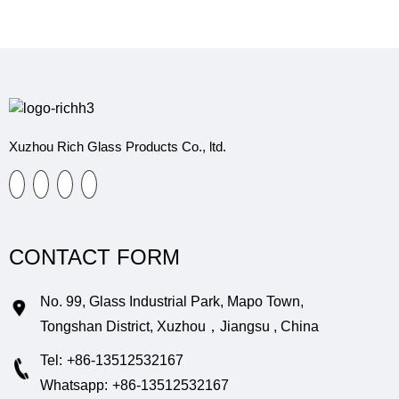
Xuzhou Rich Glass Products Co., ltd.
CONTACT FORM
No. 99, Glass Industrial Park, Mapo Town,
Tongshan District, Xuzhou，Jiangsu , China
Tel:
+86-13512532167
Whatsapp:
+86-13512532167