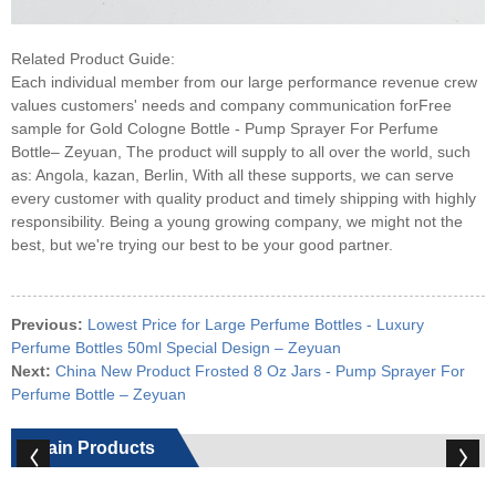
Related Product Guide:
Each individual member from our large performance revenue crew
values customers' needs and company communication forFree
sample for Gold Cologne Bottle - Pump Sprayer For Perfume
Bottle– Zeyuan, The product will supply to all over the world, such
as: Angola, kazan, Berlin, With all these supports, we can serve
every customer with quality product and timely shipping with highly
responsibility. Being a young growing company, we might not the
best, but we're trying our best to be your good partner.
Previous:
Lowest Price for Large Perfume Bottles - Luxury
Perfume Bottles 50ml Special Design – Zeyuan
Next:
China New Product Frosted 8 Oz Jars - Pump Sprayer For
Perfume Bottle – Zeyuan
Main Products