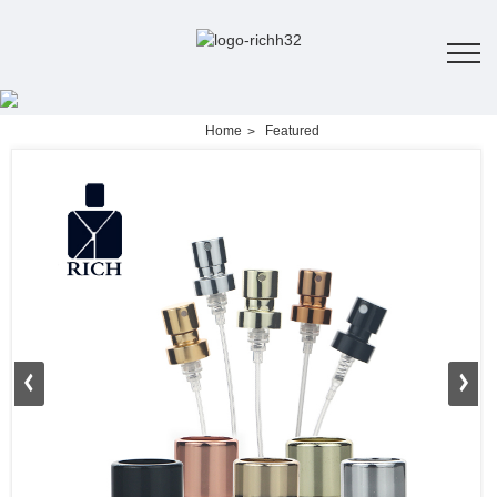
Home
Featured