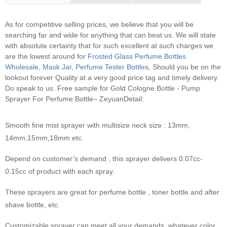
As for competitive selling prices, we believe that you will be
searching far and wide for anything that can beat us. We will state
with absolute certainty that for such excellent at such charges we
are the lowest around for
Frosted Glass Perfume Bottles
Wholesale
,
Mask Jar
,
Perfume Tester Bottles
, Should you be on the
lookout forever Quality at a very good price tag and timely delivery.
Do speak to us.
Free sample for Gold Cologne Bottle - Pump
Sprayer For Perfume Bottle– ZeyuanDetail:
Smooth fine mist sprayer with multisize neck size : 13mm,
14mm,15mm,18mm etc.
Depend on customer’s demand , this sprayer delivers 0.07cc-
0.15cc of product with each spray.
These sprayers are great for perfume bottle , toner bottle and after
shave bottle, etc.
Customizable sprayer can meet all your demands, whatever color