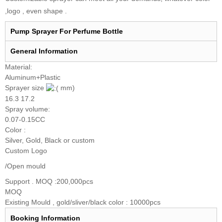
,logo , even shape .
Pump Sprayer For Perfume Bottle
General I
nformation
Material:
Aluminum+Plastic
Sprayer size
mm)
16.3 17.2
Spray volume:
0.07-0.15CC
Color :
Silver, Gold, Black or custom
Custom Logo
/Open mould
Support . MOQ :200,000pcs
MOQ
Existing Mould , gold/sliver/black color : 10000pcs
Booking
Information