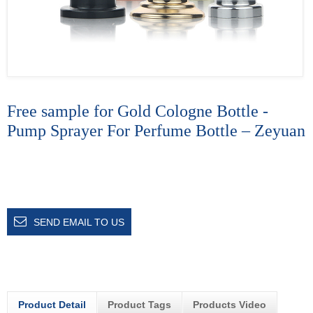
Free sample for Gold Cologne Bottle -
Pump Sprayer For Perfume Bottle – Zeyuan
SEND EMAIL TO US
Product Detail
Product Tags
Products Video