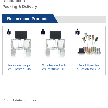
Decorations
Packing & Delivery
Recommend Products
Reasonable pri
Wholesale Ladi
Good User Re
ce Frosted Gla
es Perfume Blu
putation for Gla
ss Perfume Bot
e Bottle - Perfu
ss Cream Jar -
tles ...
me...
Pum...
Product detail pictures: