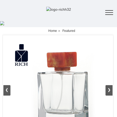
Home
Featured