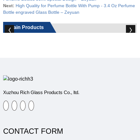
Next:
High Quality for Perfume Bottle With Pump - 3.4 Oz Perfume
Bottle engraved Glass Bottle – Zeyuan
Main Products
Xuzhou Rich Glass Products Co., ltd.
CONTACT FORM