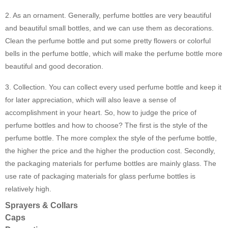
2. As an ornament. Generally, perfume bottles are very beautiful
and beautiful small bottles, and we can use them as decorations.
Clean the perfume bottle and put some pretty flowers or colorful
bells in the perfume bottle, which will make the perfume bottle more
beautiful and good decoration.
3. Collection. You can collect every used perfume bottle and keep it
for later appreciation, which will also leave a sense of
accomplishment in your heart. So, how to judge the price of
perfume bottles and how to choose? The first is the style of the
perfume bottle. The more complex the style of the perfume bottle,
the higher the price and the higher the production cost. Secondly,
the packaging materials for perfume bottles are mainly glass. The
use rate of packaging materials for glass perfume bottles is
relatively high.
Sprayers & Collars
Caps