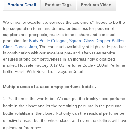
Product Detail
Product Tags
Products Video
We strive for excellence, services the customers", hopes to be the
top cooperation team and dominator business for personnel,
suppliers and prospects, realizes benefit share and continual
promotion for
Body Bottle Cologne
,
Square Glass Dropper Bottles
,
Glass Candle Jars
, The continual availability of high grade products
in combination with our excellent pre- and after-sales service
ensures strong competitiveness in an increasingly globalized
market.
Hot sale Factory 0.17 Oz Perfume Bottle - 100ml Perfume
Bottle Polish With Resin Lid – ZeyuanDetail:
Multiple uses of a used empty perfume bottle :
1. Put them in the wardrobe. We can put the freshly used perfume
bottle in the closet and let the remaining perfume in the perfume
bottle volatilize in the closet. Not only can the residual perfume be
effectively used, but the whole closet and even the clothes will have
a pleasant fragrance.