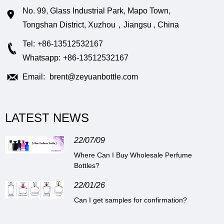
No. 99, Glass Industrial Park, Mapo Town,
Tongshan District, Xuzhou，Jiangsu , China
Tel:
+86-13512532167
Whatsapp:
+86-13512532167
Email:
brent@zeyuanbottle.com
LATEST NEWS
22/07/09
Where Can I Buy Wholesale Perfume
Bottles?
22/01/26
Can I get samples for confirmation?