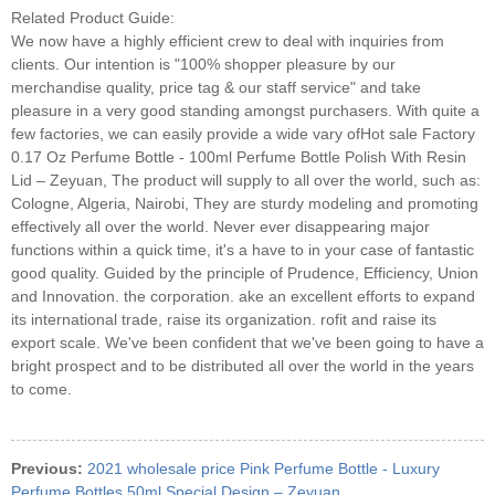
Related Product Guide:
We now have a highly efficient crew to deal with inquiries from
clients. Our intention is "100% shopper pleasure by our
merchandise quality, price tag & our staff service" and take
pleasure in a very good standing amongst purchasers. With quite a
few factories, we can easily provide a wide vary ofHot sale Factory
0.17 Oz Perfume Bottle - 100ml Perfume Bottle Polish With Resin
Lid – Zeyuan, The product will supply to all over the world, such as:
Cologne, Algeria, Nairobi, They are sturdy modeling and promoting
effectively all over the world. Never ever disappearing major
functions within a quick time, it's a have to in your case of fantastic
good quality. Guided by the principle of Prudence, Efficiency, Union
and Innovation. the corporation. ake an excellent efforts to expand
its international trade, raise its organization. rofit and raise its
export scale. We've been confident that we've been going to have a
bright prospect and to be distributed all over the world in the years
to come.
Previous:
2021 wholesale price Pink Perfume Bottle - Luxury
Perfume Bottles 50ml Special Design – Zeyuan