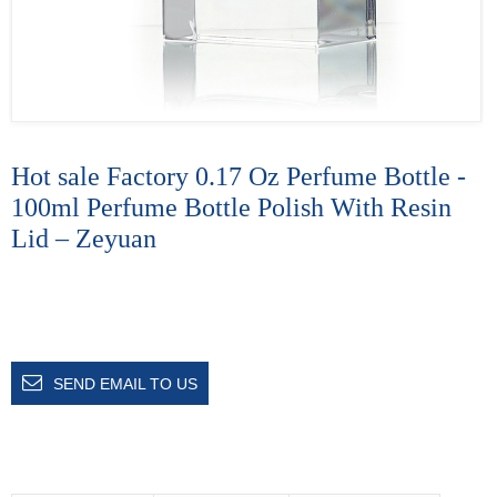
Hot sale Factory 0.17 Oz Perfume Bottle -
100ml Perfume Bottle Polish With Resin
Lid – Zeyuan
SEND EMAIL TO US