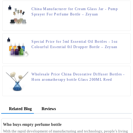
China Manufacturer for Cream Glass Jar - Pump
Sprayer For Perfume Bottle – Zeyuan
Special Price for 5ml Essential Oil Bottles - 1oz
Colourful Essential 0il Dropper Bottle – Zeyuan
Wholesale Price China Decorative Diffuser Bottles -
Horn aromatherapy bottle Glass 200ML Reed
Diffuser Bottle – Zeyuan
Related Blog
Reviews
Who buys empty perfume bottle
With the rapid development of manufacturing and technology, people’s living