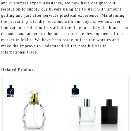
and customers expert assistance, we now have designed our
resolution to supply our buyers using the to start with amount
getting and just after services practical experience. Maintaining
the prevailing friendly relations with our buyers, we however
innovate our solution lists all of the time to satisfy the brand new
demands and adhere to the most up-to-date development of the
market in Malta. We have been ready to face the worries and
make the improve to understand all the possibilities in
international trade.
Related Products