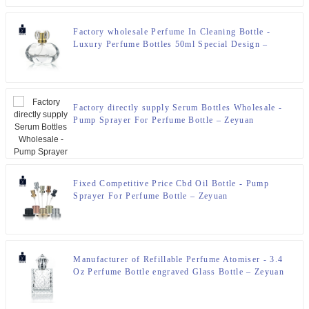
Factory wholesale Perfume In Cleaning Bottle -
Luxury Perfume Bottles 50ml Special Design –
Zeyuan
Factory directly supply Serum Bottles Wholesale -
Pump Sprayer For Perfume Bottle – Zeyuan
Fixed Competitive Price Cbd Oil Bottle - Pump
Sprayer For Perfume Bottle – Zeyuan
Manufacturer of Refillable Perfume Atomiser - 3.4
Oz Perfume Bottle engraved Glass Bottle – Zeyuan