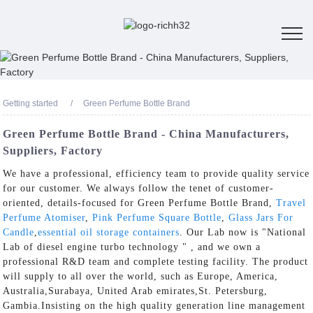
Getting started
Green Perfume Bottle Brand
Green Perfume Bottle Brand - China Manufacturers,
Suppliers, Factory
We have a professional, efficiency team to provide quality service
for our customer. We always follow the tenet of customer-
oriented, details-focused for Green Perfume Bottle Brand,
Travel
Perfume Atomiser
,
Pink Perfume Square Bottle
,
Glass Jars For
Candle
,
essential oil storage containers
. Our Lab now is "National
Lab of diesel engine turbo technology " , and we own a
professional R&D team and complete testing facility. The product
will supply to all over the world, such as Europe, America,
Australia,Surabaya, United Arab emirates,St. Petersburg,
Gambia.Insisting on the high quality generation line management