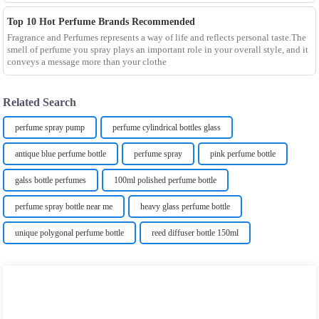
Top 10 Hot Perfume Brands Recommended
Fragrance and Perfumes represents a way of life and reflects personal taste.The
smell of perfume you spray plays an important role in your overall style, and it
conveys a message more than your clothe
Related Search
perfume spray pump
perfume cylindrical bottles glass
antique blue perfume bottle
perfume spray
pink perfume bottle
galss bottle perfumes
100ml polished perfume bottle
perfume spray bottle near me
heavy glass perfume bottle
unique polygonal perfume bottle
reed diffuser bottle 150ml