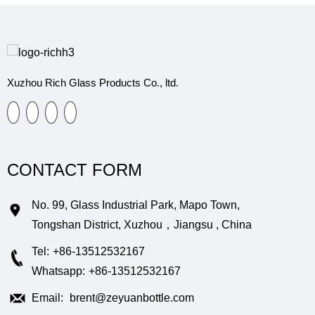
Xuzhou Rich Glass Products Co., ltd.
CONTACT FORM
No. 99, Glass Industrial Park, Mapo Town,
Tongshan District, Xuzhou，Jiangsu , China
Tel:
+86-13512532167
Whatsapp:
+86-13512532167
Email:
brent@zeyuanbottle.com