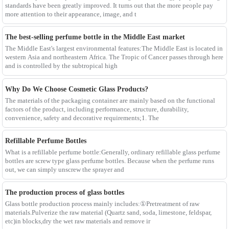
standards have been greatly improved. It turns out that the more people pay
more attention to their appearance, image, and t
The best-selling perfume bottle in the Middle East market
The Middle East's largest environmental features:The Middle East is located in
western Asia and northeastern Africa. The Tropic of Cancer passes through here
and is controlled by the subtropical high
Why Do We Choose Cosmetic Glass Products?
The materials of the packaging container are mainly based on the functional
factors of the product, including performance, structure, durability,
convenience, safety and decorative requirements;1. The
Refillable Perfume Bottles
What is a refillable perfume bottle:Generally, ordinary refillable glass perfume
bottles are screw type glass perfume bottles. Because when the perfume runs
out, we can simply unscrew the sprayer and
The production process of glass bottles
Glass bottle production process mainly includes:①Pretreatment of raw
materials.Pulverize the raw material (Quartz sand, soda, limestone, feldspar,
etc)in blocks,dry the wet raw materials and remove ir