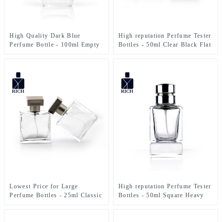
High Quality Dark Blue
High reputation Perfume Tester
Perfume Bottle - 100ml Empty
Bottles - 50ml Clear Black Flat
Clear Irregular Shape Spray
Square Glass Perfume Bottle –
Perfume Glass Bottle – Zeyuan
Zeyuan
Lowest Price for Large
High reputation Perfume Tester
Perfume Bottles - 25ml Classic
Bottles - 50ml Square Heavy
Square Mist Spray Glass
Bottom Perfume Bottle –
Perfume Bottle – Zeyuan
Zeyuan