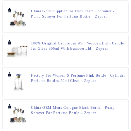
China Gold Supplier for Eye Cream Container -
Pump Sprayer For Perfume Bottle – Zeyuan
100% Original Candle Jar With Wooden Lid - Candle
Jar Glass 300ml With Bamboo Lid – Zeyuan
Factory For Women’S Perfume Pink Bottle - Cylinder
Perfume Bottles 50ml Clear – Zeyuan
China OEM Mens Cologne Black Bottle - Pump
Sprayer For Perfume Bottle – Zeyuan