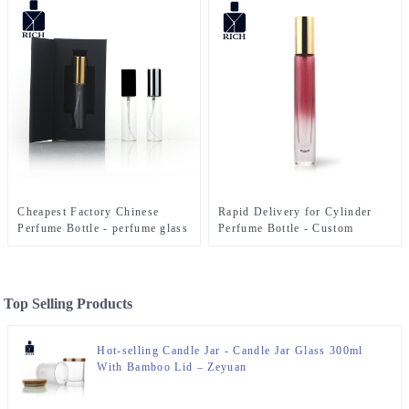
Cheapest Factory Chinese
Rapid Delivery for Cylinder
Perfume Bottle - perfume glass
Perfume Bottle - Custom
bottle 10ml with box – Zeyuan
colors round cylinder tester
10ml perfume bottle – Zeyuan
Top Selling Products
Hot-selling Candle Jar - Candle Jar Glass 300ml
With Bamboo Lid – Zeyuan