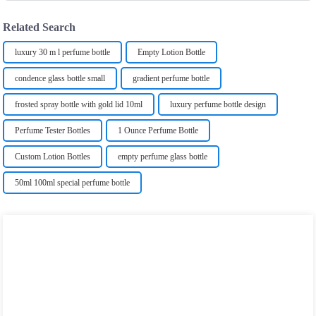
Related Search
luxury 30 m l perfume bottle
Empty Lotion Bottle
condence glass bottle small
gradient perfume bottle
frosted spray bottle with gold lid 10ml
luxury perfume bottle design
Perfume Tester Bottles
1 Ounce Perfume Bottle
Custom Lotion Bottles
empty perfume glass bottle
50ml 100ml special perfume bottle