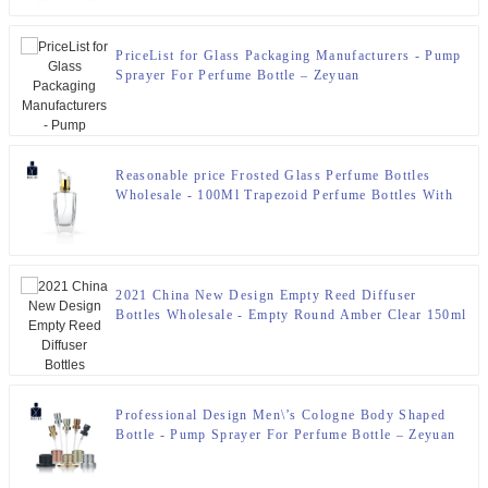
PriceList for Glass Packaging Manufacturers - Pump
Sprayer For Perfume Bottle – Zeyuan
Reasonable price Frosted Glass Perfume Bottles
Wholesale - 100Ml Trapezoid Perfume Bottles With
Pump For Perfume Packaging – Zeyuan
2021 China New Design Empty Reed Diffuser
Bottles Wholesale - Empty Round Amber Clear 150ml
Reed Diffuser Bottle – Zeyuan
Professional Design Men\’s Cologne Body Shaped
Bottle - Pump Sprayer For Perfume Bottle – Zeyuan