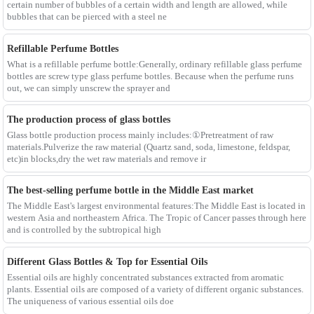
certain number of bubbles of a certain width and length are allowed, while
bubbles that can be pierced with a steel ne
Refillable Perfume Bottles
What is a refillable perfume bottle:Generally, ordinary refillable glass perfume
bottles are screw type glass perfume bottles. Because when the perfume runs
out, we can simply unscrew the sprayer and
The production process of glass bottles
Glass bottle production process mainly includes:①Pretreatment of raw
materials.Pulverize the raw material (Quartz sand, soda, limestone, feldspar,
etc)in blocks,dry the wet raw materials and remove ir
The best-selling perfume bottle in the Middle East market
The Middle East's largest environmental features:The Middle East is located in
western Asia and northeastern Africa. The Tropic of Cancer passes through here
and is controlled by the subtropical high
Different Glass Bottles & Top for Essential Oils
Essential oils are highly concentrated substances extracted from aromatic
plants. Essential oils are composed of a variety of different organic substances.
The uniqueness of various essential oils doe