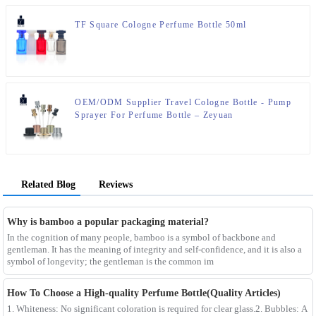
TF Square Cologne Perfume Bottle 50ml
OEM/ODM Supplier Travel Cologne Bottle - Pump
Sprayer For Perfume Bottle – Zeyuan
Related Blog
Reviews
Why is bamboo a popular packaging material?
In the cognition of many people, bamboo is a symbol of backbone and
gentleman. It has the meaning of integrity and self-confidence, and it is also a
symbol of longevity; the gentleman is the common im
How To Choose a High-quality Perfume Bottle(Quality Articles)
1. Whiteness: No significant coloration is required for clear glass.2. Bubbles: A