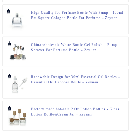
High Quality for Perfume Bottle With Pump - 100ml
Fat Square Cologne Bottle For Perfume – Zeyuan
China wholesale White Bottle Gel Polish – Pump
Sprayer For Perfume Bottle – Zeyuan
Renewable Design for 30ml Essential Oil Bottles -
Essential Oil Dropper Bottle – Zeyuan
Factory made hot-sale 2 Oz Lotion Bottles - Glass
Lotion Bottle&Cream Jar – Zeyuan