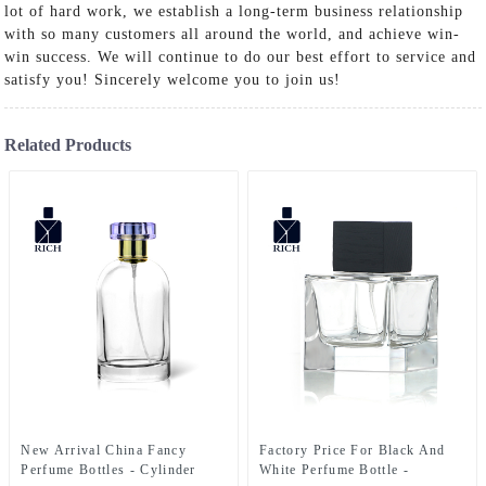
lot of hard work, we establish a long-term business relationship
with so many customers all around the world, and achieve win-
win success. We will continue to do our best effort to service and
satisfy you! Sincerely welcome you to join us!
Related Products
New Arrival China Fancy
Factory Price For Black And
Perfume Bottles - Cylinder
White Perfume Bottle -