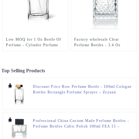
Low MOQ for 1 Oz Bottle Of
Factory wholesale Clear
Perfume - Cylinder Perfume
Perfume Bottles - 3.4 Oz
Bottles 50ml Clear – Zeyuan
Perfume Bottle engraved Glass
Bottle – Zeyuan
Top Selling Products
Discount Price Bow Perfume Bottle - 100ml Cologne
Bottles Rectangle Perfume Sprayer – Zeyuan
Professional China Custom Made Perfume Bottles -
Perfume Bottles Cubic Polish 100ml FEA 15 –
Zeyuan