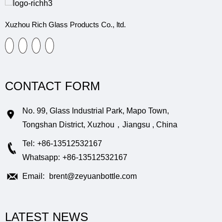
Xuzhou Rich Glass Products Co., ltd.
CONTACT FORM
No. 99, Glass Industrial Park, Mapo Town,
Tongshan District, Xuzhou，Jiangsu , China
Tel:
+86-13512532167
Whatsapp:
+86-13512532167
Email:
brent@zeyuanbottle.com
LATEST NEWS