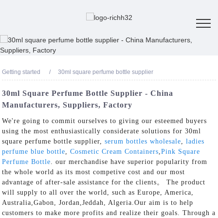
Getting started
30ml square perfume bottle supplier
30ml Square Perfume Bottle Supplier - China
Manufacturers, Suppliers, Factory
We're going to commit ourselves to giving our esteemed buyers
using the most enthusiastically considerate solutions for 30ml
square perfume bottle supplier,
serum bottles wholesale
,
ladies
perfume blue bottle
,
Cosmetic Cream Containers
,
Pink Square
Perfume Bottle
. our merchandise have superior popularity from
the whole world as its most competive cost and our most
advantage of after-sale assistance for the clients。 The product
will supply to all over the world, such as Europe, America,
Australia,Gabon, Jordan,Jeddah, Algeria.Our aim is to help
customers to make more profits and realize their goals. Through a