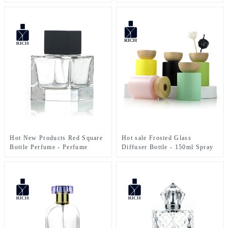
Perfume Bottles 50ml Clear –
Perfume Bottles Cubic Polish
Zeyuan
100ml FEA 15 – Zeyuan
Hot New Products Red Square
Hot sale Frosted Glass
Bottle Perfume - Perfume
Diffuser Bottle - 150ml Spray
Bottles Cubic Polish 100ml
Color Glass Diffuser Bottle
FEA 15 – Zeyuan
With Wooden Cap – Zeyuan