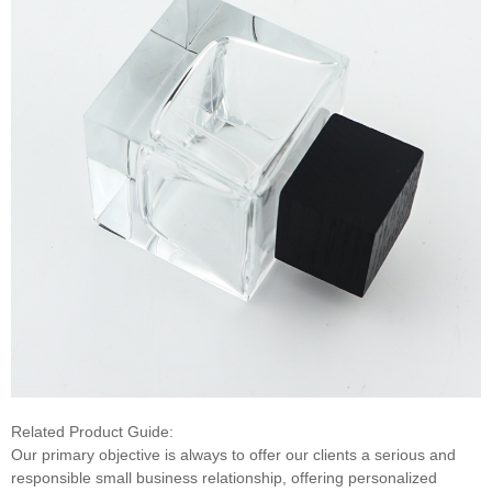
Related Product Guide:
Our primary objective is always to offer our clients a serious and
responsible small business relationship, offering personalized