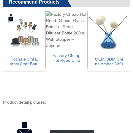
Recommend Products
Factory Cheap
Hot sale 3ml E
OEM/ODM Chi
Hot Reed Diffu
mpty Attar Bottl
na Amber Diffu
ser Glass Bottl
es - Pump Spr
ser Bottles - Ho
es -...
aye...
rn ar...
Product detail pictures: