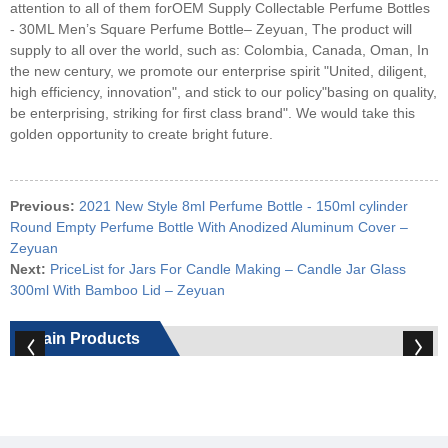
attention to all of them forOEM Supply Collectable Perfume Bottles
- 30ML Men’s Square Perfume Bottle– Zeyuan, The product will
supply to all over the world, such as: Colombia, Canada, Oman, In
the new century, we promote our enterprise spirit "United, diligent,
high efficiency, innovation", and stick to our policy"basing on quality,
be enterprising, striking for first class brand". We would take this
golden opportunity to create bright future.
Previous:
2021 New Style 8ml Perfume Bottle - 150ml cylinder
Round Empty Perfume Bottle With Anodized Aluminum Cover –
Zeyuan
Next:
PriceList for Jars For Candle Making – Candle Jar Glass
300ml With Bamboo Lid – Zeyuan
Main Products