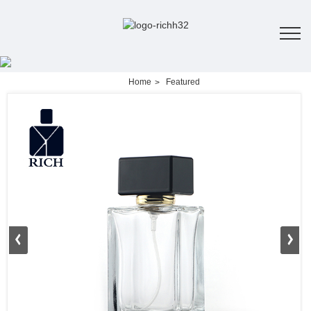
Home
Featured