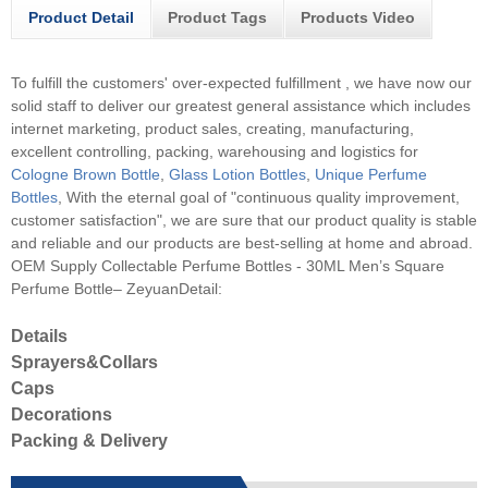
Product Detail
Product Tags
Products Video
To fulfill the customers' over-expected fulfillment , we have now our
solid staff to deliver our greatest general assistance which includes
internet marketing, product sales, creating, manufacturing,
excellent controlling, packing, warehousing and logistics for
Cologne Brown Bottle
,
Glass Lotion Bottles
,
Unique Perfume
Bottles
, With the eternal goal of "continuous quality improvement,
customer satisfaction", we are sure that our product quality is stable
and reliable and our products are best-selling at home and abroad.
OEM Supply Collectable Perfume Bottles - 30ML Men’s Square
Perfume Bottle– ZeyuanDetail:
Details
Sprayers&Collars
Caps
Decorations
Packing & Delivery