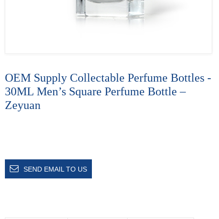
OEM Supply Collectable Perfume Bottles -
30ML Men’s Square Perfume Bottle –
Zeyuan
SEND EMAIL TO US