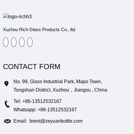
Xuzhou Rich Glass Products Co., ltd.
CONTACT FORM
No. 99, Glass Industrial Park, Mapo Town,
Tongshan District, Xuzhou，Jiangsu , China
Tel:
+86-13512532167
Whatsapp:
+86-13512532167
Email:
brent@zeyuanbottle.com