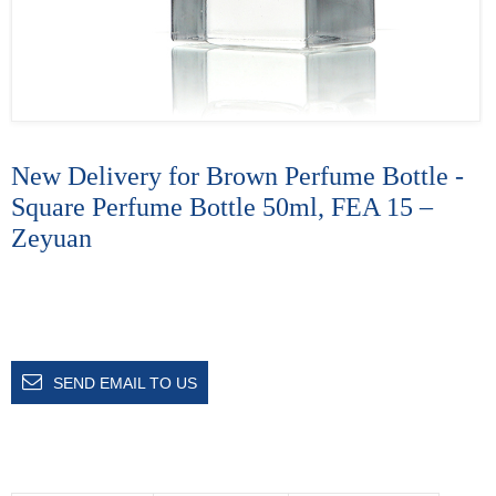
New Delivery for Brown Perfume Bottle -
Square Perfume Bottle 50ml, FEA 15 –
Zeyuan
SEND EMAIL TO US