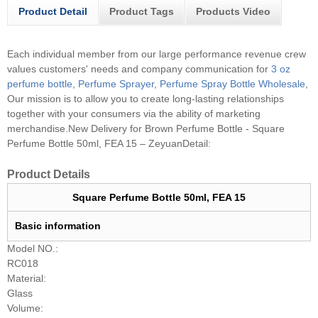
Product Detail
Product Tags
Products Video
Each individual member from our large performance revenue crew
values customers' needs and company communication for
3 oz
perfume bottle
,
Perfume Sprayer
,
Perfume Spray Bottle Wholesale
,
Our mission is to allow you to create long-lasting relationships
together with your consumers via the ability of marketing
merchandise.
New Delivery for Brown Perfume Bottle - Square
Perfume Bottle 50ml, FEA 15 – ZeyuanDetail:
Product Details
Square Perfume Bottle 50ml
, FEA 15
B
asic information
Model NO.:
RC018
Material:
Glass
Volume: