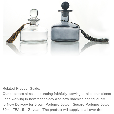
Related Product Guide:
Our business aims to operating faithfully, serving to all of our clients
, and working in new technology and new machine continuously
forNew Delivery for Brown Perfume Bottle - Square Perfume Bottle
50ml, FEA 15 – Zeyuan, The product will supply to all over the