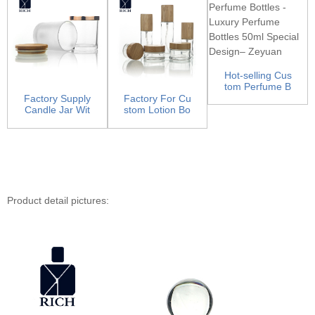
Hot-selling Cus
tom Perfume B
ottles - Luxury
Factory Supply
Factory For Cu
Pe...
Candle Jar Wit
stom Lotion Bo
h Lid - Candle
ttles - Glass Lo
Ja...
ti...
Product detail pictures: