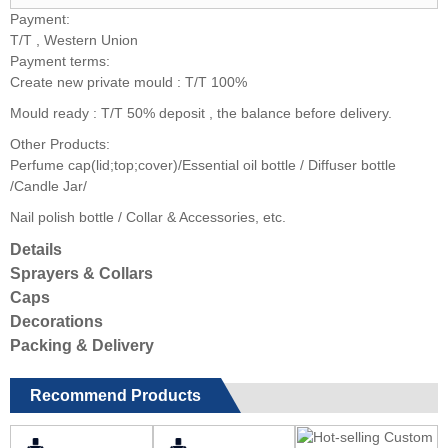
Payment:
T/T , Western Union
Payment terms:
Create new private mould : T/T 100%
Mould ready : T/T 50% deposit , the balance before delivery.
Other Products:
Perfume cap(lid;top;cover)/Essential oil bottle / Diffuser bottle
/Candle Jar/
Nail polish bottle / Collar & Accessories, etc.
Details
Sprayers & Collars
Caps
Decorations
Packing & Delivery
Recommend Products