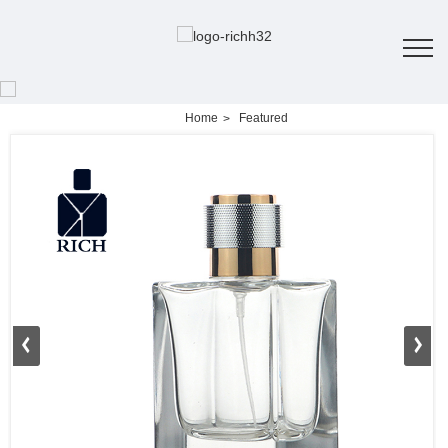
Home
Featured