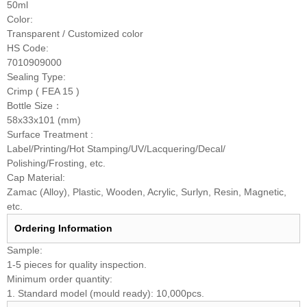
50ml
Color:
Transparent / Customized color
HS Code:
7010909000
Sealing Type:
Crimp ( FEA 15 )
Bottle Size：
58x33x101 (mm)
Surface Treatment :
Label/Printing/Hot Stamping/UV/Lacquering/Decal/
Polishing/Frosting, etc.
Cap Material:
Zamac (Alloy), Plastic, Wooden, Acrylic, Surlyn, Resin, Magnetic,
etc.
Ordering Information
Sample:
1-5 pieces for quality inspection.
Minimum order quantity:
1. Standard model (mould ready): 10,000pcs.