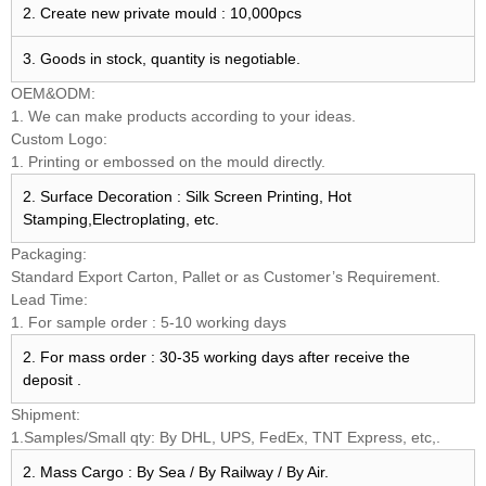
2. Create new private mould : 10,000pcs
3. Goods in stock, quantity is negotiable.
OEM&ODM:
1. We can make products according to your ideas.
Custom Logo:
1. Printing or embossed on the mould directly.
2. Surface Decoration : Silk Screen Printing, Hot
Stamping,Electroplating, etc.
Packaging:
Standard Export Carton, Pallet or as Customer’s Requirement.
Lead Time:
1. For sample order : 5-10 working days
2. For mass order : 30-35 working days after receive the
deposit .
Shipment:
1.Samples/Small qty: By DHL, UPS, FedEx, TNT Express, etc,.
2. Mass Cargo : By Sea / By Railway / By Air.