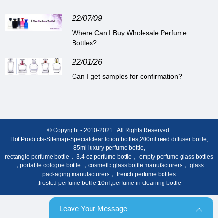
22/07/09
Where Can I Buy Wholesale Perfume
Bottles?
22/01/26
Can I get samples for confirmation?
© Copyright - 2010-2021 : All Rights Reserved.
Hot Products
-
Sitemap
-
Special
clear lotion bottles
,
200ml reed diffuser bottle
,
85ml luxury perfume bottle
,
rectangle perfume bottle， 3.4 oz perfume bottle， empty perfume glass bottles
，portable cologne bottle ，cosmetic glass bottle manufacturers， glass
packaging manufacturers， french perfume bottles
,
frosted perfume bottle 10ml
,
perfume in cleaning bottle
Leave Your Message