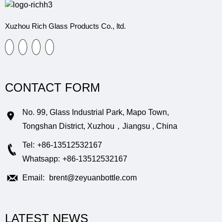
Xuzhou Rich Glass Products Co., ltd.
CONTACT FORM
No. 99, Glass Industrial Park, Mapo Town,
Tongshan District, Xuzhou，Jiangsu , China
Tel:
+86-13512532167
Whatsapp:
+86-13512532167
Email:
brent@zeyuanbottle.com
LATEST NEWS