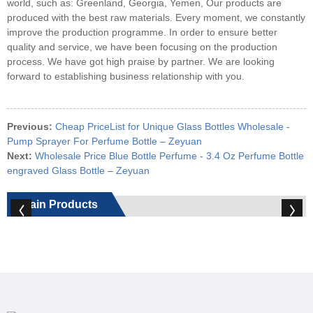
world, such as: Greenland, Georgia, Yemen, Our products are
produced with the best raw materials. Every moment, we constantly
improve the production programme. In order to ensure better
quality and service, we have been focusing on the production
process. We have got high praise by partner. We are looking
forward to establishing business relationship with you.
Previous:
Cheap PriceList for Unique Glass Bottles Wholesale -
Pump Sprayer For Perfume Bottle – Zeyuan
Next:
Wholesale Price Blue Bottle Perfume - 3.4 Oz Perfume Bottle
engraved Glass Bottle – Zeyuan
Main Products