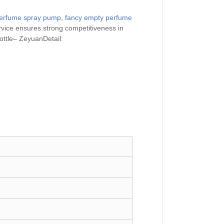
erfume spray pump
,
fancy empty perfume
ervice ensures strong competitiveness in
ttle– ZeyuanDetail: