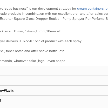
erseas business" is our development strategy for
cream containers
,
p
h grade products in combination with our excellent pre- and after-sales s
 Exporter Square Glass Dropper Bottles - Pump Sprayer For Perfume Bo
e neck size : 13mm, 14mm,15mm,18mm etc.
er delivers 0.07cc-0.15cc of product with each spray.
 , toner bottle and after shave bottle, etc.
emands, whatever color ,logo , even shape .
m+Plastic
2