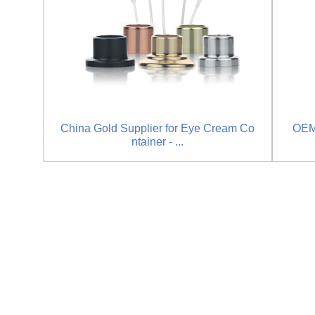
China Gold Supplier for Eye Cream Co
OEM
ntainer - ...