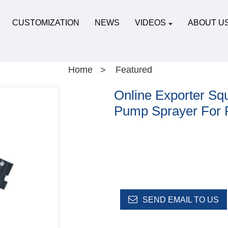
CUSTOMIZATION
NEWS
VIDEOS
ABOUT U
Home
Featured
Online Exporter Squ
Pump Sprayer For 
SEND EMAIL TO US