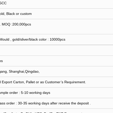
15CC
Gold, Black or custom
 . MOQ :200,000pcs
 Mould , gold/sliver/black color : 10000pcs
es
gang, Shanghai,Qingdao,
 Export Carton, Pallet or as Customer’s Requirement.
ample order : 5-10 working days
ass order : 30-35 working days after receive the deposit .