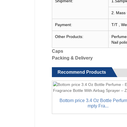
Shipment:
1.Sample
2. Mass 
Payment:
T/T , We
Other Products:
Perfume c
Nail poli
Caps
Packing & Delivery
Recommend Products
Bottom price 3.4 Oz Bottle Perfum
mpty Fra...