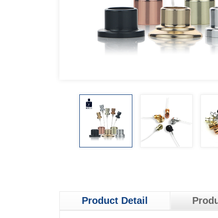
Product Detail
Produ