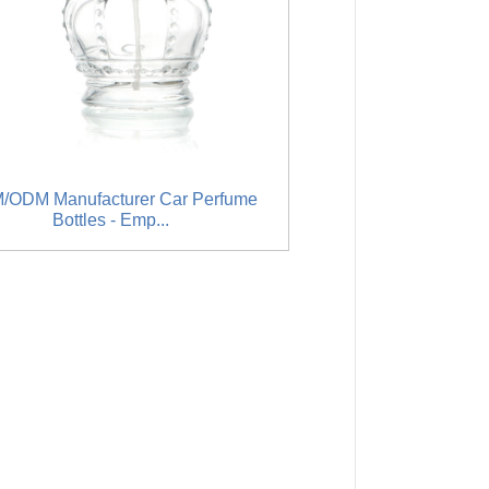
/ODM Manufacturer Car Perfume
Factory selling 4 Oz L
Bottles - Emp...
ass Lo.