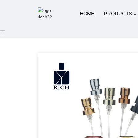
HOME
PRODUCTS