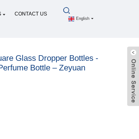
S
CONTACT US
English
are Glass Dropper Bottles -
Perfume Bottle – Zeyuan