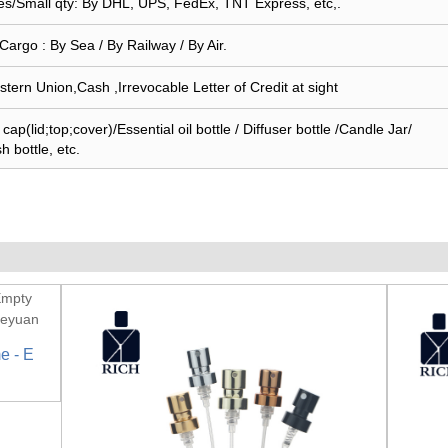
s/Small qty: By DHL, UPS, FedEx, TNT Express, etc,.
Cargo : By Sea / By Railway / By Air.
stern Union,Cash ,Irrevocable Letter of Credit at sight
ap(lid;top;cover)/Essential oil bottle / Diffuser bottle /Candle Jar/
sh bottle, etc.
e - E