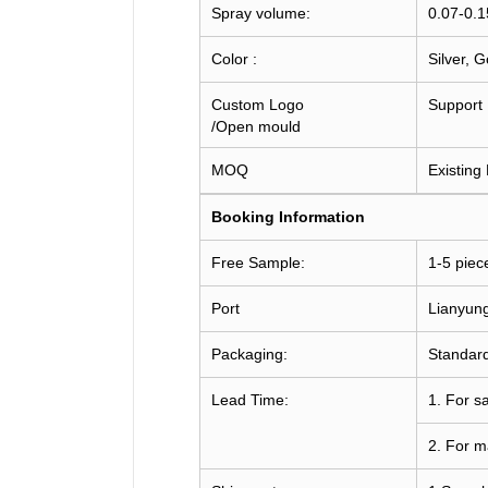
Spray volume:
0.07-0.
Color :
Silver, 
Custom Logo
Support
/Open mould
MOQ
Existing
Booking
Information
Free Sample:
1-5 piec
Port
Lianyun
Packaging:
Standard
Lead Time:
1. For s
2. For m