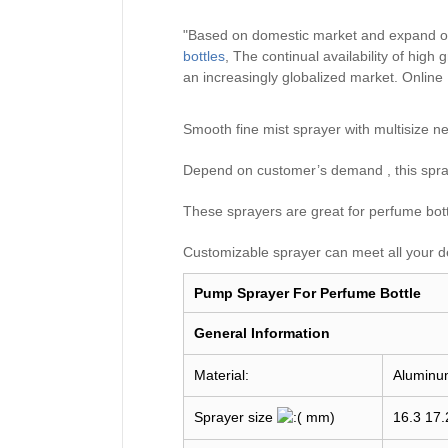
"Based on domestic market and expand ov
bottles
, The continual availability of hig
an increasingly globalized market.
Online
Smooth fine mist sprayer with multisiz
Depend on customer’s demand , this spray
These sprayers are great for perfume bottle
Customizable sprayer can meet all your d
Pump Sprayer For Perfume Bottle
General I
nformation
Material:
Aluminu
Sprayer size
mm)
16.3 17.