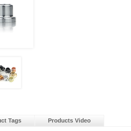
ct Tags
Products Video