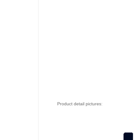
Product detail pictures: