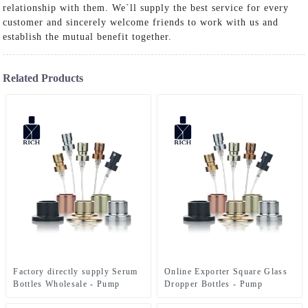
relationship with them. We`ll supply the best service for every
customer and sincerely welcome friends to work with us and
establish the mutual benefit together.
Related Products
Factory directly supply Serum
Online Exporter Square Glass
Bottles Wholesale - Pump
Dropper Bottles - Pump
Sprayer For Perfume Bottle –
Sprayer For Perfume Bottle –