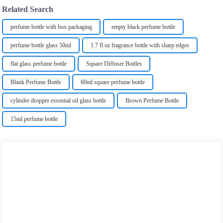
Related Search
perfume bottle with box packaging
empty black perfume bottle
perfume bottle ‎glass ‎50ml
1.7 fl oz fragrance bottle with sharp edges
flat glass perfume bottle
Square Diffuser Bottles
Blank Perfume Bottle
60ml square perfume bottle
cylinder dropper essential oil glass bottle
Brown Perfume Bottle
15ml perfume bottle