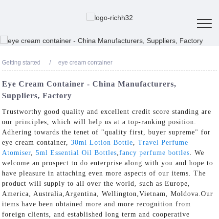
Getting started
eye cream container
Eye Cream Container - China Manufacturers,
Suppliers, Factory
Trustworthy good quality and excellent credit score standing are
our principles, which will help us at a top-ranking position.
Adhering towards the tenet of "quality first, buyer supreme" for
eye cream container,
30ml Lotion Bottle
,
Travel Perfume
Atomiser
,
5ml Essential Oil Bottles
,
fancy perfume bottles
. We
welcome an prospect to do enterprise along with you and hope to
have pleasure in attaching even more aspects of our items. The
product will supply to all over the world, such as Europe,
America, Australia,Argentina, Wellington,Vietnam, Moldova.Our
items have been obtained more and more recognition from
foreign clients, and established long term and cooperative