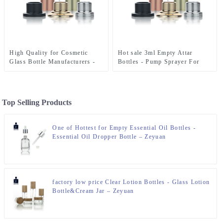
High Quality for Cosmetic
Hot sale 3ml Empty Attar
Glass Bottle Manufacturers -
Bottles - Pump Sprayer For
Pump Sprayer For Perfume
Perfume Bottle – Zeyuan
Bottle – Zeyuan
Top Selling Products
One of Hottest for Empty Essential Oil Bottles -
Essential Oil Dropper Bottle – Zeyuan
factory low price Clear Lotion Bottles - Glass Lotion
Bottle&Cream Jar – Zeyuan