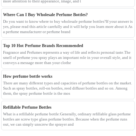
more attention to their appearance, image, and t
Where Can I Buy Wholesale Perfume Bottles?
Do you want to know where to buy wholesale perfume bottles?If your answer is
yes, please read this article carefully and it will help you learn more about it.As
a perfume manufacturer or perfume brand
Top 10 Hot Perfume Brands Recommended
Fragrance and Perfumes represents a way of life and reflects personal taste.The
smell of perfume you spray plays an important role in your overall style, and it
conveys a message more than your clothe
How perfume bottle works
There are many different types and capacities of perfume bottles on the market.
Such as spray bottles, roll-on bottles, reed diffuser bottles and so on. Among
them, the spray perfume bottle is the mos
Refillable Perfume Bottles
What is a refillable perfume bottle:Generally, ordinary refillable glass perfume
bottles are screw type glass perfume bottles. Because when the perfume runs
out, we can simply unscrew the sprayer and