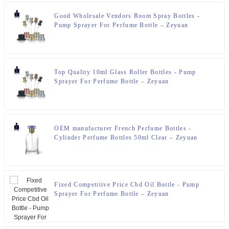
Good Wholesale Vendors Room Spray Bottles -
Pump Sprayer For Perfume Bottle – Zeyuan
Top Quality 10ml Glass Roller Bottles - Pump
Sprayer For Perfume Bottle – Zeyuan
OEM manufacturer French Perfume Bottles -
Cylinder Perfume Bottles 50ml Clear – Zeyuan
Fixed Competitive Price Cbd Oil Bottle - Pump
Sprayer For Perfume Bottle – Zeyuan