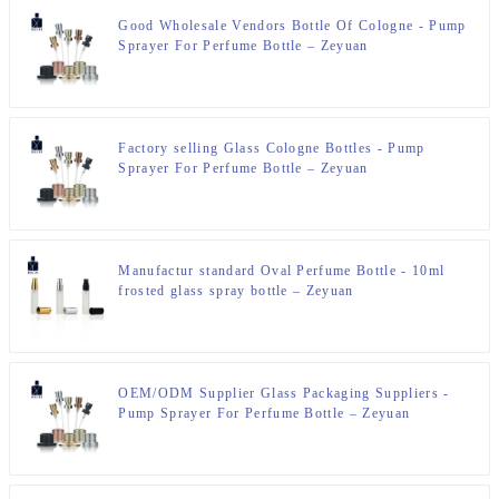
Good Wholesale Vendors Bottle Of Cologne - Pump
Sprayer For Perfume Bottle – Zeyuan
Factory selling Glass Cologne Bottles - Pump
Sprayer For Perfume Bottle – Zeyuan
Manufactur standard Oval Perfume Bottle - 10ml
frosted glass spray bottle – Zeyuan
OEM/ODM Supplier Glass Packaging Suppliers -
Pump Sprayer For Perfume Bottle – Zeyuan