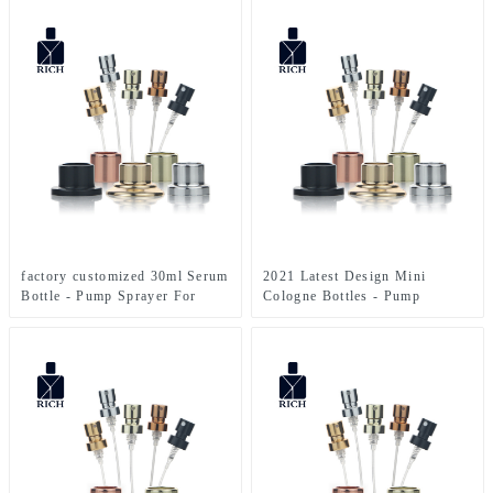
Zeyuan
Zeyuan
factory customized 30ml Serum
2021 Latest Design Mini
Bottle - Pump Sprayer For
Cologne Bottles - Pump
Perfume Bottle – Zeyuan
Sprayer For Perfume Bottle –
Zeyuan