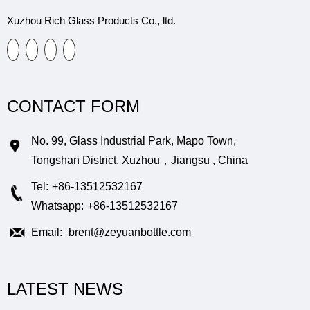
Xuzhou Rich Glass Products Co., ltd.
CONTACT FORM
No. 99, Glass Industrial Park, Mapo Town,
Tongshan District, Xuzhou，Jiangsu , China
Tel:
+86-13512532167
Whatsapp:
+86-13512532167
Email:
brent@zeyuanbottle.com
LATEST NEWS