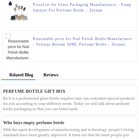
PriceList for Glass Packaging Manufacturers - Pump
Sprayer For Perfume Bottle – Zeyuan
Reasonable price for Nail Polish Bottle Manufacturer
- Volcano Bottom 50ML Perfume Bottle – Zeyuan
Related Blog
Reviews
PERFUME BOTTLE GIFT BOX
Rich is a professional glass bottle supplier who can customize special products
for you according to your different needs. Today we will talk about perfume
bottle packaging so that you can better unde
Who buys empty perfume bottle
With the rapid development of manufacturing and technology, people’s living
standards have been greatly improved. It turns out that the more people pay