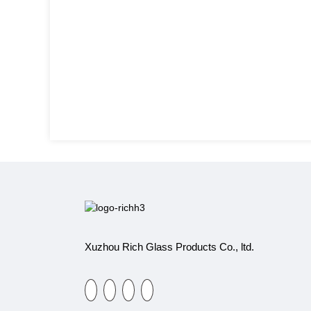
Xuzhou Rich Glass Products Co., ltd.