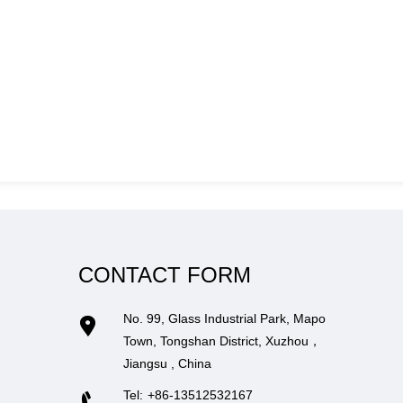
CONTACT FORM
No. 99, Glass Industrial Park, Mapo
Town, Tongshan District, Xuzhou，
Jiangsu , China
Tel:
+86-13512532167