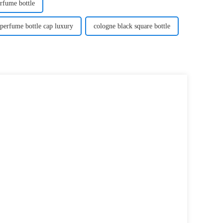
rfume bottle
perfume bottle cap luxury
cologne black square bottle