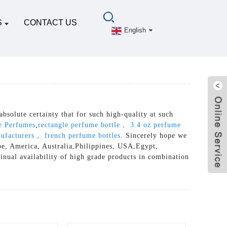
S
CONTACT US
English
absolute certainty that for such high-quality at such
e Perfumes
,
rectangle perfume bottle， 3.4 oz perfume
nufacturers， french perfume bottles
. Sincerely hope we
ope, America, Australia,Philippines, USA,Egypt,
inual availability of high grade products in combination