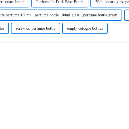
r square bottle
Perfume In Dark Blue Bottle
50ml square glass pe
le perfume 100ml，perfume bottle 100ml glass，perfume bottle green
les
screw on perfume bottle
empty cologne bottles