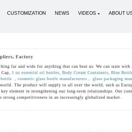
CUSTOMIZATION
NEWS
VIDEOS
ABOUT U
liers, Factory
ching far and wide for anything that can beat us. We can state with 
e Cap,
1 oz essential oil bottles
,
Body Cream Containers
,
Blue Bottl
 bottle ，cosmetic glass bottle manufacturers， glass packaging ma
 world. The product will supply to all over the world, such as Eur
 key element in strengthening our long-term relationships. Our cont
es strong competitiveness in an increasingly globalized market.