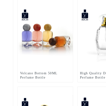
Volcano Bottom 50ML
High Quality D
Perfume Bottle
Perfume Bottle
Empty Clear Ir
Spray Perfume 
Zeyuan