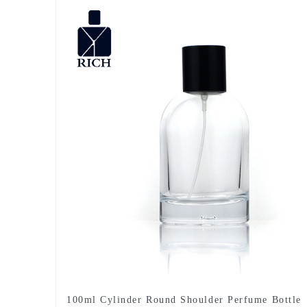
100ml Cylinder Round Shoulder Perfume Bottle