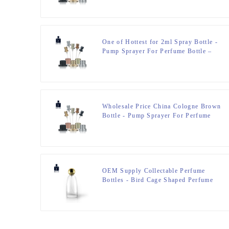
One of Hottest for 2ml Spray Bottle -
Pump Sprayer For Perfume Bottle –
Zeyuan
Wholesale Price China Cologne Brown
Bottle - Pump Sprayer For Perfume
Bottle – Zeyuan
OEM Supply Collectable Perfume
Bottles - Bird Cage Shaped Perfume
Bottle 100ml – Zeyuan