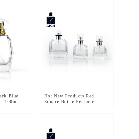
ark Blue
Hot New Products Red
 - 100ml
Square Bottle Perfume -
regular Shape
30ml 50ml 100ml Polygonal
Glass Bottle –
Cute Perfume Bottle –
Zeyuan