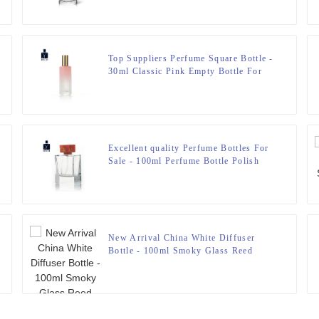
Top Suppliers Perfume Square Bottle -
30ml Classic Pink Empty Bottle For
Perfume – Zeyuan
Excellent quality Perfume Bottles For
Sale - 100ml Perfume Bottle Polish
With Resin Lid – Zeyuan
New Arrival China White Diffuser
Bottle - 100ml Smoky Glass Reed
Diffuser Bottle With Wooden Cap –
Zeyuan