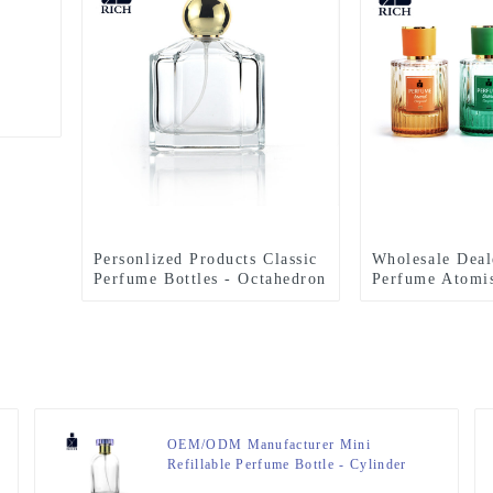
Personlized Products Classic
Wholesale Deal
Perfume Bottles - Octahedron
Perfume Atomis
Perfume Bottle With Gold
Strip Glass Pe
Ball Cap – Zeyuan
With ABS Wood
Anodized Alum
Zeyuan
OEM/ODM Manufacturer Mini
Refillable Perfume Bottle - Cylinder
Perfume Bottles 50ml Clear – Zeyuan