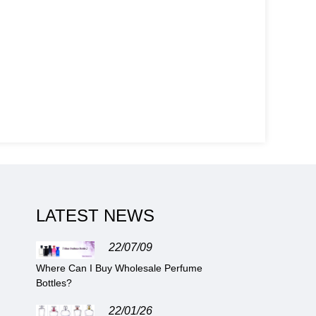
LATEST NEWS
22/07/09
Where Can I Buy Wholesale Perfume
Bottles?
22/01/26