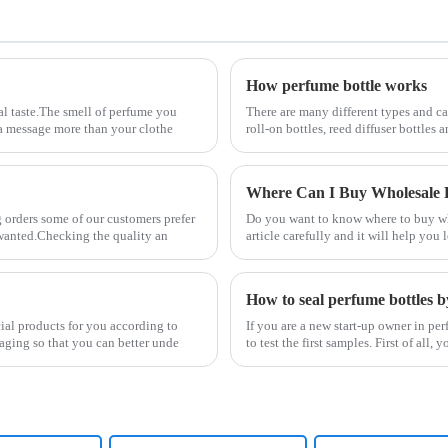
How perfume bottle works
al taste.The smell of perfume you
There are many different types and ca
s a message more than your clothe
roll-on bottles, reed diffuser bottles
Where Can I Buy Wholesale P
 orders some of our customers prefer
Do you want to know where to buy who
y wanted.Checking the quality an
article carefully and it will help yo
How to seal perfume bottles b
cial products for you according to
If you are a new start-up owner in p
aging so that you can better unde
to test the first samples. First of al