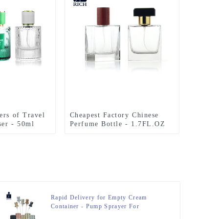
ers of Travel
Cheapest Factory Chinese
er - 50ml
Perfume Bottle - 1.7FL.OZ
rfume Bottles
Clear Polished Square
 Grain Cover
Cologne Bottles – Zeyuan
inum Top –
Rapid Delivery for Empty Cream
Container - Pump Sprayer For
Perfume Bottle – Zeyuan