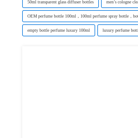
50ml transparent glass diffuser bottles
men’s cologne clea
OEM perfume bottle 100ml，100ml perfume spray bottle，bott
empty bottle perfume luxury 100ml
luxury perfume bott