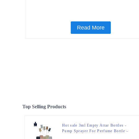
Read More
Top Selling Products
Hot sale 3ml Empty Attar Bottles -
Pump Sprayer For Perfume Bottle –
Zeyuan