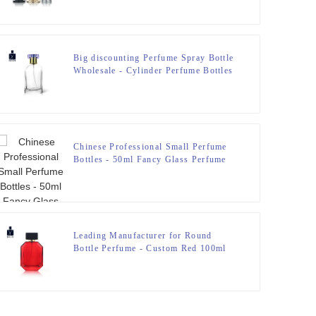
Big discounting Perfume Spray Bottle
Wholesale - Cylinder Perfume Bottles
50ml Clear – Zeyuan
Chinese Professional Small Perfume
Bottles - 50ml Fancy Glass Perfume
Bottles With Wooden Cap – Zeyuan
Leading Manufacturer for Round
Bottle Perfume - Custom Red 100ml
Polygonal Perfume Bottle With Cap –
Zeyuan