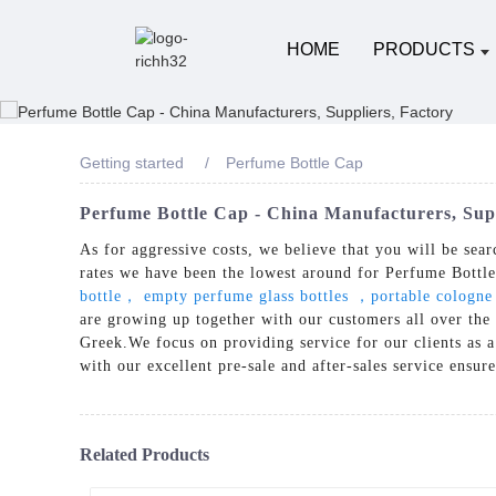
HOME
PRODUCTS
Getting started
Perfume Bottle Cap
Perfume Bottle Cap - China Manufacturers, Supp
As for aggressive costs, we believe that you will be sear
rates we have been the lowest around for Perfume Bottl
bottle， empty perfume glass bottles ，portable cologne
are growing up together with our customers all over the
Greek.We focus on providing service for our clients as a
with our excellent pre-sale and after-sales service ensur
Related Products