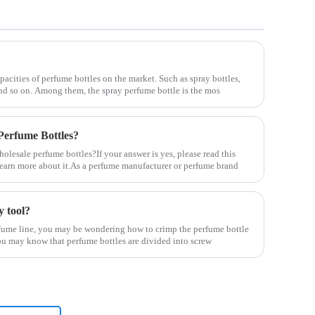
pacities of perfume bottles on the market. Such as spray bottles,
 and so on. Among them, the spray perfume bottle is the mos
erfume Bottles?
lesale perfume bottles?If your answer is yes, please read this
u learn more about it.As a perfume manufacturer or perfume brand
y tool?
erfume line, you may be wondering how to crimp the perfume bottle
l, you may know that perfume bottles are divided into screw