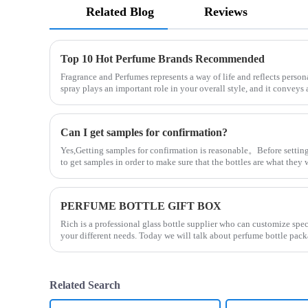
Related Blog
Reviews
Top 10 Hot Perfume Brands Recommended
Fragrance and Perfumes represents a way of life and reflects person
spray plays an important role in your overall style, and it convey
Can I get samples for confirmation?
Yes,Getting samples for confirmation is reasonable。Before setting
to get samples in order to make sure that the bottles are what the
PERFUME BOTTLE GIFT BOX
Rich is a professional glass bottle supplier who can customize spe
your different needs. Today we will talk about perfume bottle pack
Related Search