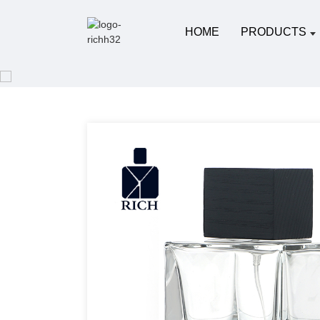
HOME
PRODUCTS