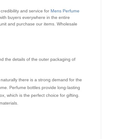
credibility and service for
Mens Perfume
with buyers everywhere in the entire
 unit and purchase our items.
Wholesale
nd the details of the outer packaging of
aturally there is a strong demand for the
me. Perfume bottles provide long-lasting
x, which is the perfect choice for gifting.
materials.