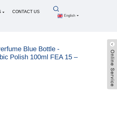
S
CONTACT US
English
erfume Blue Bottle -
bic Polish 100ml FEA 15 –