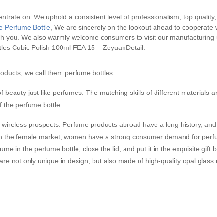
entrate on. We uphold a consistent level of professionalism, top quality, 
e Perfume Bottle
, We are sincerely on the lookout ahead to cooperate 
with you. We also warmly welcome consumers to visit our manufacturing
tles Cubic Polish 100ml FEA 15 – ZeyuanDetail:
oducts, we call them perfume bottles.
f beauty just like perfumes. The matching skills of different materials a
f the perfume bottle.
wireless prospects. Perfume products abroad have a long history, and n
 in the female market, women have a strong consumer demand for perfu
 in the perfume bottle, close the lid, and put it in the exquisite gift bo
e not only unique in design, but also made of high-quality opal glass 