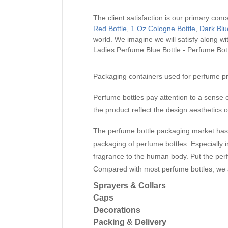
The client satisfaction is our primary conc
Red Bottle
,
1 Oz Cologne Bottle
,
Dark Blu
world. We imagine we will satisfy along 
Ladies Perfume Blue Bottle - Perfume Bot
Packaging containers used for perfume pr
Perfume bottles pay attention to a sense o
the product reflect the design aesthetics o
The perfume bottle packaging market has 
packaging of perfume bottles. Especially
fragrance to the human body. Put the perfume
Compared with most perfume bottles, we ar
Sprayers & Collars
Caps
Decorations
Packing & Delivery