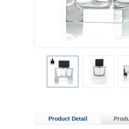
Product Detail
Produ