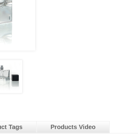
ct Tags
Products Video