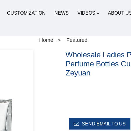
CUSTOMIZATION
NEWS
VIDEOS
ABOUT U
Home
Featured
Wholesale Ladies P
Perfume Bottles Cu
Zeyuan
SEND EMAIL TO US