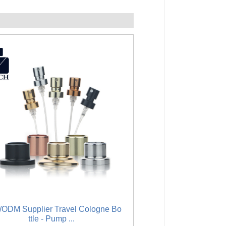
ODM Supplier Travel Cologne Bo
Big discounting Luxury
ttle - Pump ...
Glass .