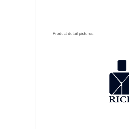
Product detail pictures: