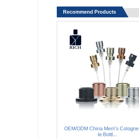
Recommend Products
OEM/ODM China Men\’s Cologne
le Bottl...