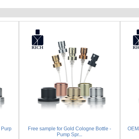
 Purp
Free sample for Gold Cologne Bottle -
OEM/
Pump Spr...