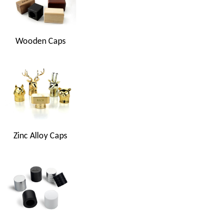
Wooden Caps
Zinc Alloy Caps