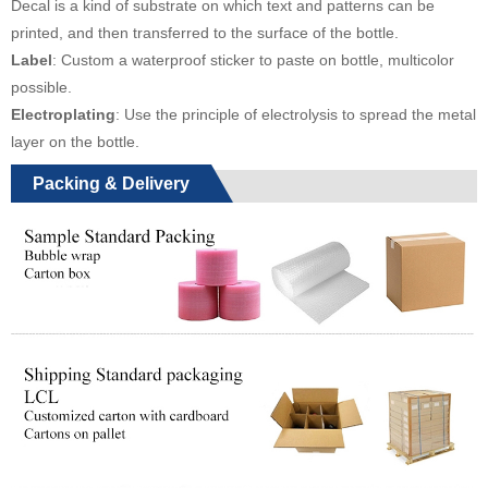
Decal is a kind of substrate on which text and patterns can be
printed, and then transferred to the surface of the bottle.
Label
: Custom a waterproof sticker to paste on bottle, multicolor
possible.
Electroplating
: Use the principle of electrolysis to spread the metal
layer on the bottle.
Packing & Delivery