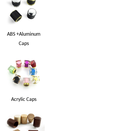
ABS +Aluminum
Caps
Acrylic Caps