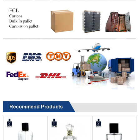
Recommend Products