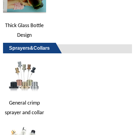
Thick Glass Bottle
Design
Sprayers&Collars
General crimp
sprayer and collar