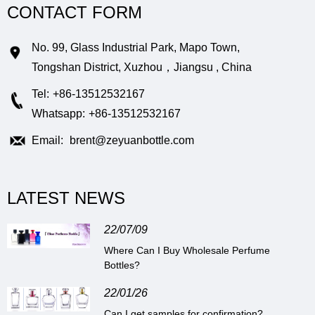
CONTACT FORM
No. 99, Glass Industrial Park, Mapo Town,
Tongshan District, Xuzhou，Jiangsu , China
Tel:
+86-13512532167
Whatsapp:
+86-13512532167
Email:
brent@zeyuanbottle.com
LATEST NEWS
22/07/09
Where Can I Buy Wholesale Perfume
Bottles?
22/01/26
Can I get samples for confirmation?