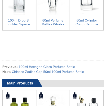
100ml Drop Sh
60ml Perfume
50ml Cylinder
oulder Square
Bottles Wholes
Crimp Perfume
Man Cologne B
ale Dubai With
Bottles
ottle
Crown...
Previous:
100ml Hexagon Glass Perfume Bottle
Next:
Chinese Zodiac Cap 50ml 100ml Perfume Bottle
Main Products