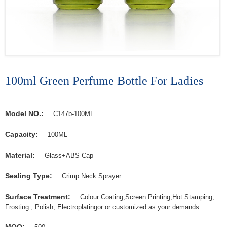
100ml Green Perfume Bottle For Ladies
Model NO.:
C147b-100ML
Capacity:
100ML
Material:
Glass+ABS Cap
Sealing Type:
Crimp Neck Sprayer
Surface Treatment:
Colour Coating,Screen Printing,Hot Stamping,
Frosting , Polish, Electroplatingor or customized as your demands
MOQ: