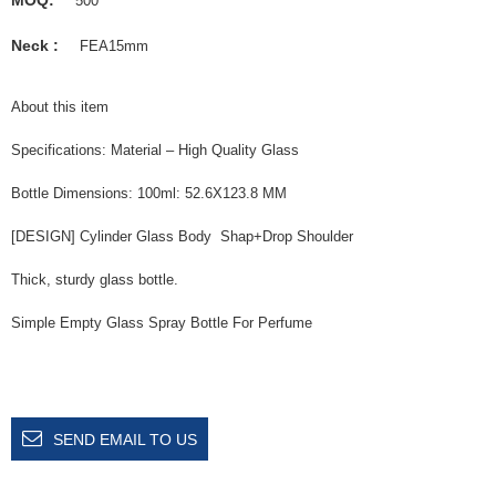
500
Neck :
FEA15mm
About this item
Specifications: Material – High Quality Glass
Bottle Dimensions: 100ml: 52.6X123.8 MM
[DESIGN] Cylinder Glass Body Shap+Drop Shoulder
Thick, sturdy glass bottle.
Simple Empty Glass Spray Bottle For Perfume
SEND EMAIL TO US