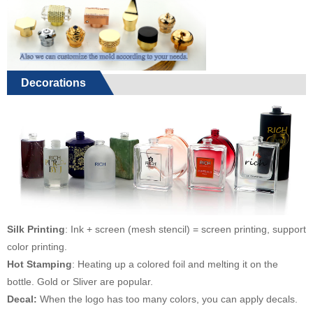
Decorations
Silk Printing
: Ink + screen (mesh stencil) = screen printing, support
color printing.
Hot Stamping
: Heating up a colored foil and melting it on the
bottle. Gold or Sliver are popular.
Decal:
When the logo has too many colors, you can apply decals.