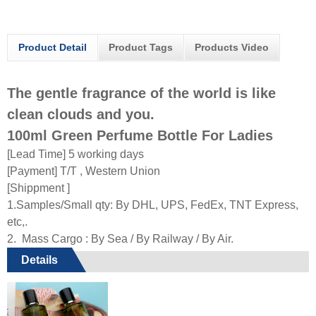
Product Detail
Product Tags
Products Video
The gentle fragrance of the world is like
clean clouds and you.
100ml Green Perfume Bottle For Ladies
[Lead Time] 5 working days
[Payment] T/T , Western Union
[Shippment ]
1.Samples/Small qty: By DHL, UPS, FedEx, TNT Express,
etc,.
2. Mass Cargo : By Sea / By Railway / By Air.
Details