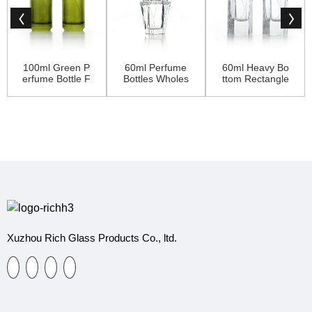
100ml Green P
60ml Perfume
60ml Heavy Bo
erfume Bottle F
Bottles Wholes
ttom Rectangle
or Ladies
ale Dubai With
Perfume Bottle
Crown Cap
With Luxury Ca
p
Xuzhou Rich Glass Products Co., ltd.