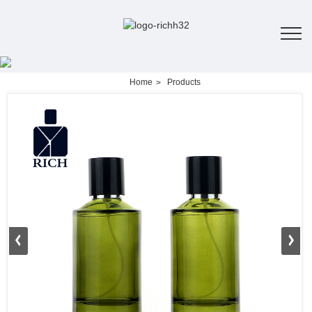
Home
Products