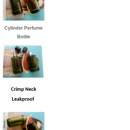
Cylinder Perfume
Bottle
Crimp Neck
Leakproof