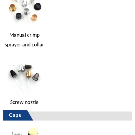
Manual crimp
sprayer and collar
Screw nozzle
Caps