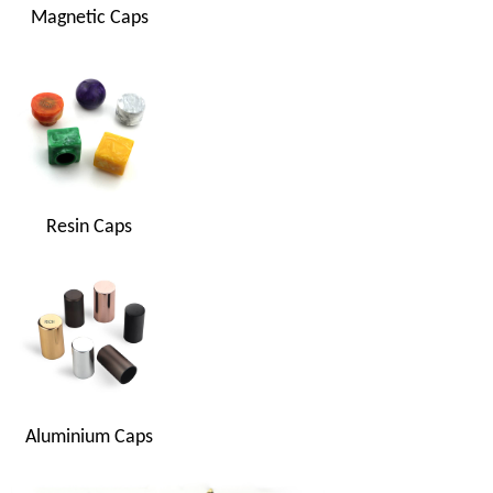
Magnetic Caps
Resin Caps
Aluminium Caps