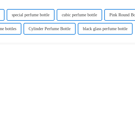
special perfume bottle
cubic perfume bottle
Pink Round Bo
ne bottles
Cylinder Perfume Bottle
black glass perfume bottle