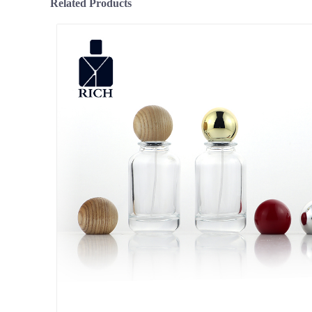
Related Products