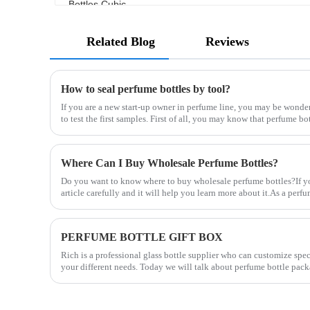
Related Blog
Reviews
How to seal perfume bottles by tool?
If you are a new start-up owner in perfume line, you may be wonde
to test the first samples. First of all, you may know that perfume bo
Where Can I Buy Wholesale Perfume Bottles?
Do you want to know where to buy wholesale perfume bottles?If you
article carefully and it will help you learn more about it.As a per
PERFUME BOTTLE GIFT BOX
Rich is a professional glass bottle supplier who can customize spe
your different needs. Today we will talk about perfume bottle pack