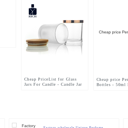
Cheap PriceList for Glass
Cheap price Pe
Jars For Candle - Candle Jar
Bottles - 50ml 
Glass 300ml With Bamboo
Spray Perfume 
Lid – Zeyuan
Wholesale – Z
Factory wholesale Unique Perfume