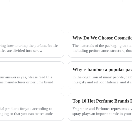
Why Do We Choose Cosmetic 
ring how to crimp the perfume bottle
The materials of the packaging contai
ttles are divided into screw
including performance, structure, dur
Why is bamboo a popular pac
r answer is yes, please read this
In the cognition of many people, bam
fume manufacturer or perfume brand
integrity and self-confidence, and it
Top 10 Hot Perfume Brands
cial products for you according to
Fragrance and Perfumes represents a w
aging so that you can better unde
spray plays an important role in your