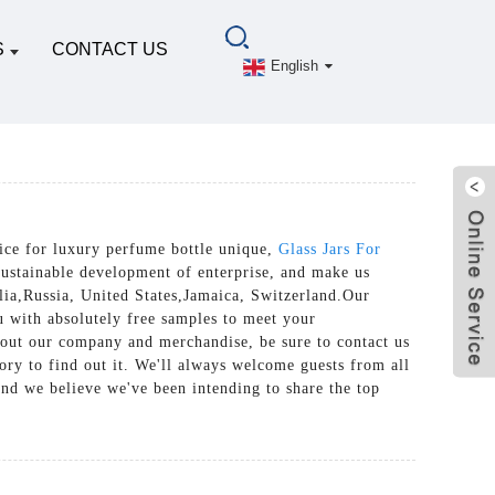
S
CONTACT US
English
vice for luxury perfume bottle unique,
Glass Jars For
sustainable development of enterprise, and make us
lia,Russia, United States,Jamaica, Switzerland.Our
u with absolutely free samples to meet your
about our company and merchandise, be sure to contact us
ry to find out it. We'll always welcome guests from all
 and we believe we've been intending to share the top