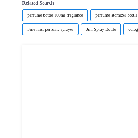
Related Search
perfume bottle 100ml fragrance
perfume atomizer bottle
Fine mist perfume sprayer
3ml Spray Bottle
colog