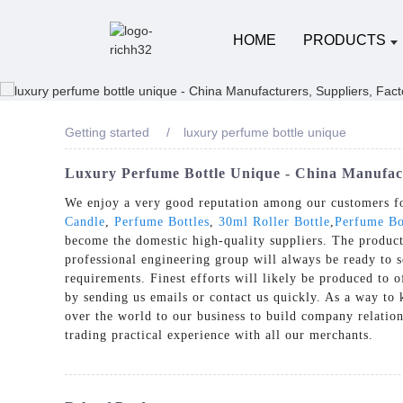
HOME
PRODUCTS
Getting started
luxury perfume bottle unique
Luxury Perfume Bottle Unique - China Manufact
We enjoy a very good reputation among our customers for
Candle
,
Perfume Bottles
,
30ml Roller Bottle
,
Perfume Bo
become the domestic high-quality suppliers. The product
professional engineering group will always be ready to s
requirements. Finest efforts will likely be produced to 
by sending us emails or contact us quickly. As a way to
over the world to our business to build company relation
trading practical experience with all our merchants.