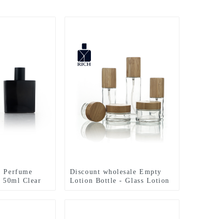
n Perfume
Discount wholesale Empty
- 50ml Clear
Lotion Bottle - Glass Lotion
are Glass
Bottle&Cream Jar – Zeyuan
 – Zeyuan