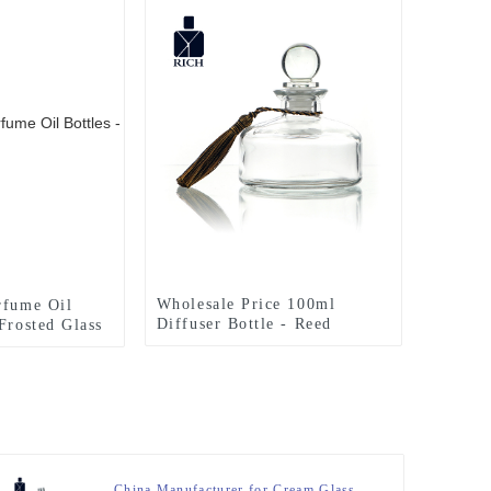
Wholesale Price 100ml
rfume Oil
Diffuser Bottle - Reed
Frosted Glass
Diffuser Bottle 200ml With
Bottles
Stopper – Zeyuan
eyuan
China Manufacturer for Cream Glass