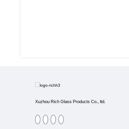
Xuzhou Rich Glass Products Co., ltd.