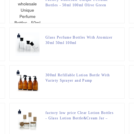
Bottles - 50ml 100ml Olive Green
Drop Shoulder Perfume Spray Bottle –
Zeyuan
Glass Perfume Bottles With Atomizer
30ml 50ml 100ml
300ml Refillable Lotion Bottle With
Variety Sprayer and Pump
factory low price Clear Lotion Bottles
- Glass Lotion Bottle&Cream Jar –
Zeyuan