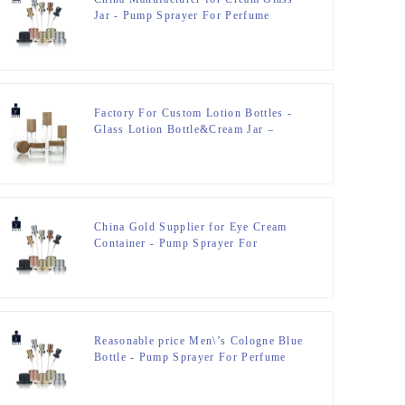
Jar - Pump Sprayer For Perfume
Bottle – Zeyuan
Factory For Custom Lotion Bottles -
Glass Lotion Bottle&Cream Jar –
Zeyuan
China Gold Supplier for Eye Cream
Container - Pump Sprayer For
Perfume Bottle – Zeyuan
Reasonable price Men\’s Cologne Blue
Bottle - Pump Sprayer For Perfume
Bottle – Zeyuan