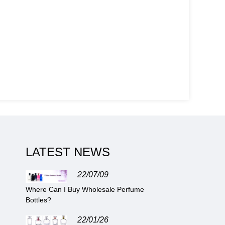
LATEST NEWS
22/07/09
Where Can I Buy Wholesale Perfume
Bottles?
22/01/26