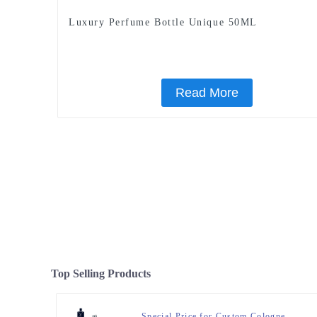
Luxury Perfume Bottle Unique 50ML
Read More
Top Selling Products
Special Price for Custom Cologne