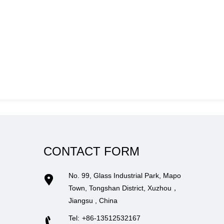
CONTACT FORM
No. 99, Glass Industrial Park, Mapo
Town, Tongshan District, Xuzhou，
Jiangsu , China
Tel:
+86-13512532167