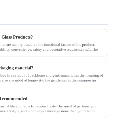
Glass Products?
ner are mainly based on the functional factors of the product,
ability, convenience, safety and decorative requirements;1. The
kaging material?
boo is a symbol of backbone and gentleman. It has the meaning of
 is also a symbol of longevity; the gentleman is the common im
 Recommended
ay of life and reflects personal taste.The smell of perfume you
 overall style, and it conveys a message more than your clothe