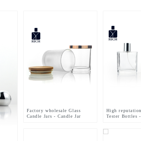
Factory wholesale Glass
High reputatio
Candle Jars - Candle Jar
Tester Bottles 
Glass 300ml With Bamboo
Black Flat Squ
Lid – Zeyuan
Perfume Bottle