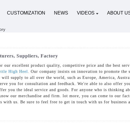
CUSTOMIZATION
NEWS
VIDEOS
ABOUT U
urers, Suppliers, Factory
 our excellent product quality, competitive price and the best ser
ttle High Heel
. Our company insists on innovation to promote the 
 will supply to all over the world, such as Europe, America, Austra
erve you for consultation and feedback. We're able to also offer yo
offer you the ideal service and goods. For anyone who is thinking 
 know our merchandise and firm. lot more, you can come to our facto
s with us. Be sure to feel free to get in touch with us for business