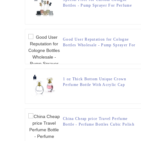
Bottles - Pump Sprayer For Perfume
Bottle – Zeyuan
Good User Reputation for Cologne
Bottles Wholesale - Pump Sprayer For
Perfume Bottle – Zeyuan
1 oz Thick Bottom Unique Crown
Perfume Bottle With Acrylic Cap
China Cheap price Travel Perfume
Bottle - Perfume Bottles Cubic Polish
100ml FEA 15 – Zeyuan