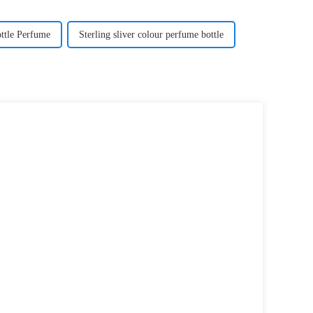
ttle Perfume
Sterling sliver colour perfume bottle