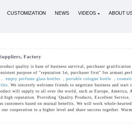
CUSTOMIZATION
NEWS
VIDEOS
ABOUT U
Suppliers, Factory
product quality is base of business survival; purchaser gratification
onsistent purpose of "reputation 1st, purchaser first" for armani pe
e， empty perfume glass bottles ，portable cologne bottle ，cosmeti
tles
. We sincerely welcome friends to negotiate business and start 
e product will supply to all over the world, such as Europe, Americ
nd high reputation. Providing 'Quality Products, Excellent Service
as customers based on mutual benefits. We will work whole-hearted
e our cooperation to a higher level and share success together. Warm