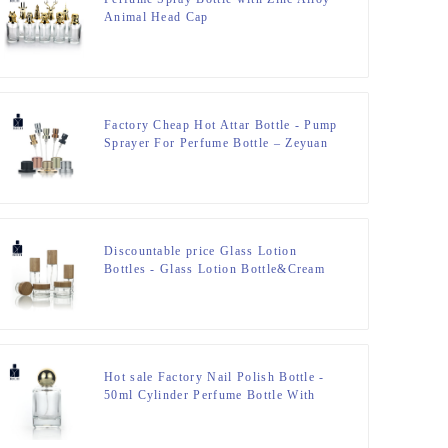
Animal Head Cap
Factory Cheap Hot Attar Bottle - Pump
Sprayer For Perfume Bottle – Zeyuan
Discountable price Glass Lotion
Bottles - Glass Lotion Bottle&Cream
Jar – Zeyuan
Hot sale Factory Nail Polish Bottle -
50ml Cylinder Perfume Bottle With
Golden Ball Cap – Zeyuan