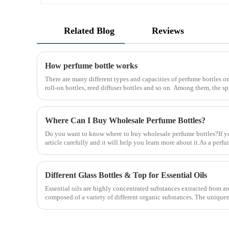
Related Blog
Reviews
How perfume bottle works
There are many different types and capacities of perfume bottles on
roll-on bottles, reed diffuser bottles and so on. Among them, the s
Where Can I Buy Wholesale Perfume Bottles?
Do you want to know where to buy wholesale perfume bottles?If you
article carefully and it will help you learn more about it.As a per
Different Glass Bottles & Top for Essential Oils
Essential oils are highly concentrated substances extracted from aro
composed of a variety of different organic substances. The uniquene