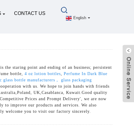
S
CONTACT US
English
 is the staring point and ending of an business; persistent
rfume bottle,
4 oz lotion bottles
,
Perfume In Dark Blue
c glass bottle manufacturers， glass packaging
cooperation with us. We hope to join hands with friends
a, Australia,Poland, UK,Casablanca, Kuwait.Good quality
, Competitive Prices and Prompt Delivery', we are now
ly to improve our products and services. We also
ly welcome you to visit our factory sincerely.