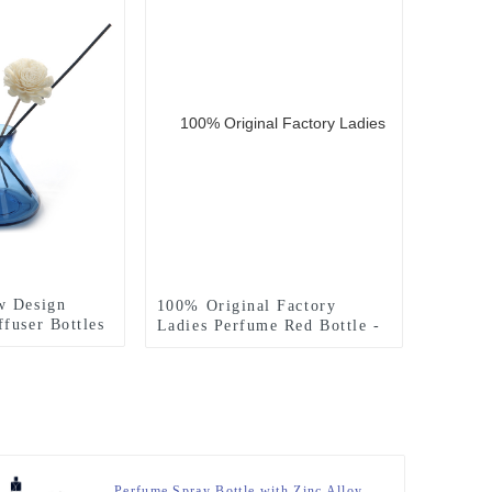
w Design
100% Original Factory
fuser Bottles
Ladies Perfume Red Bottle -
rn
60ml Embossed Side
ottle Glass
Rectangle Glass Spray
fuser Bottle
Perfume Bottle With Silver
T-Cap – Zeyuan
Perfume Spray Bottle with Zinc Alloy