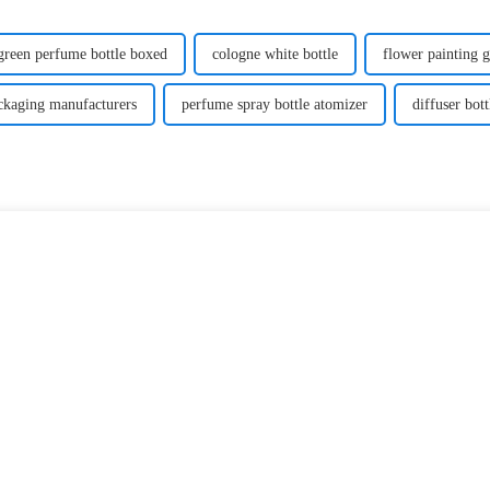
green perfume bottle boxed
cologne white bottle
flower painting g
ackaging manufacturers
perfume spray bottle atomizer
diffuser bott