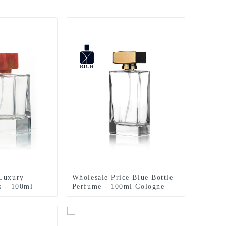
 Luxury
Wholesale Price Blue Bottle
s - 100ml
Perfume - 100ml Cologne
 Polish With
Bottles Rectangle Perfume
yuan
Sprayer – Zeyuan