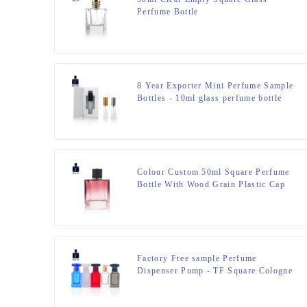
Perfume Bottle
8 Year Exporter Mini Perfume Sample
Bottles - 10ml glass perfume bottle
with box packaging – Zeyuan
Colour Custom 50ml Square Perfume
Bottle With Wood Grain Plastic Cap
Factory Free sample Perfume
Dispenser Pump - TF Square Cologne
Perfume Bottle 50ml – Zeyuan