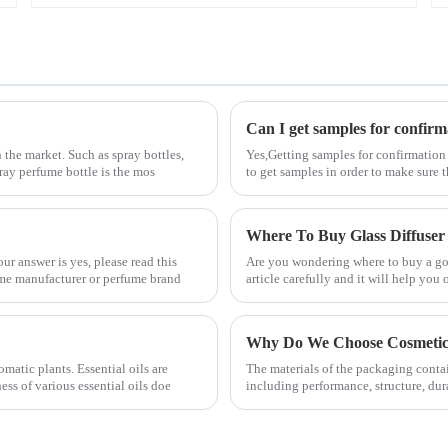
Can I get samples for confirm
 the market. Such as spray bottles,
Yes,Getting samples for confirmation
pray perfume bottle is the mos
to get samples in order to make sure 
Where To Buy Glass Diffuser
r answer is yes, please read this
Are you wondering where to buy a good
fume manufacturer or perfume brand
article carefully and it will help you 
Why Do We Choose Cosmetic 
matic plants. Essential oils are
The materials of the packaging contai
ss of various essential oils doe
including performance, structure, dur