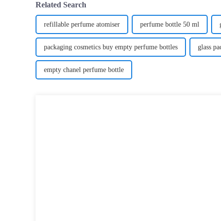
Related Search
refillable perfume atomiser
perfume bottle 50 ml
packaging cosmetics buy empty perfume bottles
glass p
empty chanel perfume bottle