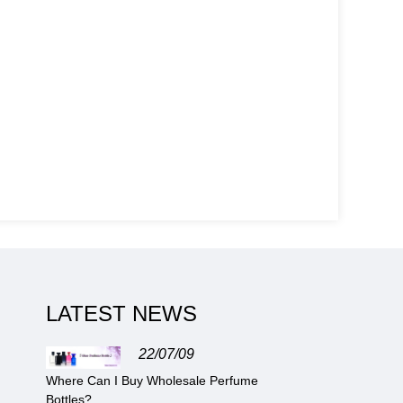
LATEST NEWS
22/07/09
Where Can I Buy Wholesale Perfume
Bottles?