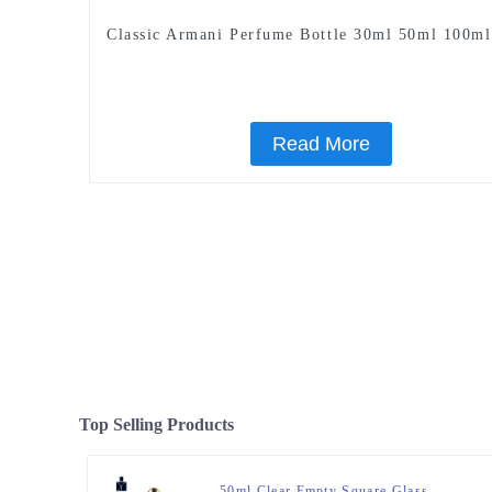
Classic Armani Perfume Bottle 30ml 50ml 100ml
Read More
Top Selling Products
50ml Clear Empty Square Glass