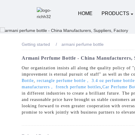
HOME
PRODUCTS
Getting started
armani perfume bottle
Armani Perfume Bottle - China Manufacturers, 
Our organization insists all along the quality policy of "
improvement is eternal pursuit of staff" as well as the c
Bottle
,
rectangle perfume bottle， 3.4 oz perfume bottl
manufacturers， french perfume bottles
,
Car Perfume Bot
in different industries to create a brilliant future. Th
and reasonable price have brought us stable customers a
looking forward to even greater cooperation with overse
promise to work jointly with business partners to elevat