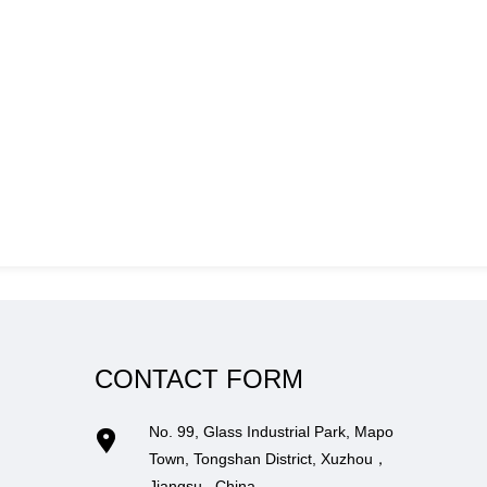
CONTACT FORM
No. 99, Glass Industrial Park, Mapo
Town, Tongshan District, Xuzhou，
Jiangsu , China