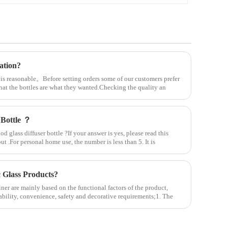
ation?
 is reasonable。Before setting orders some of our customers prefer
that the bottles are what they wanted.Checking the quality an
 Bottle ？
 glass diffuser bottle ?If your answer is yes, please read this
out .For personal home use, the number is less than 5. It is
Glass Products?
ner are mainly based on the functional factors of the product,
ability, convenience, safety and decorative requirements;1. The