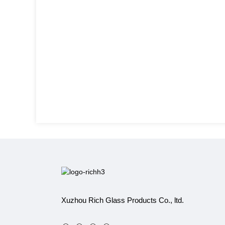
Xuzhou Rich Glass Products Co., ltd.