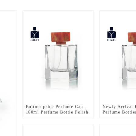
Bottom price Perfume Cap -
Newly Arrival
100ml Perfume Bottle Polish
Perfume Bottle
With Resin Lid – Zeyuan
Perfume Bottle
Resin Lid – Ze