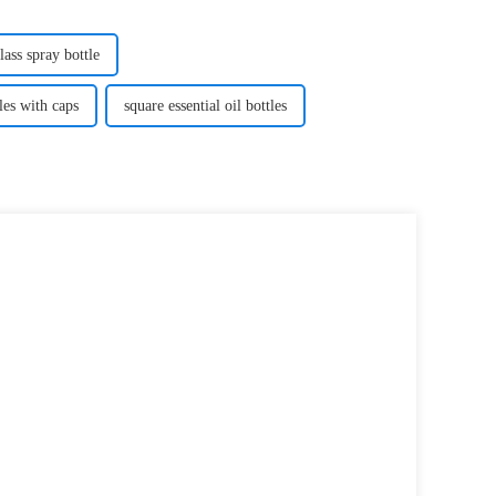
lass spray bottle
les with caps
square essential oil bottles