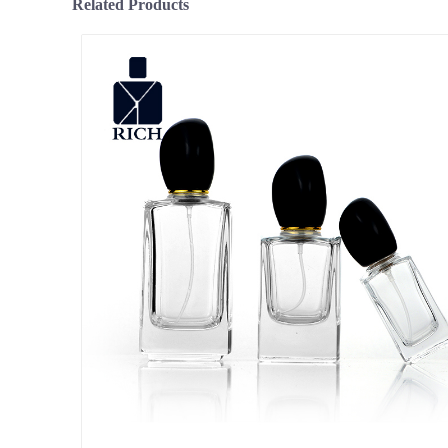
Related Products