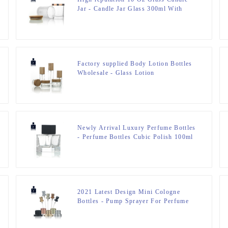
Jar - Candle Jar Glass 300ml With
Bamboo Lid – Zeyuan
Factory supplied Body Lotion Bottles
Wholesale - Glass Lotion
Bottle&Cream Jar – Zeyuan
Newly Arrival Luxury Perfume Bottles
- Perfume Bottles Cubic Polish 100ml
FEA 15 – Zeyuan
2021 Latest Design Mini Cologne
Bottles - Pump Sprayer For Perfume
Bottle – Zeyuan