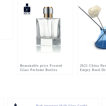
Reasonable price Frosted
2021 China Ne
Glass Perfume Bottles
Empty Reed Dif
Wholesale - Square Perfume
Wholesale - Ho
Bottle 50ml, FEA 15 –
aromatherapy b
Zeyuan
200ML Reed Dif
– Zeyuan
High reputation 10 Oz Glass Candle