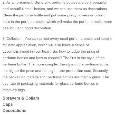
2. As an ornament. Generally, perfume bottles are very beautiful
and beautiful small bottles, and we can use them as decorations.
Clean the perfume bottle and put some pretty flowers or colorful
bells in the perfume bottle, which will make the perfume bottle more
beautiful and good decoration.
3. Collection. You can collect every used perfume bottle and keep it
for later appreciation, which will also leave a sense of
accomplishment in your heart. So, how to judge the price of
perfume bottles and how to choose? The first is the style of the
perfume bottle. The more complex the style of the perfume bottle,
the higher the price and the higher the production cost. Secondly,
the packaging materials for perfume bottles are mainly glass. The
use rate of packaging materials for glass perfume bottles is
relatively high.
Sprayers & Collars
Caps
Decorations