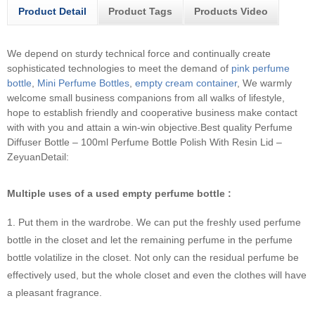
Product Detail
Product Tags
Products Video
We depend on sturdy technical force and continually create
sophisticated technologies to meet the demand of
pink perfume
bottle
,
Mini Perfume Bottles
,
empty cream container
, We warmly
welcome small business companions from all walks of lifestyle,
hope to establish friendly and cooperative business make contact
with with you and attain a win-win objective.
Best quality Perfume
Diffuser Bottle – 100ml Perfume Bottle Polish With Resin Lid –
ZeyuanDetail:
Multiple uses of a used empty perfume bottle :
1. Put them in the wardrobe. We can put the freshly used perfume
bottle in the closet and let the remaining perfume in the perfume
bottle volatilize in the closet. Not only can the residual perfume be
effectively used, but the whole closet and even the clothes will have
a pleasant fragrance.