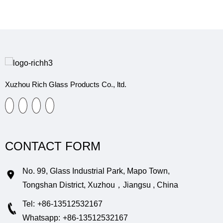
Xuzhou Rich Glass Products Co., ltd.
CONTACT FORM
No. 99, Glass Industrial Park, Mapo Town,
Tongshan District, Xuzhou，Jiangsu , China
Tel:
+86-13512532167
Whatsapp:
+86-13512532167