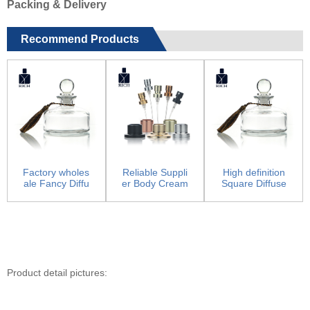
Packing & Delivery
Recommend Products
Factory wholes
Reliable Suppli
High definition
ale Fancy Diffu
er Body Cream
Square Diffuse
ser Bottles - Re
Jars - Pump Sp
r Bottles –...
e...
ray...
Product detail pictures: