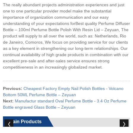
The really abundant projects administration experiences and just
one to one particular provider model make the substantial
importance of organization communication and our easy
understanding of your expectations forBest quality Perfume Diffuser
Bottle – 100ml Perfume Bottle Polish With Resin Lid – Zeyuan, The
product will supply to all over the world, such as: Netherlands, Rio
de Janeiro, Comoros, We focus on providing service for our clients
as a key element in strengthening our long-term relationships. Our
continual availability of high grade products in combination with our
excellent pre-sale and after-sales service ensures strong
competitiveness in an increasingly globalized market.
Previous:
Cheapest Factory Empty Nail Polish Bottles - Volcano
Bottom 50ML Perfume Bottle – Zeyuan
Next:
Manufactur standard Oval Perfume Bottle - 3.4 Oz Perfume
Bottle engraved Glass Bottle – Zeyuan
Main Products