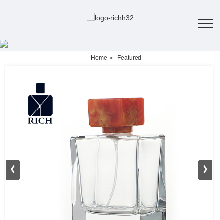
Home
Featured