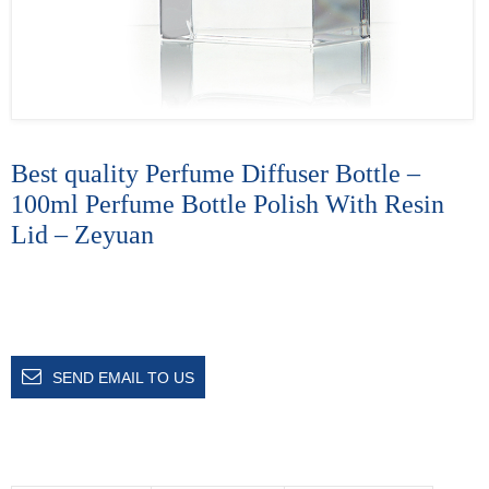
Best quality Perfume Diffuser Bottle –
100ml Perfume Bottle Polish With Resin
Lid – Zeyuan
SEND EMAIL TO US