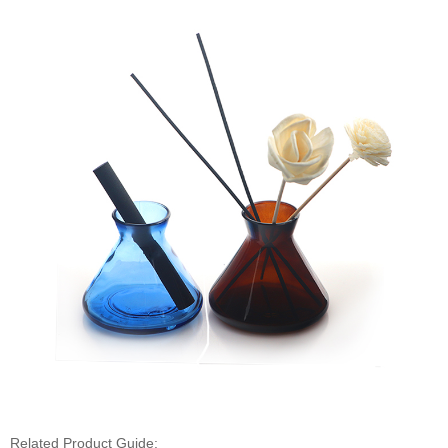
Related Product Guide: