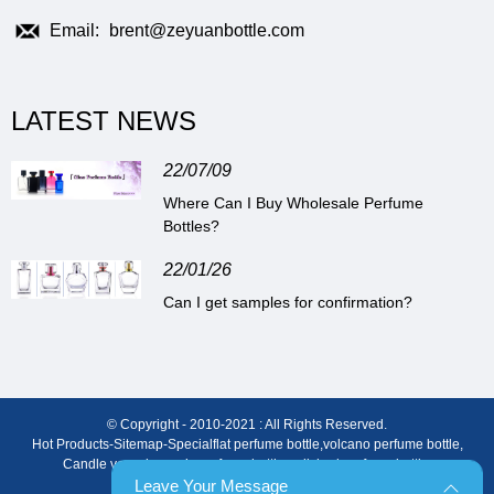
Email:
brent@zeyuanbottle.com
LATEST NEWS
22/07/09
Where Can I Buy Wholesale Perfume
Bottles?
22/01/26
Can I get samples for confirmation?
© Copyright - 2010-2021 : All Rights Reserved.
Hot Products
-
Sitemap
-
Special
flat perfume bottle
,
volcano perfume bottle
,
Candle vessels
,
men’s perfume bottle
,
polished perfume bottle
,
3ml Perfume Bottle
Leave Your Message