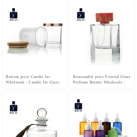
Sprayer – Zeyuan
Bottle – Zeyuan
Bottom price Candle Jar
Reasonable price Frosted Glass
Wholesale - Candle Jar Glass
Perfume Bottles Wholesale -
300ml With Bamboo Lid –
100ml Perfume Bottle Polish
Zeyuan
With Resin Lid – Zeyuan