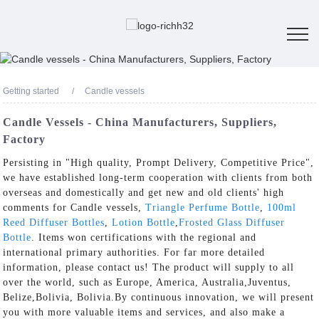
Getting started
Candle vessels
Candle Vessels - China Manufacturers, Suppliers,
Factory
Persisting in "High quality, Prompt Delivery, Competitive Price",
we have established long-term cooperation with clients from both
overseas and domestically and get new and old clients' high
comments for Candle vessels,
Triangle Perfume Bottle
,
100ml
Reed Diffuser Bottles
,
Lotion Bottle
,
Frosted Glass Diffuser
Bottle
. Items won certifications with the regional and
international primary authorities. For far more detailed
information, please contact us! The product will supply to all
over the world, such as Europe, America, Australia,Juventus,
Belize,Bolivia, Bolivia.By continuous innovation, we will present
you with more valuable items and services, and also make a