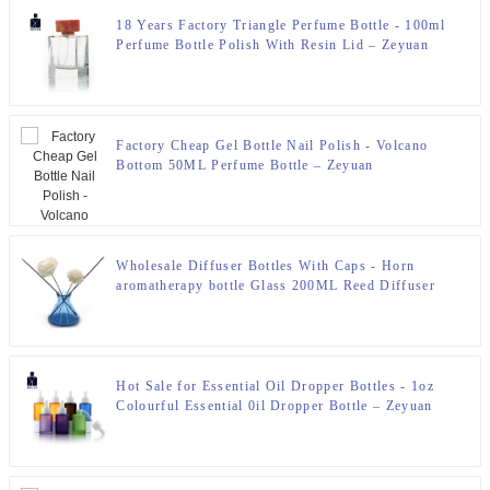
18 Years Factory Triangle Perfume Bottle - 100ml
Perfume Bottle Polish With Resin Lid – Zeyuan
Factory Cheap Gel Bottle Nail Polish - Volcano
Bottom 50ML Perfume Bottle – Zeyuan
Wholesale Diffuser Bottles With Caps - Horn
aromatherapy bottle Glass 200ML Reed Diffuser
Bottle – Zeyuan
Hot Sale for Essential Oil Dropper Bottles - 1oz
Colourful Essential 0il Dropper Bottle – Zeyuan