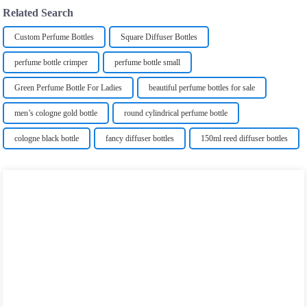
Related Search
Custom Perfume Bottles
Square Diffuser Bottles
perfume bottle crimper
perfume bottle small
Green Perfume Bottle For Ladies
beautiful perfume bottles for sale
men’s cologne gold bottle
round cylindrical perfume bottle
cologne black bottle
fancy diffuser bottles
150ml reed diffuser bottles