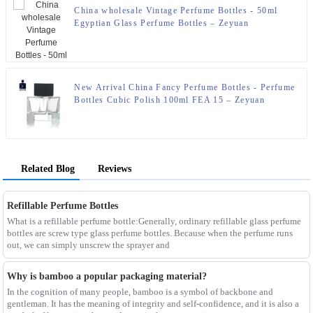
China wholesale Vintage Perfume Bottles - 50ml
Egyptian Glass Perfume Bottles – Zeyuan
New Arrival China Fancy Perfume Bottles - Perfume
Bottles Cubic Polish 100ml FEA 15 – Zeyuan
Related Blog
Reviews
Refillable Perfume Bottles
What is a refillable perfume bottle:Generally, ordinary refillable glass perfume
bottles are screw type glass perfume bottles. Because when the perfume runs
out, we can simply unscrew the sprayer and
Why is bamboo a popular packaging material?
In the cognition of many people, bamboo is a symbol of backbone and
gentleman. It has the meaning of integrity and self-confidence, and it is also a