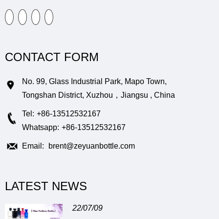
CONTACT FORM
No. 99, Glass Industrial Park, Mapo Town,
Tongshan District, Xuzhou，Jiangsu , China
Tel:
+86-13512532167
Whatsapp:
+86-13512532167
Email:
brent@zeyuanbottle.com
LATEST NEWS
22/07/09