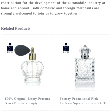
contribution for the development of the automobile industry at
home and abroad. Both domestic and foreign merchants are
strongly welcomed to join us to grow together.
Related Products
100% Original Empty Perfume
Factory Promotional Pink
Glass Bottles - Empty
Perfume Square Bottle - 3.4 Oz
Fragrance Bottle With Airbag
Perfume Bottle engraved Glass