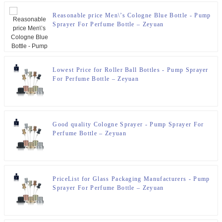
Reasonable price Men\’s Cologne Blue Bottle - Pump
Sprayer For Perfume Bottle – Zeyuan
Lowest Price for Roller Ball Bottles - Pump Sprayer
For Perfume Bottle – Zeyuan
Good quality Cologne Sprayer - Pump Sprayer For
Perfume Bottle – Zeyuan
PriceList for Glass Packaging Manufacturers - Pump
Sprayer For Perfume Bottle – Zeyuan