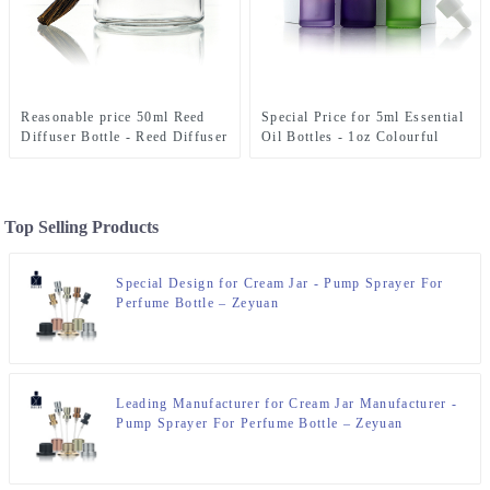
Reasonable price 50ml Reed
Special Price for 5ml Essential
Diffuser Bottle - Reed Diffuser
Oil Bottles - 1oz Colourful
Bottle 200ml With Stopper –
Essential 0il Dropper Bottle –
Zeyuan
Zeyuan
Top Selling Products
Special Design for Cream Jar - Pump Sprayer For
Perfume Bottle – Zeyuan
Leading Manufacturer for Cream Jar Manufacturer -
Pump Sprayer For Perfume Bottle – Zeyuan