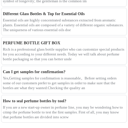
symbol of longevity; the gentleman is the common im
Different Glass Bottles & Top for Essential Oils
Essential oils are highly concentrated substances extracted from aromatic
plants. Essential oils are composed of a variety of different organic substances.
The uniqueness of various essential oils doe
PERFUME BOTTLE GIFT BOX
Rich is a professional glass bottle supplier who can customize special products
for you according to your different needs. Today we will talk about perfume
bottle packaging so that you can better unde
Can I get samples for confirmation?
Yes,Getting samples for confirmation is reasonable。Before setting orders
some of our customers prefer to get samples in order to make sure that the
bottles are what they wanted.Checking the quality an
How to seal perfume bottles by tool?
If you are a new start-up owner in perfume line, you may be wondering how to
crimp the perfume bottle to test the first samples. First of all, you may know
that perfume bottles are divided into screw