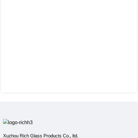
Xuzhou Rich Glass Products Co., ltd.