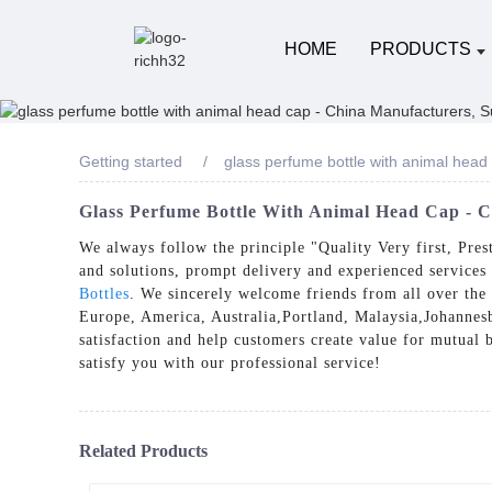
HOME
PRODUCTS
Getting started
glass perfume bottle with animal head
Glass Perfume Bottle With Animal Head Cap - C
We always follow the principle "Quality Very first, Pre
and solutions, prompt delivery and experienced services
Bottles
. We sincerely welcome friends from all over the 
Europe, America, Australia,Portland, Malaysia,Johannesbu
satisfaction and help customers create value for mutual 
satisfy you with our professional service!
Related Products