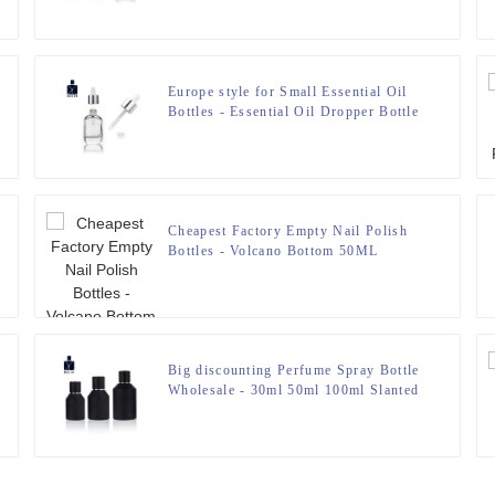
Grain Cover Anodized Aluminum Top
– Zeyuan
Europe style for Small Essential Oil
Bottles - Essential Oil Dropper Bottle
– Zeyuan
Cheapest Factory Empty Nail Polish
Bottles - Volcano Bottom 50ML
Perfume Bottle – Zeyuan
Big discounting Perfume Spray Bottle
Wholesale - 30ml 50ml 100ml Slanted
Shoulder Cylindrical Empty Perfume
Bottle – Zeyuan