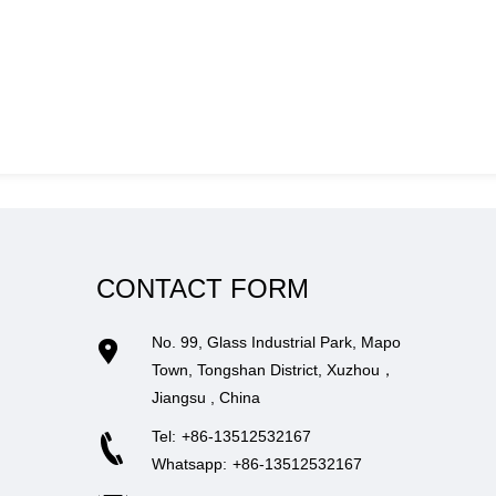
CONTACT FORM
No. 99, Glass Industrial Park, Mapo
Town, Tongshan District, Xuzhou，
Jiangsu , China
Tel:
+86-13512532167
Whatsapp:
+86-13512532167