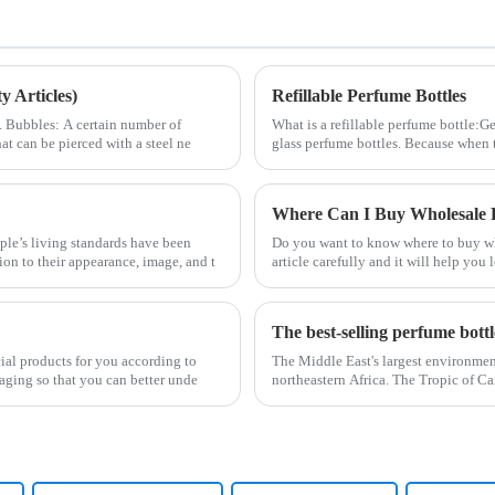
 Articles)
Refillable Perfume Bottles
2. Bubbles: A certain number of
What is a refillable perfume bottle:Ge
at can be pierced with a steel ne
glass perfume bottles. Because when 
Where Can I Buy Wholesale P
le’s living standards have been
Do you want to know where to buy who
ion to their appearance, image, and t
article carefully and it will help yo
The best-selling perfume bott
cial products for you according to
The Middle East's largest environmen
aging so that you can better unde
northeastern Africa. The Tropic of Ca