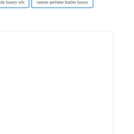
ttle luxury oils
custom perfume bottles luxury