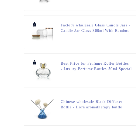
Factory wholesale Glass Candle Jars -
Candle Jar Glass 300ml With Bamboo
Lid – Zeyuan
Best Price for Perfume Roller Bottles
- Luxury Perfume Bottles 50ml Special
Design – Zeyuan
Chinese wholesale Black Diffuser
Bottle - Horn aromatherapy bottle
Glass 200ML Reed Diffuser Bottle –
Zeyuan