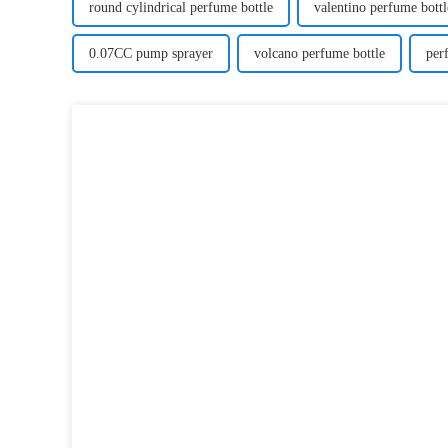
round cylindrical perfume bottle
valentino perfume bottl
0.07CC pump sprayer
volcano perfume bottle
per