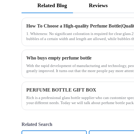
Related Blog
Reviews
How To Choose a High-quality Perfume Bottle(Quality
1. Whiteness: No significant coloration is required for clear glass.
bubbles of a certain width and length are allowed, while bubbles th
Who buys empty perfume bottle
With the rapid development of manufacturing and technology, peop
greatly improved. It turns out that the more people pay more attent
PERFUME BOTTLE GIFT BOX
Rich is a professional glass bottle supplier who can customize spe
your different needs. Today we will talk about perfume bottle pack
Related Search