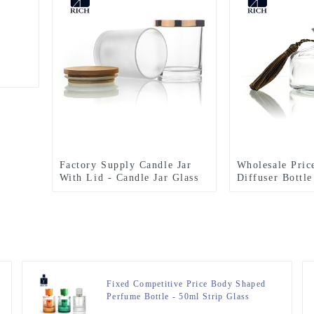
Factory Supply Candle Jar
Wholesale Pric
With Lid - Candle Jar Glass
Diffuser Bottle
300ml With Bamboo Lid –
Diffuser Bottl
Zeyuan
Stopper – Zeyu
Fixed Competitive Price Body Shaped
Perfume Bottle - 50ml Strip Glass
Perfume Bottles With ABS Wood