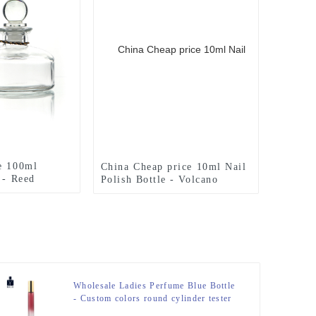
e 100ml
China Cheap price 10ml Nail
 - Reed
Polish Bottle - Volcano
e 200ml With
Bottom 50ML Perfume Bottle
an
– Zeyuan
Wholesale Ladies Perfume Blue Bottle
- Custom colors round cylinder tester
10ml perfume bottle – Zeyuan