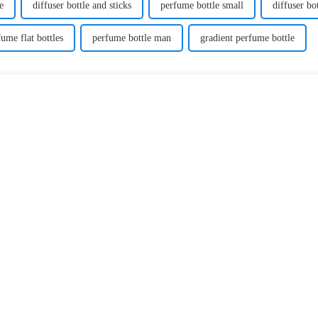
e
diffuser bottle and sticks
perfume bottle small
diffuser bo
fume flat bottles
perfume bottle man
gradient perfume bottle