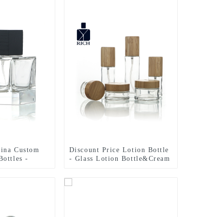
hina Custom
Discount Price Lotion Bottle
ottles -
- Glass Lotion Bottle&Cream
s Cubic Polish
Jar – Zeyuan
– Zeyuan