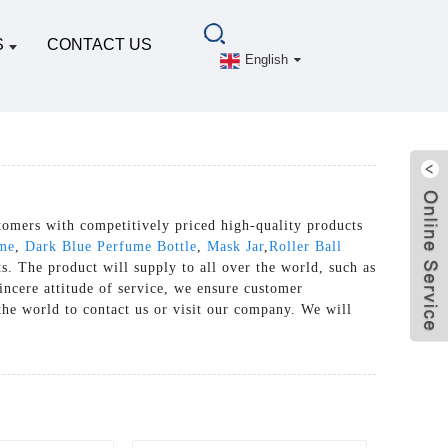
S
CONTACT US
English
tomers with competitively priced high-quality products
ume
,
Dark Blue Perfume Bottle
,
Mask Jar
,
Roller Ball
s. The product will supply to all over the world, such as
incere attitude of service, we ensure customer
the world to contact us or visit our company. We will