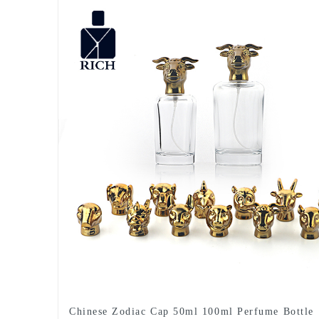
Chinese Zodiac Cap 50ml 100ml Perfume Bottle