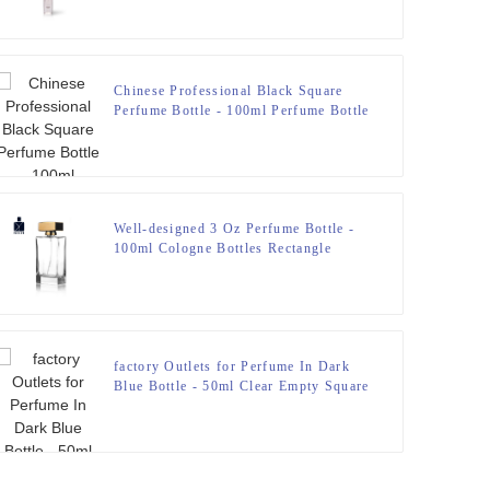
Chinese Professional Black Square
Perfume Bottle - 100ml Perfume Bottle
Polish With Resin Lid – Zeyuan
Well-designed 3 Oz Perfume Bottle -
100ml Cologne Bottles Rectangle
Perfume Sprayer – Zeyuan
factory Outlets for Perfume In Dark
Blue Bottle - 50ml Clear Empty Square
Glass Perfume Bottle – Zeyuan