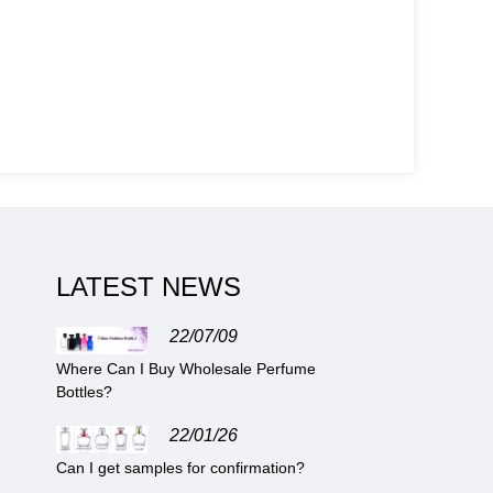
LATEST NEWS
22/07/09
Where Can I Buy Wholesale Perfume
Bottles?
22/01/26
Can I get samples for confirmation?