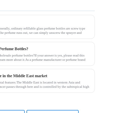
nerally, ordinary refillable glass perfume bottles are screw type
the perfume runs out, we can simply unscrew the sprayer and
erfume Bottles?
lesale perfume bottles?If your answer is yes, please read this
u learn more about it.As a perfume manufacturer or perfume brand
le in the Middle East market
tal features:The Middle East is located in western Asia and
ncer passes through here and is controlled by the subtropical high