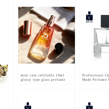
mini cute refillable 10ml
Professional C
glossy type glass perfume
Made Perfume B
bottle with 13mm mist
Perfume Bottle
sprayer
100ml FEA 15 