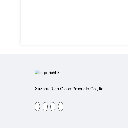
Xuzhou Rich Glass Products Co., ltd.