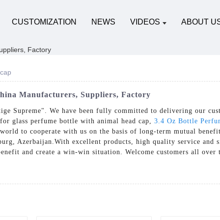
CUSTOMIZATION
NEWS
VIDEOS
ABOUT U
 cap
hina Manufacturers, Suppliers, Factory
stige Supreme". We have been fully committed to delivering our cus
 for glass perfume bottle with animal head cap,
3.4 Oz Bottle Perf
world to cooperate with us on the basis of long-term mutual benefit
rg, Azerbaijan.With excellent products, high quality service and s
benefit and create a win-win situation. Welcome customers all over 