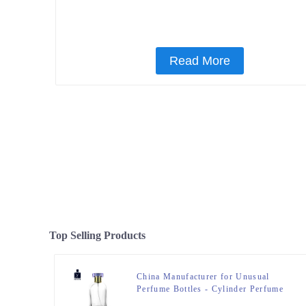
Read More
Top Selling Products
China Manufacturer for Unusual
Perfume Bottles - Cylinder Perfume
Bottles 50ml Clear – Zeyuan