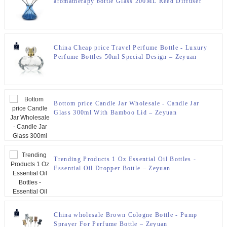
aromatherapy bottle Glass 200ML Reed Diffuser
Bottle – Zeyuan
China Cheap price Travel Perfume Bottle - Luxury
Perfume Bottles 50ml Special Design – Zeyuan
Bottom price Candle Jar Wholesale - Candle Jar
Glass 300ml With Bamboo Lid – Zeyuan
Trending Products 1 Oz Essential Oil Bottles -
Essential Oil Dropper Bottle – Zeyuan
China wholesale Brown Cologne Bottle - Pump
Sprayer For Perfume Bottle – Zeyuan