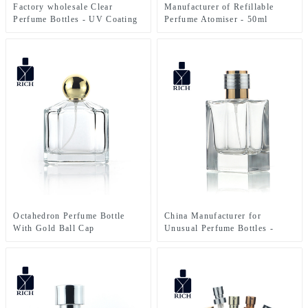
Manufacturer of Refillable
Factory wholesale Clear
Perfume Atomiser - 50ml
Perfume Bottles - UV Coating
Square Custumize Men’s
10ml Small Glass Twist And
Perfume Cologne Bottle –
Spray Perfume Bottle – Zeyuan
Zeyuan
Octahedron Perfume Bottle
China Manufacturer for
With Gold Ball Cap
Unusual Perfume Bottles -
Square Perfume Bottle 50ml
FEA 15 – Zeyuan