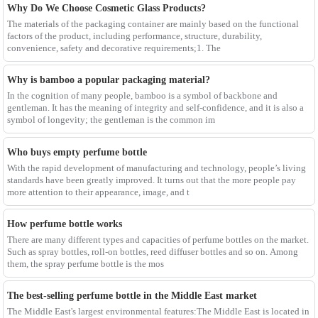
Why Do We Choose Cosmetic Glass Products?
The materials of the packaging container are mainly based on the functional
factors of the product, including performance, structure, durability,
convenience, safety and decorative requirements;1. The
Why is bamboo a popular packaging material?
In the cognition of many people, bamboo is a symbol of backbone and
gentleman. It has the meaning of integrity and self-confidence, and it is also a
symbol of longevity; the gentleman is the common im
Who buys empty perfume bottle
With the rapid development of manufacturing and technology, people’s living
standards have been greatly improved. It turns out that the more people pay
more attention to their appearance, image, and t
How perfume bottle works
There are many different types and capacities of perfume bottles on the market.
Such as spray bottles, roll-on bottles, reed diffuser bottles and so on. Among
them, the spray perfume bottle is the mos
The best-selling perfume bottle in the Middle East market
The Middle East's largest environmental features:The Middle East is located in