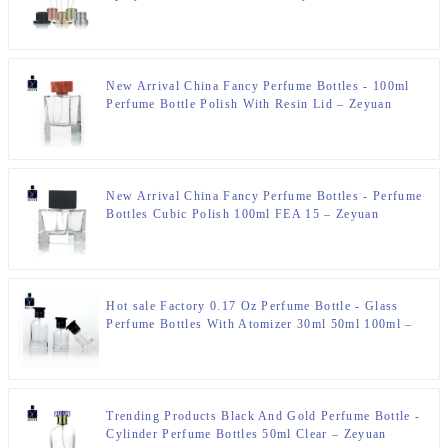
New Arrival China Fancy Perfume Bottles - 100ml
Perfume Bottle Polish With Resin Lid – Zeyuan
New Arrival China Fancy Perfume Bottles - Perfume
Bottles Cubic Polish 100ml FEA 15 – Zeyuan
Hot sale Factory 0.17 Oz Perfume Bottle - Glass
Perfume Bottles With Atomizer 30ml 50ml 100ml –
Zeyuan
Trending Products Black And Gold Perfume Bottle -
Cylinder Perfume Bottles 50ml Clear – Zeyuan