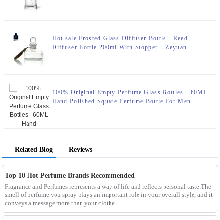
Hot sale Frosted Glass Diffuser Bottle - Reed
Diffuser Bottle 200ml With Stopper – Zeyuan
100% Original Empty Perfume Glass Bottles - 60ML
Hand Polished Square Perfume Bottle For Men –
Zeyuan
Related Blog
Reviews
Top 10 Hot Perfume Brands Recommended
Fragrance and Perfumes represents a way of life and reflects personal taste.The
smell of perfume you spray plays an important role in your overall style, and it
conveys a message more than your clothe