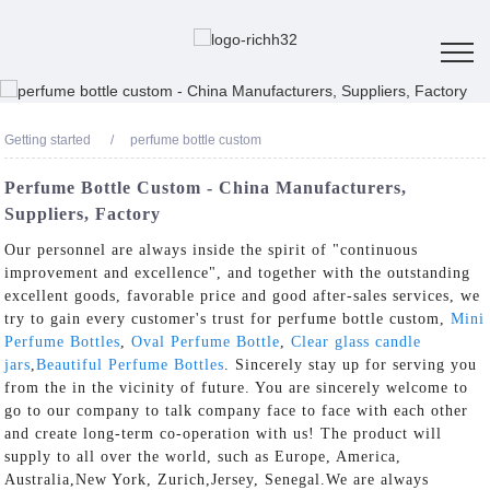
Getting started
perfume bottle custom
Perfume Bottle Custom - China Manufacturers,
Suppliers, Factory
Our personnel are always inside the spirit of "continuous
improvement and excellence", and together with the outstanding
excellent goods, favorable price and good after-sales services, we
try to gain every customer's trust for perfume bottle custom,
Mini
Perfume Bottles
,
Oval Perfume Bottle
,
Clear glass candle
jars
,
Beautiful Perfume Bottles
. Sincerely stay up for serving you
from the in the vicinity of future. You are sincerely welcome to
go to our company to talk company face to face with each other
and create long-term co-operation with us! The product will
supply to all over the world, such as Europe, America,
Australia,New York, Zurich,Jersey, Senegal.We are always