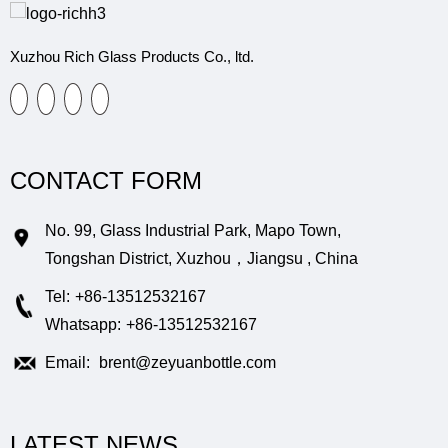
Xuzhou Rich Glass Products Co., ltd.
CONTACT FORM
No. 99, Glass Industrial Park, Mapo Town,
Tongshan District, Xuzhou，Jiangsu , China
Tel:
+86-13512532167
Whatsapp:
+86-13512532167
Email:
brent@zeyuanbottle.com
LATEST NEWS