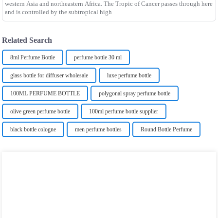
western Asia and northeastern Africa. The Tropic of Cancer passes through here
and is controlled by the subtropical high
Related Search
8ml Perfume Bottle
perfume bottle 30 ml
glass bottle for diffuser wholesale
luxe perfume bottle
100ML PERFUME BOTTLE
polygonal spray perfume bottle
olive green perfume bottle
100ml perfume bottle supplier
black bottle cologne
men perfume bottles
Round Bottle Perfume