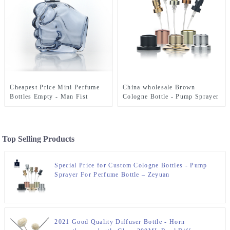
Cheapest Price Mini Perfume
China wholesale Brown
Bottles Empty - Man Fist
Cologne Bottle - Pump Sprayer
Empty Perfume Bottle 140ml –
For Perfume Bottle – Zeyuan
Zeyuan
Top Selling Products
Special Price for Custom Cologne Bottles - Pump
Sprayer For Perfume Bottle – Zeyuan
2021 Good Quality Diffuser Bottle - Horn