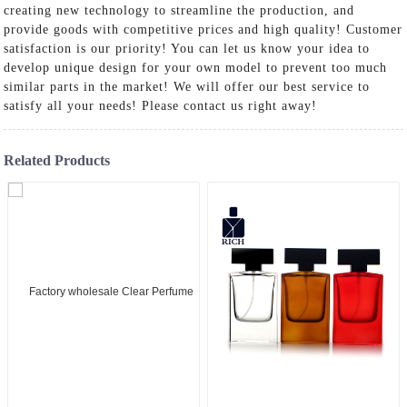
creating new technology to streamline the production, and
provide goods with competitive prices and high quality! Customer
satisfaction is our priority! You can let us know your idea to
develop unique design for your own model to prevent too much
similar parts in the market! We will offer our best service to
satisfy all your needs! Please contact us right away!
Related Products