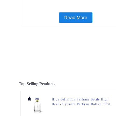
Read More
Top Selling Products
High definition Perfume Bottle High
Heel - Cylinder Perfume Bottles 50ml
Clear – Zeyuan