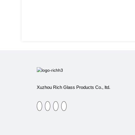
Xuzhou Rich Glass Products Co., ltd.