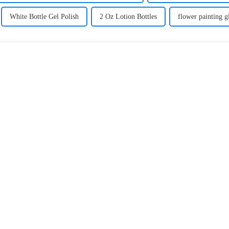
White Bottle Gel Polish
2 Oz Lotion Bottles
flower painting gl