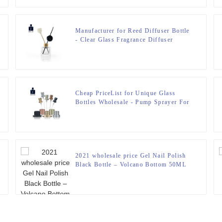
Manufacturer for Reed Diffuser Bottle
- Clear Glass Fragrance Diffuser
Bottle 50ml – Zeyuan
Cheap PriceList for Unique Glass
Bottles Wholesale - Pump Sprayer For
Perfume Bottle – Zeyuan
2021 wholesale price Gel Nail Polish
Black Bottle – Volcano Bottom 50ML
Perfume Bottle – Zeyuan