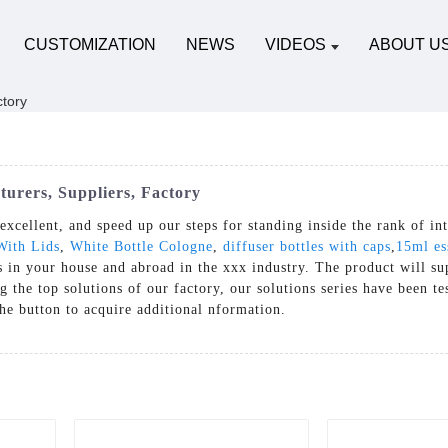
CUSTOMIZATION
NEWS
VIDEOS
ABOUT U
turers, Suppliers, Factory
xcellent, and speed up our steps for standing inside the rank of int
With Lids
,
White Bottle Cologne
,
diffuser bottles with caps
,
15ml ess
ts in your house and abroad in the xxx industry. The product will s
the top solutions of our factory, our solutions series have been te
 the button to acquire additional nformation.