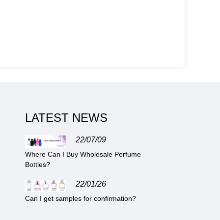
LATEST NEWS
22/07/09
Where Can I Buy Wholesale Perfume
Bottles?
22/01/26
Can I get samples for confirmation?