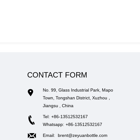
CONTACT FORM
No. 99, Glass Industrial Park, Mapo
Town, Tongshan District, Xuzhou，
Jiangsu , China
Tel:
+86-13512532167
Whatsapp:
+86-13512532167
Email:
brent@zeyuanbottle.com