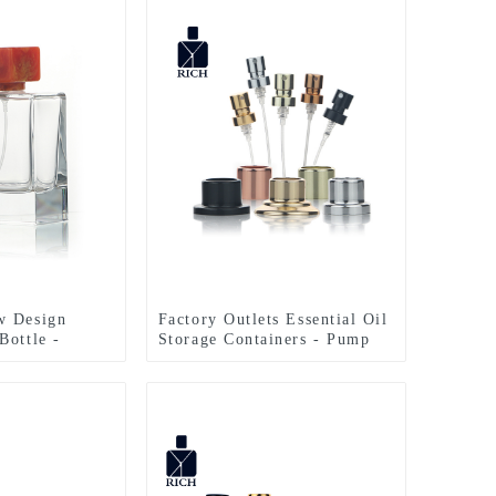
w Design
Factory Outlets Essential Oil
Bottle -
Storage Containers - Pump
Bottle Polish
Sprayer For Perfume Bottle –
 – Zeyuan
Zeyuan