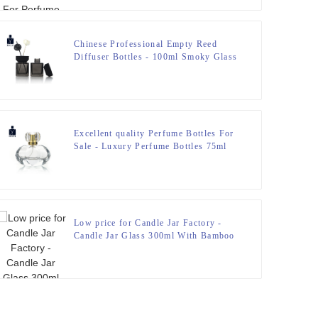
Chinese Professional Empty Reed
Diffuser Bottles - 100ml Smoky Glass
Reed Diffuser Bottle With Wooden
Cap – Zeyuan
Excellent quality Perfume Bottles For
Sale - Luxury Perfume Bottles 75ml
Special Design – Zeyuan
Low price for Candle Jar Factory -
Candle Jar Glass 300ml With Bamboo
Lid – Zeyuan