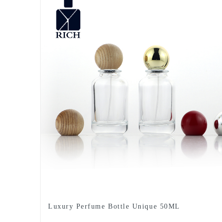
Luxury Perfume Bottle Unique 50ML