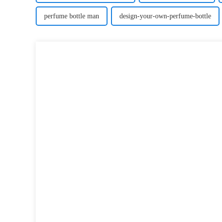
perfume bottle man
design-your-own-perfume-bottle