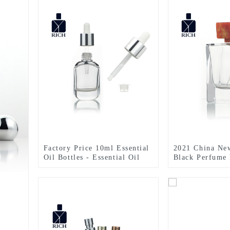
Factory Price 10ml Essential
2021 China Ne
Oil Bottles - Essential Oil
Black Perfume 
Dropper Bottle – Zeyuan
100ml Perfume 
With Resin Lid