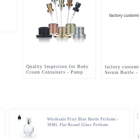
Quality Inspection for Body
factory custom
Cream Containers - Pump
Serum Bottle -
Sprayer For Perfume Bottle –
For Perfume Bo
Zeyuan
Wholesale Price Blue Bottle Perfume -
30ML Flat Round Glass Perfume
Bottle – Zeyuan