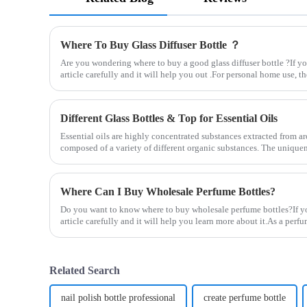
Where To Buy Glass Diffuser Bottle ？
Are you wondering where to buy a good glass diffuser bottle ?If you
article carefully and it will help you out .For personal home use, the
Different Glass Bottles & Top for Essential Oils
Essential oils are highly concentrated substances extracted from aro
composed of a variety of different organic substances. The uniquene
Where Can I Buy Wholesale Perfume Bottles?
Do you want to know where to buy wholesale perfume bottles?If you
article carefully and it will help you learn more about it.As a per
Related Search
nail polish bottle professional
create perfume bottle