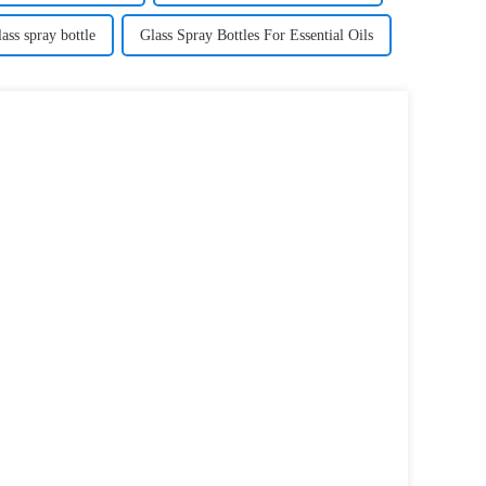
ass spray bottle
Glass Spray Bottles For Essential Oils