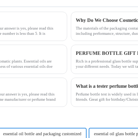
Why Do We Choose Cosmetic 
r answer is yes, please read this
The materials of the packaging contai
 number is less than 5. It is
including performance, structure, dur
PERFUME BOTTLE GIFT
matic plants. Essential oils are
Rich is a professional glass bottle s
ss of various essential oils doe
your different needs. Today we will t
What is a tester perfume bott
r answer is yes, please read this
Perfume bottle test is widely used in 
fume manufacturer or perfume brand
friends. Great gift for birthday/Chri
essential oil bottle and packaging customized
essential oil glass bottle