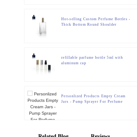
Hot-selling Custom Perfume Bottles -
Thick Bottom Round Shoulder
Cologne Bottle with Anodized
Aluminum Cap – Zeyuan
refillable parfume bottle 5ml with
aluminum cap
Personlized Products Empty Cream
Jars - Pump Sprayer For Perfume
Bottle – Zeyuan
Related Blog
Reviews