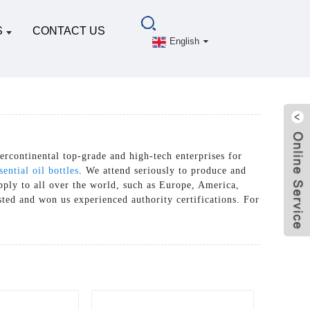
S
CONTACT US
English
ercontinental top-grade and high-tech enterprises for
ential oil bottles
. We attend seriously to produce and
upply to all over the world, such as Europe, America,
sted and won us experienced authority certifications. For