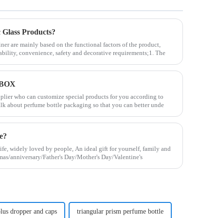
Glass Products?
ner are mainly based on the functional factors of the product,
ability, convenience, safety and decorative requirements;1. The
 BOX
upplier who can customize special products for you according to
alk about perfume bottle packaging so that you can better unde
le?
life, widely loved by people, An ideal gift for yourself, family and
stmas/anniversary/Father's Day/Mother's Day/Valentine's
 plus dropper and caps
triangular prism perfume bottle