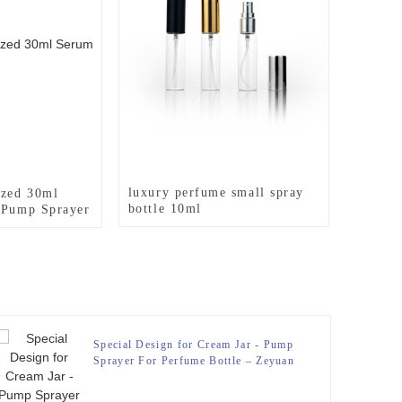
luxury perfume small spray
ized 30ml
bottle 10ml
 Pump Sprayer
ttle – Zeyuan
Special Design for Cream Jar - Pump
Sprayer For Perfume Bottle – Zeyuan