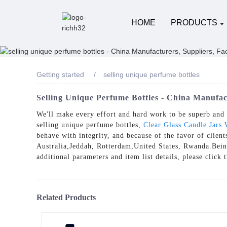
HOME
PRODUCTS
Getting started
selling unique perfume bottles
Selling Unique Perfume Bottles - China Manufac
We'll make every effort and hard work to be superb and e
selling unique perfume bottles,
Clear Glass Candle Jars 
behave with integrity, and because of the favor of clien
Australia,Jeddah, Rotterdam,United States, Rwanda.Being 
additional parameters and item list details, please click
Related Products