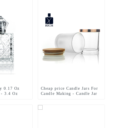
ry 0.17 Oz
Cheap price Candle Jars For
 - 3.4 Oz
Candle Making - Candle Jar
 engraved
Glass 300ml With Bamboo
 Zeyuan
Lid – Zeyuan