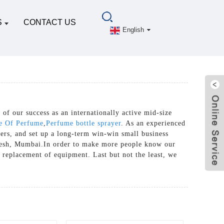
S
CONTACT US
English
 of our success as an internationally active mid-size
le Of Perfume
,
Perfume bottle sprayer
. As an experienced
ers, and set up a long-term win-win small business
adesh, Mumbai.In order to make more people know our
 replacement of equipment. Last but not the least, we