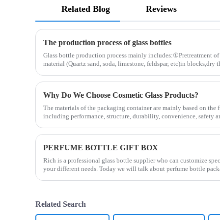
Related Blog
Reviews
The production process of glass bottles
Glass bottle production process mainly includes:①Pretreatment of 
material (Quartz sand, soda, limestone, feldspar, etc)in blocks,dry 
Why Do We Choose Cosmetic Glass Products?
The materials of the packaging container are mainly based on the f
including performance, structure, durability, convenience, safety 
PERFUME BOTTLE GIFT BOX
Rich is a professional glass bottle supplier who can customize spe
your different needs. Today we will talk about perfume bottle pack
Related Search