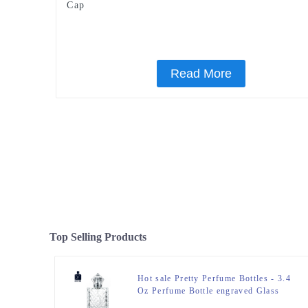
Cap
Read More
Top Selling Products
Hot sale Pretty Perfume Bottles - 3.4
Oz Perfume Bottle engraved Glass
Bottle – Zeyuan