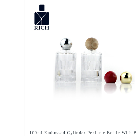
100ml Embossed Cylinder Perfume Bottle With B