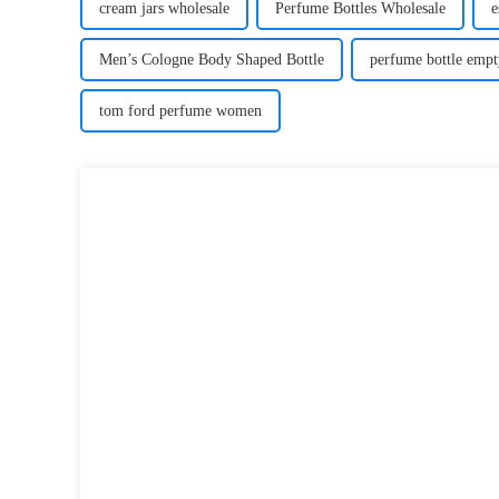
cream jars wholesale
Perfume Bottles Wholesale
e
Men’s Cologne Body Shaped Bottle
perfume bottle empt
tom ford perfume women