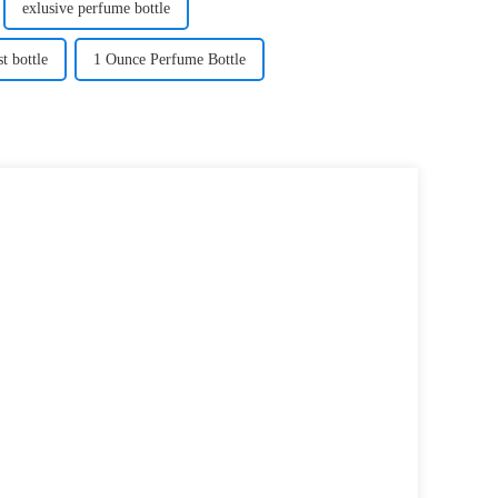
exlusive perfume bottle
t bottle
1 Ounce Perfume Bottle