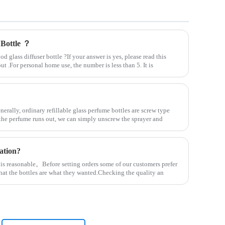
 Bottle ？
 glass diffuser bottle ?If your answer is yes, please read this
out .For personal home use, the number is less than 5. It is
nerally, ordinary refillable glass perfume bottles are screw type
the perfume runs out, we can simply unscrew the sprayer and
ation?
 is reasonable。Before setting orders some of our customers prefer
that the bottles are what they wanted.Checking the quality an