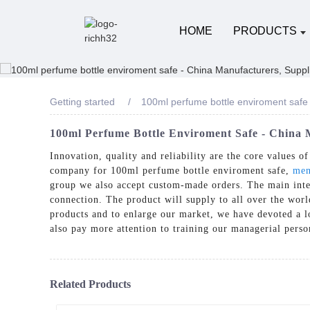
HOME
PRODUCTS
Getting started
100ml perfume bottle enviroment safe
100ml Perfume Bottle Enviroment Safe - China M
Innovation, quality and reliability are the core values 
company for 100ml perfume bottle enviroment safe,
men
group we also accept custom-made orders. The main inten
connection. The product will supply to all over the wo
products and to enlarge our market, we have devoted a lo
also pay more attention to training our managerial pers
Related Products