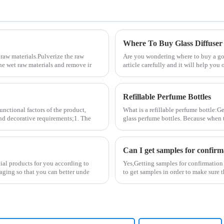
Where To Buy Glass Diffuser
raw materials.Pulverize the raw
Are you wondering where to buy a good
the wet raw materials and remove ir
article carefully and it will help you 
Refillable Perfume Bottles
unctional factors of the product,
What is a refillable perfume bottle:Ge
and decorative requirements;1. The
glass perfume bottles. Because when 
Can I get samples for confirm
cial products for you according to
Yes,Getting samples for confirmation
aging so that you can better unde
to get samples in order to make sure 