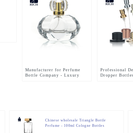
Manufacturer for Perfume
Professional D
Bottle Company - Luxury
Dropper Bottle
Perfume Bottles 50ml Special
Sprayer For Pe
Design – Zeyuan
Zeyuan
Chinese wholesale Triangle Bottle
Perfume - 100ml Cologne Bottles
Rectangle Perfume Sprayer – Zeyuan