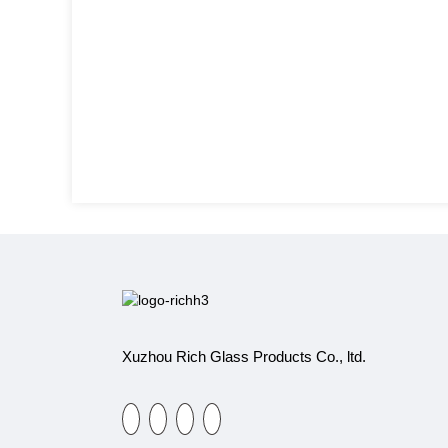
Xuzhou Rich Glass Products Co., ltd.