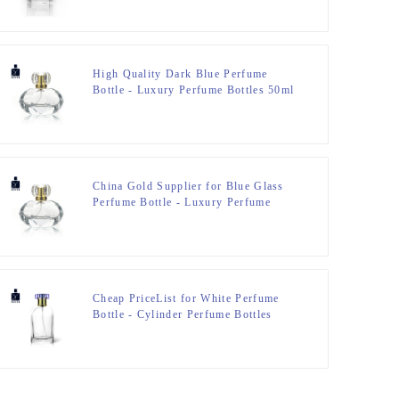
Resin Cap – Zeyuan
High Quality Dark Blue Perfume
Bottle - Luxury Perfume Bottles 50ml
Special Design – Zeyuan
China Gold Supplier for Blue Glass
Perfume Bottle - Luxury Perfume
Bottles 50ml Special Design – Zeyuan
Cheap PriceList for White Perfume
Bottle - Cylinder Perfume Bottles
50ml Clear – Zeyuan