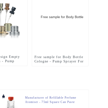
esign Empty
Free sample for Body Bottle
s - Pump
Cologne - Pump Sprayer For
rfume Bottle –
Perfume Bottle – Zeyuan
Manufacturer of Refillable Perfume
Atomiser - 75ml Square Can Paste
Metal Nameplate Perfume Bottle With