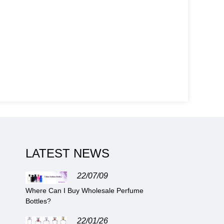
LATEST NEWS
22/07/09
Where Can I Buy Wholesale Perfume
Bottles?
22/01/26