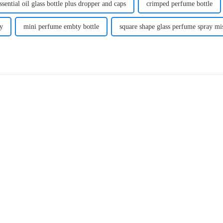
ssential oil glass bottle plus dropper and caps
crimped perfume bottle
y
mini perfume embty bottle
square shape glass perfume spray mis