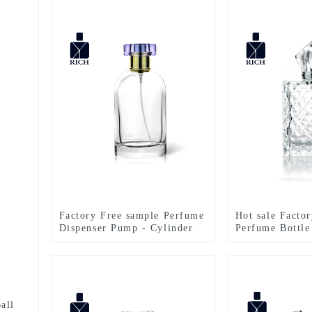
Factory Free sample Perfume
Hot sale Facto
Dispenser Pump - Cylinder
Perfume Bottle
Perfume Bottles 50ml Clear –
Perfume Bottle
Zeyuan
Glass Bottle –
all