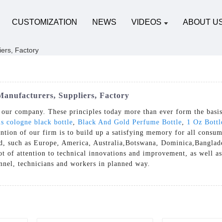
CUSTOMIZATION
NEWS
VIDEOS
ABOUT U
anufacturers, Suppliers, Factory
of our company. These principles today more than ever form the basis
s cologne black bottle
,
Black And Gold Perfume Bottle
,
1 Oz Bott
tion of our firm is to build up a satisfying memory for all consum
rld, such as Europe, America, Australia,Botswana, Dominica,Bangl
t of attention to technical innovations and improvement, as well as
onnel, technicians and workers in planned way.