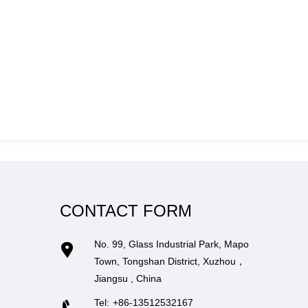
CONTACT FORM
No. 99, Glass Industrial Park, Mapo
Town, Tongshan District, Xuzhou，
Jiangsu , China
Tel:
+86-13512532167