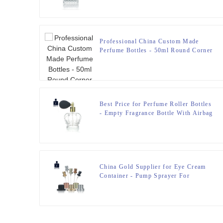
Professional China Custom Made
Perfume Bottles - 50ml Round Corner
Perfume Bottle – Zeyuan
Best Price for Perfume Roller Bottles
- Empty Fragrance Bottle With Airbag
Sprayer – Zeyuan
China Gold Supplier for Eye Cream
Container - Pump Sprayer For
Perfume Bottle – Zeyuan