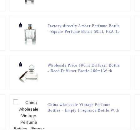
Factory directly Amber Perfume Bottle
- Square Perfume Bottle 50ml, FEA 15
– Zeyuan
Wholesale Price 100ml Diffuser Bottle
- Reed Diffuser Bottle 200ml With
Stopper – Zeyuan
China wholesale Vintage Perfume
Bottles - Empty Fragrance Bottle With
Airbag Sprayer – Zeyuan