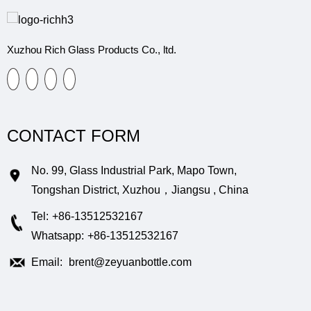
Xuzhou Rich Glass Products Co., ltd.
CONTACT FORM
No. 99, Glass Industrial Park, Mapo Town,
Tongshan District, Xuzhou，Jiangsu , China
Tel:
+86-13512532167
Whatsapp:
+86-13512532167
Email:
brent@zeyuanbottle.com