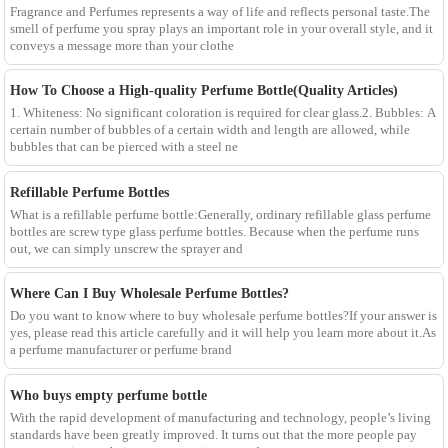
Fragrance and Perfumes represents a way of life and reflects personal taste.The
smell of perfume you spray plays an important role in your overall style, and it
conveys a message more than your clothe
How To Choose a High-quality Perfume Bottle(Quality Articles)
1. Whiteness: No significant coloration is required for clear glass.2. Bubbles: A
certain number of bubbles of a certain width and length are allowed, while
bubbles that can be pierced with a steel ne
Refillable Perfume Bottles
What is a refillable perfume bottle:Generally, ordinary refillable glass perfume
bottles are screw type glass perfume bottles. Because when the perfume runs
out, we can simply unscrew the sprayer and
Where Can I Buy Wholesale Perfume Bottles?
Do you want to know where to buy wholesale perfume bottles?If your answer is
yes, please read this article carefully and it will help you learn more about it.As
a perfume manufacturer or perfume brand
Who buys empty perfume bottle
With the rapid development of manufacturing and technology, people’s living
standards have been greatly improved. It turns out that the more people pay