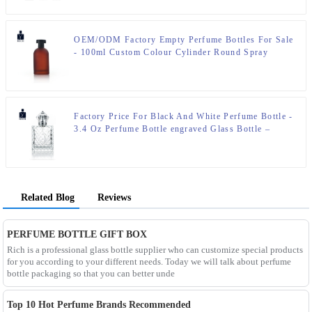
OEM/ODM Factory Empty Perfume Bottles For Sale
- 100ml Custom Colour Cylinder Round Spray
Perfume Bottle – Zeyuan
Factory Price For Black And White Perfume Bottle -
3.4 Oz Perfume Bottle engraved Glass Bottle –
Zeyuan
Related Blog
Reviews
PERFUME BOTTLE GIFT BOX
Rich is a professional glass bottle supplier who can customize special products
for you according to your different needs. Today we will talk about perfume
bottle packaging so that you can better unde
Top 10 Hot Perfume Brands Recommended