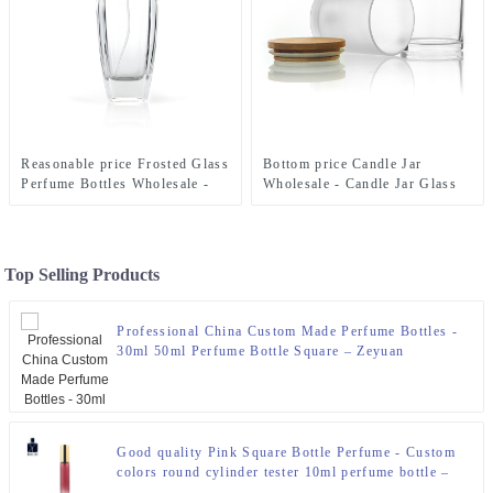
Reasonable price Frosted Glass
Bottom price Candle Jar
Perfume Bottles Wholesale -
Wholesale - Candle Jar Glass
100Ml Trapezoid Perfume
300ml With Bamboo Lid –
Bottles With Pump For
Zeyuan
Perfume Packaging – Zeyuan
Top Selling Products
Professional China Custom Made Perfume Bottles -
30ml 50ml Perfume Bottle Square – Zeyuan
Good quality Pink Square Bottle Perfume - Custom
colors round cylinder tester 10ml perfume bottle –
Zeyuan