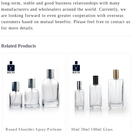
long-term, stable and good business relationships with many
manufacturers and wholesalers around the world. Currently, we
are looking forward to even greater cooperation with overseas
customers based on mutual benefits. Please feel free to contact us
for more details.
Related Products
Round Shoulder Spray Perfume
30ml 50ml 100ml Glass