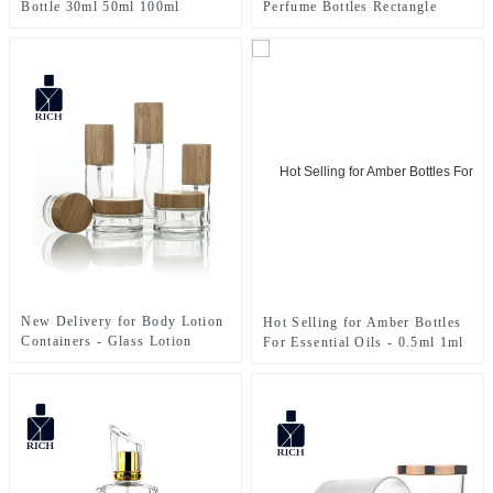
Bottle 30ml 50ml 100ml
Perfume Bottles Rectangle
New Delivery for Body Lotion
Hot Selling for Amber Bottles
Containers - Glass Lotion
For Essential Oils - 0.5ml 1ml
Bottle&Cream Jar – Zeyuan
2ml 3ml Glass Sample Mini
Test Essential Oil Perfume
Bottles Vials With Plastic
Sticks – Zeyuan