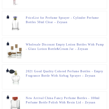
PriceList for Perfume Sprayer - Cylinder Perfume
Bottles 50ml Clear – Zeyuan
Wholesale Discount Empty Lotion Bottles With Pump
- Glass Lotion Bottle&Cream Jar – Zeyuan
2021 Good Quality Colored Perfume Bottles - Empty
Fragrance Bottle With Airbag Sprayer – Zeyuan
New Arrival China Fancy Perfume Bottles - 100ml
Perfume Bottle Polish With Resin Lid – Zeyuan