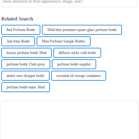
more attention to their appearance, image, and t
Related Search
8ml Perfume Bottle
50ml blue premium square glass perfume bottle
3ml Attar Bottle
Mini Perfume Sample Bottles
luxury perfume bottle 50ml
diffuser sticks with bottle
perfume bottle 15ml spray
perfume bottle supplier
amber euro dropper bottle
essential oil storage containers
perfume bottle mans 30ml