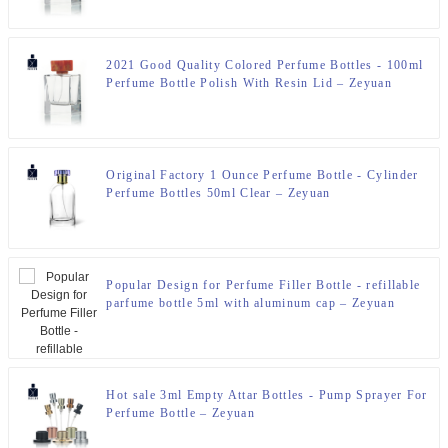
2021 Good Quality Colored Perfume Bottles - 100ml
Perfume Bottle Polish With Resin Lid – Zeyuan
Original Factory 1 Ounce Perfume Bottle - Cylinder
Perfume Bottles 50ml Clear – Zeyuan
Popular Design for Perfume Filler Bottle - refillable
parfume bottle 5ml with aluminum cap – Zeyuan
Hot sale 3ml Empty Attar Bottles - Pump Sprayer For
Perfume Bottle – Zeyuan