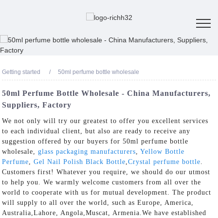
Getting started
50ml perfume bottle wholesale
50ml Perfume Bottle Wholesale - China Manufacturers,
Suppliers, Factory
We not only will try our greatest to offer you excellent services
to each individual client, but also are ready to receive any
suggestion offered by our buyers for 50ml perfume bottle
wholesale,
glass packaging manufacturers
,
Yellow Bottle
Perfume
,
Gel Nail Polish Black Bottle
,
Crystal perfume bottle
.
Customers first! Whatever you require, we should do our utmost
to help you. We warmly welcome customers from all over the
world to cooperate with us for mutual development. The product
will supply to all over the world, such as Europe, America,
Australia,Lahore, Angola,Muscat, Armenia.We have established