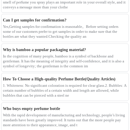
smell of perfume you spray plays an important role in your overall style, and it
conveys a message more than your clothe
Can I get samples for confirmation?
Yes,Getting samples for confirmation is reasonable。Before setting orders
some of our customers prefer to get samples in order to make sure that the
bottles are what they wanted.Checking the quality an
Why is bamboo a popular packaging material?
In the cognition of many people, bamboo is a symbol of backbone and
gentleman. It has the meaning of integrity and self-confidence, and it is also a
symbol of longevity; the gentleman is the common im
How To Choose a High-quality Perfume Bottle(Quality Articles)
1. Whiteness: No significant coloration is required for clear glass.2. Bubbles: A
certain number of bubbles of a certain width and length are allowed, while
bubbles that can be pierced with a steel ne
Who buys empty perfume bottle
With the rapid development of manufacturing and technology, people’s living
standards have been greatly improved. It turns out that the more people pay
more attention to their appearance, image, and t