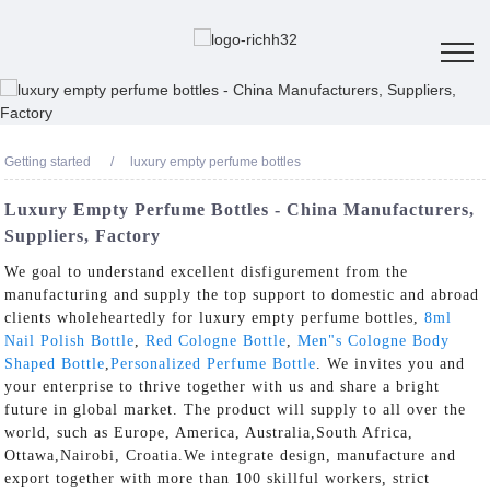
Getting started
luxury empty perfume bottles
Luxury Empty Perfume Bottles - China Manufacturers,
Suppliers, Factory
We goal to understand excellent disfigurement from the
manufacturing and supply the top support to domestic and abroad
clients wholeheartedly for luxury empty perfume bottles,
8ml
Nail Polish Bottle
,
Red Cologne Bottle
,
Men"s Cologne Body
Shaped Bottle
,
Personalized Perfume Bottle
. We invites you and
your enterprise to thrive together with us and share a bright
future in global market. The product will supply to all over the
world, such as Europe, America, Australia,South Africa,
Ottawa,Nairobi, Croatia.We integrate design, manufacture and
export together with more than 100 skillful workers, strict