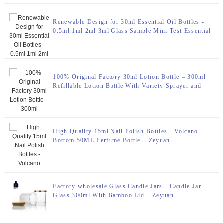
Renewable Design for 30ml Essential Oil Bottles -
0.5ml 1ml 2ml 3ml Glass Sample Mini Test Essential
Oil Perfume Bottles Vials With Plastic Sticks –
Zeyuan
100% Original Factory 30ml Lotion Bottle – 300ml
Refillable Lotion Bottle With Variety Sprayer and
Pump – Zeyuan
High Quality 15ml Nail Polish Bottles - Volcano
Bottom 50ML Perfume Bottle – Zeyuan
Factory wholesale Glass Candle Jars - Candle Jar
Glass 300ml With Bamboo Lid – Zeyuan