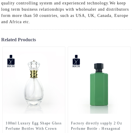
quality controlling system and experienced technology.We keep
long term business relationships with wholesaler and distributors
form more than 50 countries, such as USA, UK, Canada, Europe
and Africa etc.
Related Products
100ml Luxury Egg Shape Glass
Factory directly supply 2 Oz
Perfume Bottles With Crown
Perfume Bottle - Hexagonal