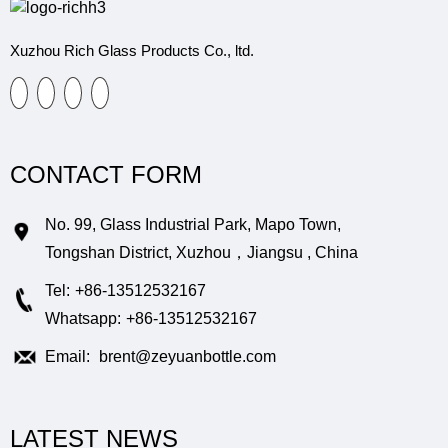
Xuzhou Rich Glass Products Co., ltd.
CONTACT FORM
No. 99, Glass Industrial Park, Mapo Town,
Tongshan District, Xuzhou，Jiangsu , China
Tel:
+86-13512532167
Whatsapp:
+86-13512532167
Email:
brent@zeyuanbottle.com
LATEST NEWS