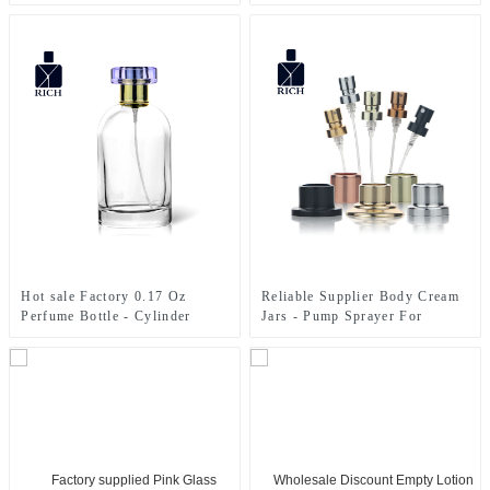
Cap
100mL Green Perfume Bottle
For Ladies – Zeyuan
Hot sale Factory 0.17 Oz
Reliable Supplier Body Cream
Perfume Bottle - Cylinder
Jars - Pump Sprayer For
Perfume Bottles 50ml Clear –
Perfume Bottle – Zeyuan
Zeyuan