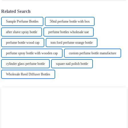
Related Search
Sample Perfume Bottles
50ml perfume bottle with box
after shave spray bottle
perfume bottles wholesale uae
perfume bottle wood cap
tom ford perfume orange bottle
perfume spray bottle with wooden cap
custom perfume bottle manufacture
cylinder glass perfume bottle
square nail polish bottle
Wholesale Reed Diffuser Bottles