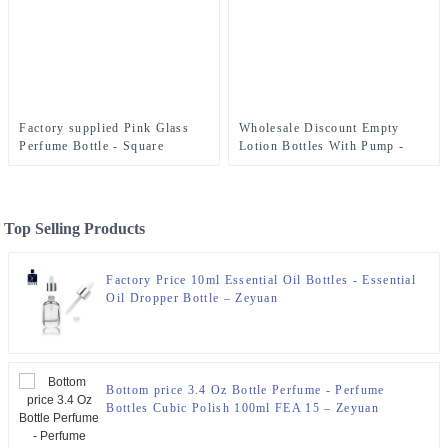
Factory supplied Pink Glass
Wholesale Discount Empty
Perfume Bottle - Square
Lotion Bottles With Pump -
Perfume Bottle 50ml FEA 15 –
300ml Refillable Lotion Bottle
Zeyuan
With Variety Sprayer and Pump
– Zeyuan
Top Selling Products
Factory Price 10ml Essential Oil Bottles - Essential
Oil Dropper Bottle – Zeyuan
Bottom price 3.4 Oz Bottle Perfume - Perfume
Bottles Cubic Polish 100ml FEA 15 – Zeyuan