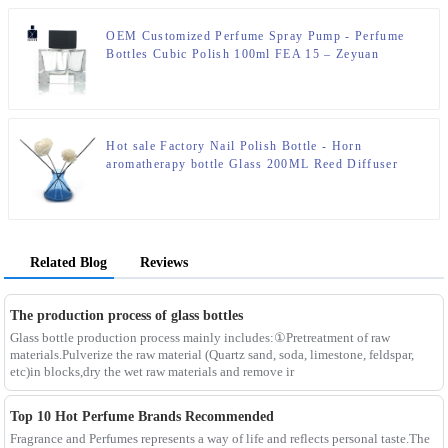
OEM Customized Perfume Spray Pump - Perfume
Bottles Cubic Polish 100ml FEA 15 – Zeyuan
Hot sale Factory Nail Polish Bottle - Horn
aromatherapy bottle Glass 200ML Reed Diffuser
Bottle – Zeyuan
Related Blog
Reviews
The production process of glass bottles
Glass bottle production process mainly includes:①Pretreatment of raw
materials.Pulverize the raw material (Quartz sand, soda, limestone, feldspar,
etc)in blocks,dry the wet raw materials and remove ir
Top 10 Hot Perfume Brands Recommended
Fragrance and Perfumes represents a way of life and reflects personal taste.The