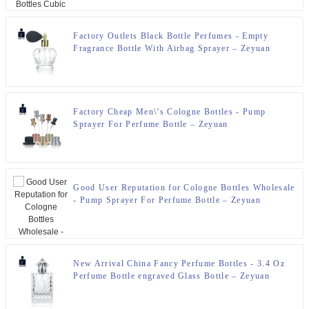
Factory Outlets Black Bottle Perfumes - Empty
Fragrance Bottle With Airbag Sprayer – Zeyuan
Factory Cheap Men\’s Cologne Bottles - Pump
Sprayer For Perfume Bottle – Zeyuan
Good User Reputation for Cologne Bottles Wholesale
- Pump Sprayer For Perfume Bottle – Zeyuan
New Arrival China Fancy Perfume Bottles - 3.4 Oz
Perfume Bottle engraved Glass Bottle – Zeyuan