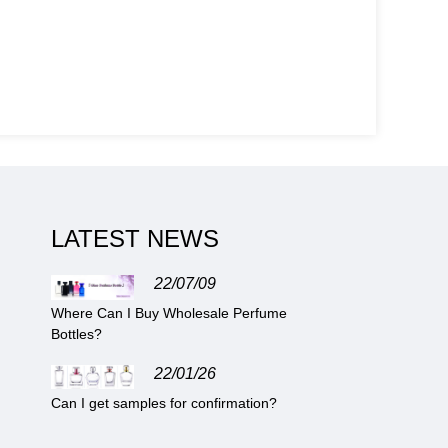
LATEST NEWS
22/07/09
Where Can I Buy Wholesale Perfume
Bottles?
22/01/26
Can I get samples for confirmation?