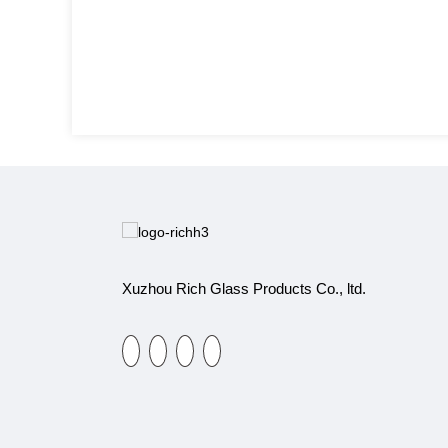
Xuzhou Rich Glass Products Co., ltd.