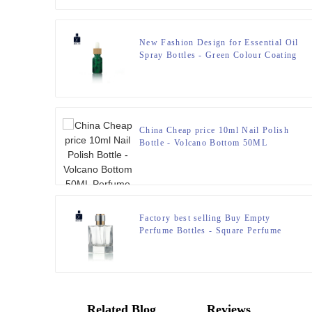
New Fashion Design for Essential Oil
Spray Bottles - Green Colour Coating
Essential 0il Dropper Bottles Bamboo
Top – Zeyuan
China Cheap price 10ml Nail Polish
Bottle - Volcano Bottom 50ML
Perfume Bottle – Zeyuan
Factory best selling Buy Empty
Perfume Bottles - Square Perfume
Bottle 50ml FEA 15 – Zeyuan
Related Blog
Reviews