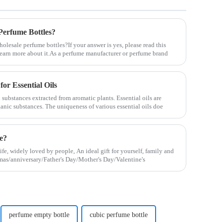
erfume Bottles?
lesale perfume bottles?If your answer is yes, please read this
u learn more about it.As a perfume manufacturer or perfume brand
for Essential Oils
 substances extracted from aromatic plants. Essential oils are
ganic substances. The uniqueness of various essential oils doe
le?
life, widely loved by people, An ideal gift for yourself, family and
stmas/anniversary/Father's Day/Mother's Day/Valentine's
perfume empty bottle
cubic perfume bottle