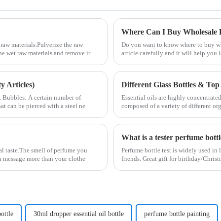
Where Can I Buy Wholesale P
raw materials.Pulverize the raw
Do you want to know where to buy who
the wet raw materials and remove ir
article carefully and it will help yo
 Articles)
Different Glass Bottles & Top 
2. Bubbles: A certain number of
Essential oils are highly concentrated
at can be pierced with a steel ne
composed of a variety of different or
What is a tester perfume bott
al taste.The smell of perfume you
Perfume bottle test is widely used in 
s a message more than your clothe
friends. Great gift for birthday/Chri
ottle
30ml dropper essential oil bottle
perfume bottle painting