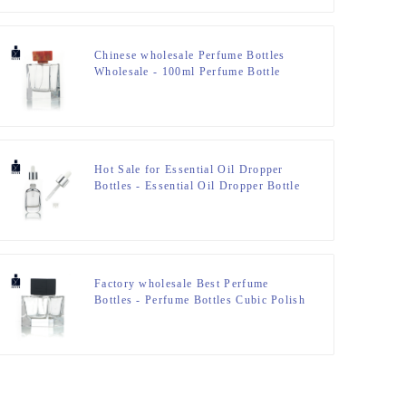
Chinese wholesale Perfume Bottles
Wholesale - 100ml Perfume Bottle
Polish With Resin Lid – Zeyuan
Hot Sale for Essential Oil Dropper
Bottles - Essential Oil Dropper Bottle
– Zeyuan
Factory wholesale Best Perfume
Bottles - Perfume Bottles Cubic Polish
100ml FEA 15 – Zeyuan