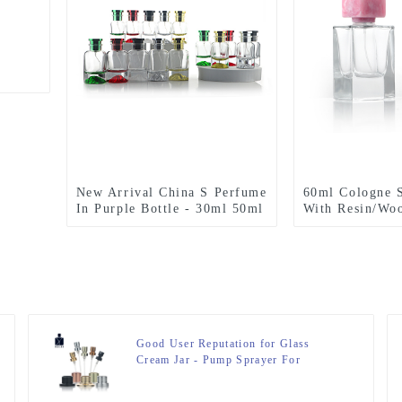
New Arrival China S Perfume
60ml Cologne S
In Purple Bottle - 30ml 50ml
With Resin/Wo
100ml Volcano Bottom
Cylinder Perfume Bottles –
Zeyuan
Good User Reputation for Glass
Cream Jar - Pump Sprayer For
Perfume Bottle – Zeyuan