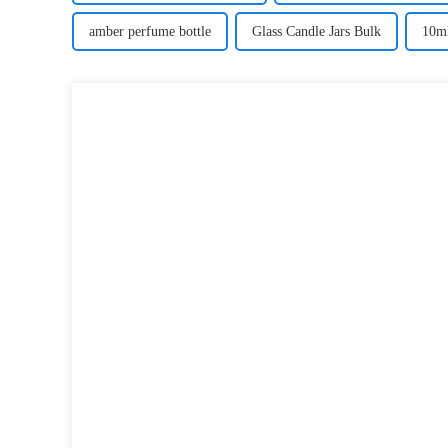
amber perfume bottle
Glass Candle Jars Bulk
10ml