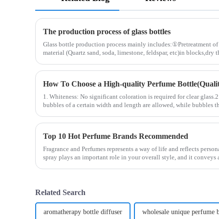
The production process of glass bottles
Glass bottle production process mainly includes:①Pretreatment of 
material (Quartz sand, soda, limestone, feldspar, etc)in blocks,dry 
How To Choose a High-quality Perfume Bottle(Quality
1. Whiteness: No significant coloration is required for clear glass.
bubbles of a certain width and length are allowed, while bubbles th
Top 10 Hot Perfume Brands Recommended
Fragrance and Perfumes represents a way of life and reflects person
spray plays an important role in your overall style, and it convey
Related Search
aromatherapy bottle diffuser
wholesale unique perfume b