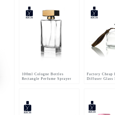
100ml Cologne Bottles
Factory Cheap 
Rectangle Perfume Sprayer
Diffuser Glass 
Diffuser Bottl
Stopper – Zeyu