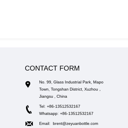
CONTACT FORM
No. 99, Glass Industrial Park, Mapo
Town, Tongshan District, Xuzhou，
Jiangsu , China
Tel:
+86-13512532167
Whatsapp:
+86-13512532167
Email:
brent@zeyuanbottle.com