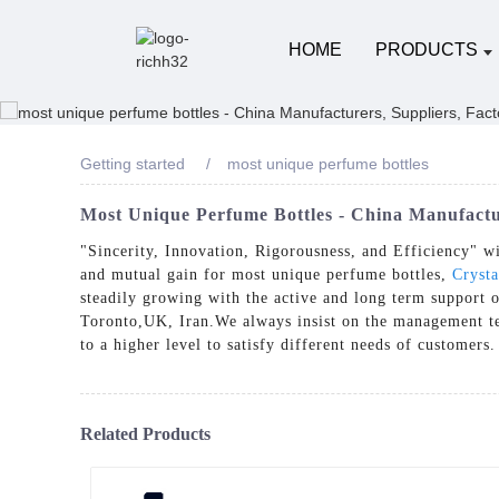
HOME
PRODUCTS
Getting started
most unique perfume bottles
Most Unique Perfume Bottles - China Manufactur
"Sincerity, Innovation, Rigorousness, and Efficiency" wi
and mutual gain for most unique perfume bottles,
Crysta
steadily growing with the active and long term support o
Toronto,UK, Iran.We always insist on the management te
to a higher level to satisfy different needs of customers.
Related Products