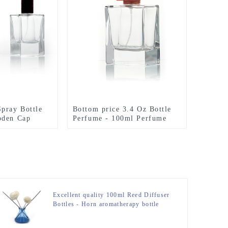
pray Bottle
Bottom price 3.4 Oz Bottle
oden Cap
Perfume - 100ml Perfume
Bottle Polish With Resin Lid
– Zeyuan
Excellent quality 100ml Reed Diffuser
Bottles - Horn aromatherapy bottle
Glass 200ML Reed Diffuser Bottle –
Zeyuan