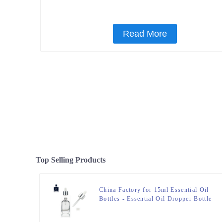
Read More
Top Selling Products
China Factory for 15ml Essential Oil
Bottles - Essential Oil Dropper Bottle
– Zeyuan