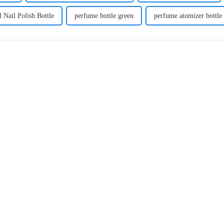
 Nail Polish Bottle
perfume bottle green
perfume atomizer bottle