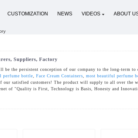
CUSTOMIZATION
NEWS
VIDEOS
ABOUT U
ers, Suppliers, Factory
ll be the persistent conception of our company to the long-term to 
l perfume bottle
,
Face Cream Containers
,
most beautiful perfume b
f our satisfied customers! The product will supply to all over the 
net of "Quality is First, Technology is Basis, Honesty and Innovat