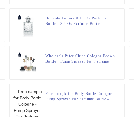
Hot sale Factory 0.17 Oz Perfume
Bottle - 3.4 Oz Perfume Bottle
engraved Glass Bottle – Zeyuan
Wholesale Price China Cologne Brown
Bottle - Pump Sprayer For Perfume
Bottle – Zeyuan
Free sample for Body Bottle Cologne -
Pump Sprayer For Perfume Bottle –
Zeyuan