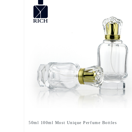
50ml 100ml Most Unique Perfume Bottles