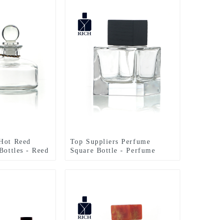
Hot Reed
Top Suppliers Perfume
Bottles - Reed
Square Bottle - Perfume
e 200ml With
Bottles Cubic Polish 100ml
an
FEA 15 – Zeyuan