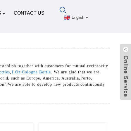
S
CONTACT US
English
establish together with customers for mutual reciprocity
ottles
,
1 Oz Cologne Bottle
. We are glad that we are
world, such as Europe, America, Australia,Porto,
ion".We are able to develop new products continuously