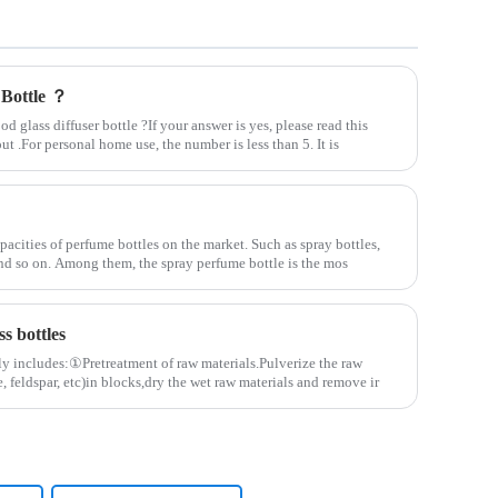
 Bottle ？
 glass diffuser bottle ?If your answer is yes, please read this
out .For personal home use, the number is less than 5. It is
pacities of perfume bottles on the market. Such as spray bottles,
 and so on. Among them, the spray perfume bottle is the mos
s bottles
ly includes:①Pretreatment of raw materials.Pulverize the raw
, feldspar, etc)in blocks,dry the wet raw materials and remove ir