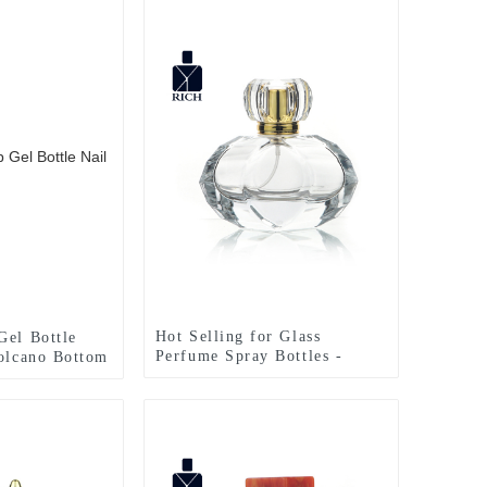
Hot Selling for Glass
Gel Bottle
Perfume Spray Bottles -
Volcano Bottom
Luxury Perfume Bottles 50ml
Bottle –
Special Design – Zeyuan