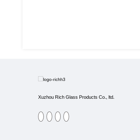
Xuzhou Rich Glass Products Co., ltd.