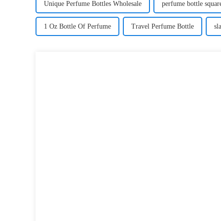
Unique Perfume Bottles Wholesale
perfume bottle squa
1 Oz Bottle Of Perfume
Travel Perfume Bottle
sl