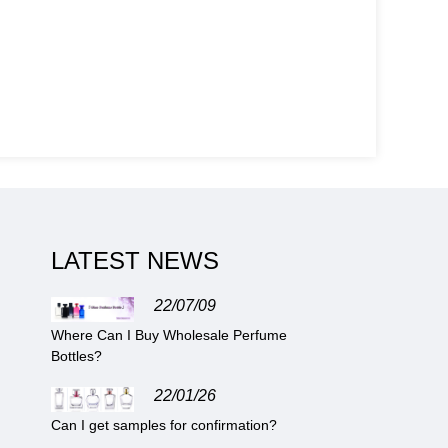
LATEST NEWS
22/07/09
Where Can I Buy Wholesale Perfume
Bottles?
22/01/26
Can I get samples for confirmation?