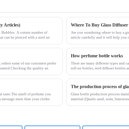
 Articles)
Where To Buy Glass Diffuser
2. Bubbles: A certain number of
Are you wondering where to buy a good
at can be pierced with a steel ne
article carefully and it will help you 
How perfume bottle works
 orders some of our customers prefer
There are many different types and ca
y wanted.Checking the quality an
roll-on bottles, reed diffuser bottles
The production process of glas
al taste.The smell of perfume you
Glass bottle production process main
s a message more than your clothe
material (Quartz sand, soda, limestone