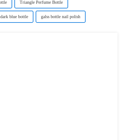
ttle
Triangle Perfume Bottle
dark blue bottle
galss bottle nail polish