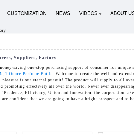
CUSTOMIZATION
NEWS
VIDEOS
ABOUT U
rers, Suppliers, Factory
money-saving one-stop purchasing support of consumer for unique 
Me
,
1 Ounce Perfume Bottle
. Welcome to create the well and extensiv
' pleasure is our eternal pursuit! The product will supply to all ov
 promoting effectively all over the world. Never ever disappearing 
 "Prudence, Efficiency, Union and Innovation. the corporation. ake a
We are confident that we are going to have a bright prospect and to b