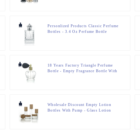
Personlized Products Classic Perfume
Bottles - 3.4 Oz Perfume Bottle
engraved Glass Bottle – Zeyuan
18 Years Factory Triangle Perfume
Bottle - Empty Fragrance Bottle With
Airbag Sprayer – Zeyuan
Wholesale Discount Empty Lotion
Bottles With Pump - Glass Lotion
Bottle&Cream Jar – Zeyuan