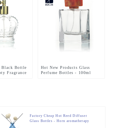
 Black Bottle
Hot New Products Glass
ty Fragrance
Perfume Bottles - 100ml
rbag Sprayer –
Perfume Bottle Polish With
Resin Lid – Zeyuan
Factory Cheap Hot Reed Diffuser
Glass Bottles - Horn aromatherapy
bottle Glass 200ML Reed Diffuser