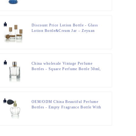
Bottle – Zeyuan
Discount Price Lotion Bottle - Glass
Lotion Bottle&Cream Jar – Zeyuan
China wholesale Vintage Perfume
Bottles - Square Perfume Bottle 50ml,
FEA 15 – Zeyuan
OEM/ODM China Beautiful Perfume
Bottles - Empty Fragrance Bottle With
Airbag Sprayer – Zeyuan