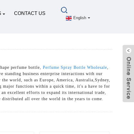
S
CONTACT US
English
shape perfume bottle,
Perfume Spray Bottle Wholesale
,
e standing business enterprise interactions with our
er the world, such as Europe, America, Australia,Sydney,
major functions within a quick time, it's a have to for
n excellent efforts to expand its international trade,
e distributed all over the world in the years to come.