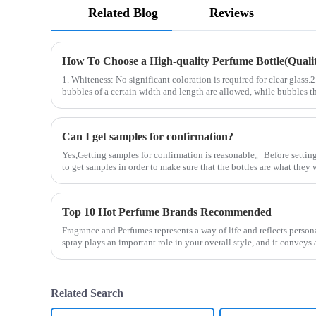
Related Blog
Reviews
How To Choose a High-quality Perfume Bottle(Quality
1. Whiteness: No significant coloration is required for clear glass.
bubbles of a certain width and length are allowed, while bubbles th
Can I get samples for confirmation?
Yes,Getting samples for confirmation is reasonable。Before setting
to get samples in order to make sure that the bottles are what the
Top 10 Hot Perfume Brands Recommended
Fragrance and Perfumes represents a way of life and reflects person
spray plays an important role in your overall style, and it convey
Related Search