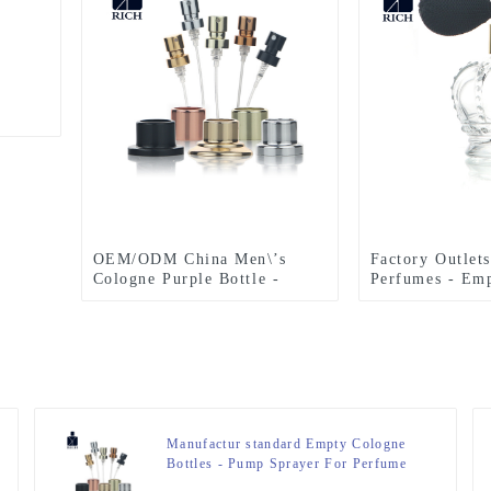
OEM/ODM China Men\’s
Factory Outlets
Cologne Purple Bottle -
Perfumes - Emp
Pump Sprayer For Perfume
Bottle With Ai
Bottle – Zeyuan
Zeyuan
Manufactur standard Empty Cologne
Bottles - Pump Sprayer For Perfume
Bottle – Zeyuan