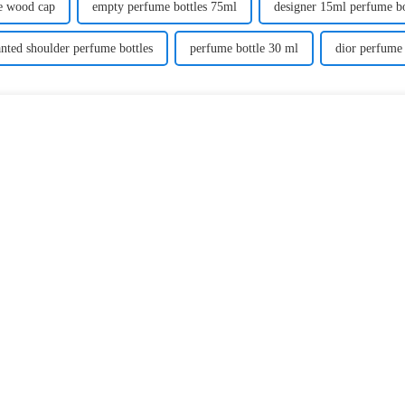
re wood cap
empty perfume bottles 75ml
designer 15ml perfume bo
anted shoulder perfume bottles
perfume bottle 30 ml
dior perfume 