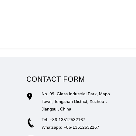
CONTACT FORM
No. 99, Glass Industrial Park, Mapo
Town, Tongshan District, Xuzhou，
Jiangsu , China
Tel:
+86-13512532167
Whatsapp:
+86-13512532167