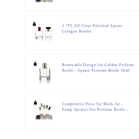
1.7FL.OZ Clear Polished Square
Cologne Bottles
Renewable Design for Golden Perfume
Bottle - Square Perfume Bottle 50ml
FEA 15 – Zeyuan
Competitive Price for Mask Jar -
Pump Sprayer For Perfume Bottle –
Zeyuan