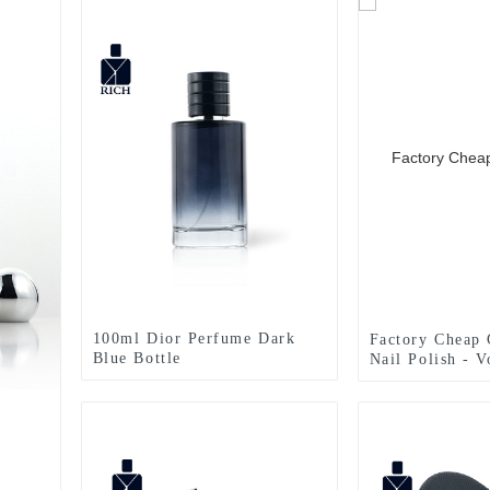
100ml Dior Perfume Dark
Factory Cheap 
Blue Bottle
Nail Polish - 
50ML Perfume 
Zeyuan