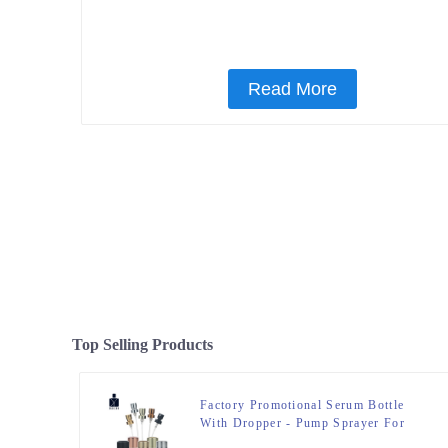
Read More
Top Selling Products
Factory Promotional Serum Bottle
With Dropper - Pump Sprayer For
Perfume Bottle – Zeyuan