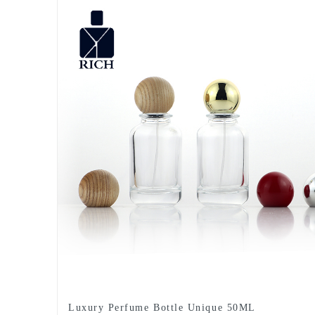
Luxury Perfume Bottle Unique 50ML