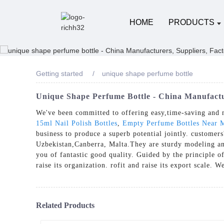
HOME
PRODUCTS
Getting started
unique shape perfume bottle
Unique Shape Perfume Bottle - China Manufactu
We've been committed to offering easy,time-saving and 
15ml Nail Polish Bottles
,
Empty Perfume Bottles Near 
business to produce a superb potential jointly. customers
Uzbekistan,Canberra, Malta.They are sturdy modeling and
you of fantastic good quality. Guided by the principle of
raise its organization. rofit and raise its export scale. 
Related Products